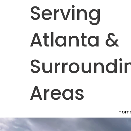
Serving
Atlanta &
Surroundi
Areas
Hom