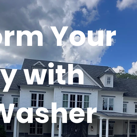
orm Your
y with
Washer