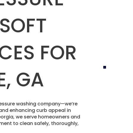
 SOFT
CES FOR
E, GA
 pressure washing company—we’re
e and enhancing curb appeal in
 Georgia, we serve homeowners and
ent to clean safely, thoroughly,