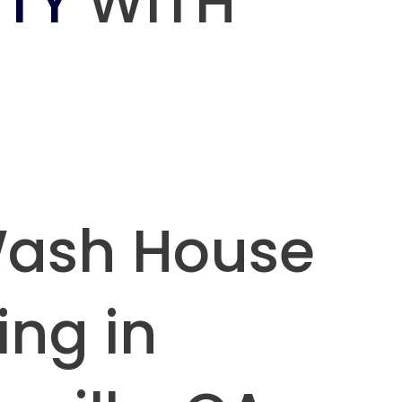
TY
WITH
Wash House
ing in