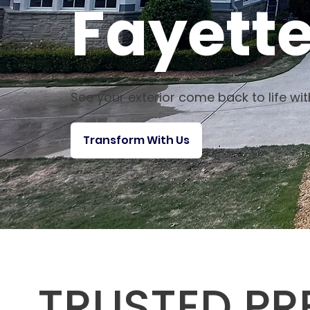
Fayette
See your exterior come back to life wi
Transform With Us
TRUSTED PR