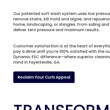
Our patented soft wash system uses low pressur
remove stains, kill mold and algae, and rejuven
home, landscaping, or shingles. From siding and
deliver zero pressure and maximum results.
Customer satisfaction is at the heart of everyth
pay a dime until you’re 100% satisfied with the 
Dynamic ESC difference—where superior cleani
mind in Fayetteville, GA.
Reclaim Your Curb Appeal