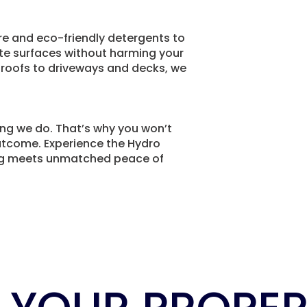
e and eco-friendly detergents to
ate surfaces without harming your
 roofs to driveways and decks, we
ing we do. That’s why you won’t
outcome. Experience the Hydro
ng meets unmatched peace of