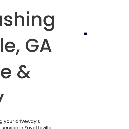
ashing
le, GA
fe &
y
ing your driveway’s
ervice in Fayetteville,