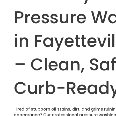
Pressure W
in Fayettevil
– Clean, Sa
Curb-Read
Tired of stubborn oil stains, dirt, and grime ruin
appearance? Our professional pressure washing s