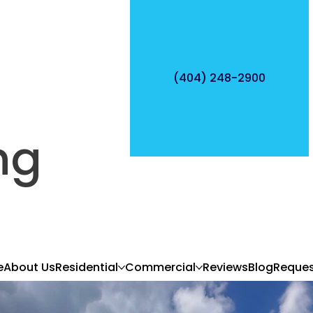
(404) 248-2900
ng
e
About Us
Residential
Commercial
Reviews
Blog
Reques