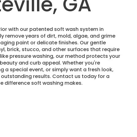
eville, GA
ior with our patented soft wash system in
ely remove years of dirt, mold, algae, and grime
ging paint or delicate finishes. Our gentle
nyl, brick, stucco, and other surfaces that require
nlike pressure washing, our method protects your
s beauty and curb appeal. Whether you're
ng a special event, or simply want a fresh look,
 outstanding results. Contact us today for a
he difference soft washing makes.