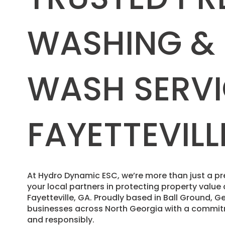
WASHING &
WASH SERVI
FAYETTEVILL
​At Hydro Dynamic ESC, we’re more than just a
your local partners in protecting property valu
Fayetteville, GA. Proudly based in Ball Ground,
businesses across North Georgia with a commitm
and responsibly.