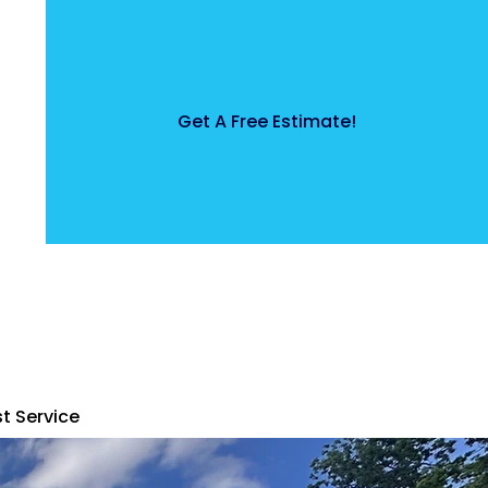
Get A Free Estimate!
t Service