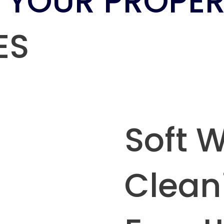
 YOUR PROPER
ES
Soft 
Clean