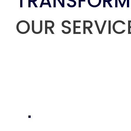
TRANSFORM
OUR SERVIC