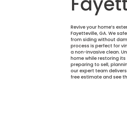
Fayett
Revive your home’s exter
Fayetteville, GA. We saf
from siding without dama
process is perfect for vi
a non-invasive clean. U
home while restoring it
preparing to sell, planni
our expert team delivers
free estimate and see t