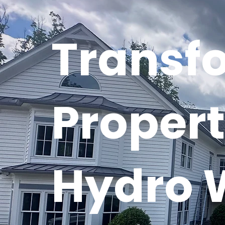
Transf
Propert
Hydro 