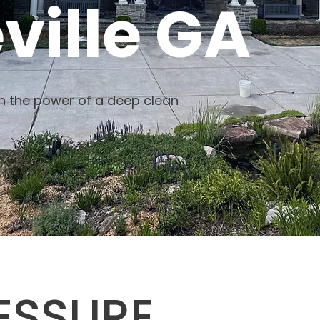
ville GA
th the power of a deep clean
ESSURE