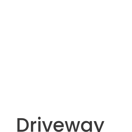
Driveway