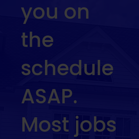
you on
the
schedule
ASAP.
Most jobs