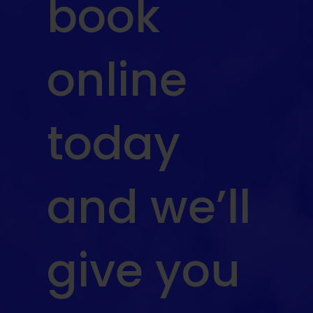
book
online
today
and we’ll
give you