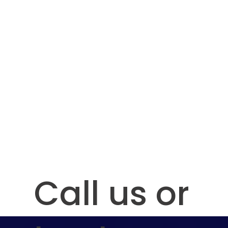
Contact Us:
Call us or