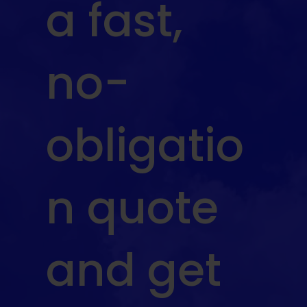
a fast,
no-
obligatio
n quote
and get