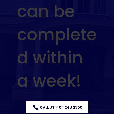
can be
complete
d within
a week!
CALL US: 404 248 2900