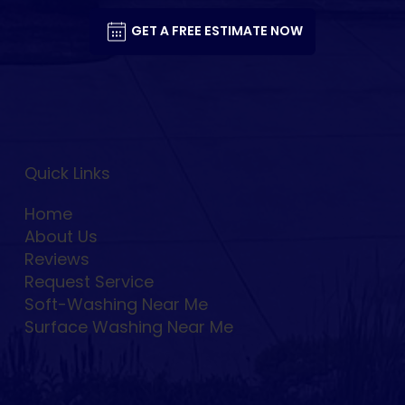
GET A FREE ESTIMATE NOW
Quick Links
Home
About Us
Reviews
Request Service
Soft-Washing Near Me
Surface Washing Near Me