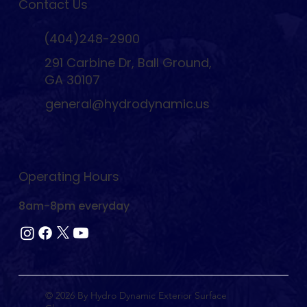
Contact Us
(404)248-2900
291 Carbine Dr, Ball Ground,
GA 30107
general@hydrodynamic.us
Operating Hours
8am-8pm everyday
© 2026 By Hydro Dynamic Exterior Surface