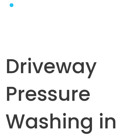
Driveway
Pressure
Washing in