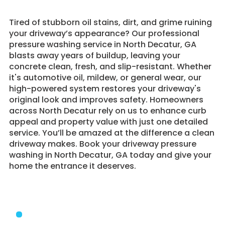
Tired of stubborn oil stains, dirt, and grime ruining
your driveway’s appearance? Our professional
pressure washing service in North Decatur, GA
blasts away years of buildup, leaving your
concrete clean, fresh, and slip-resistant. Whether
it's automotive oil, mildew, or general wear, our
high-powered system restores your driveway's
original look and improves safety. Homeowners
across North Decatur rely on us to enhance curb
appeal and property value with just one detailed
service. You’ll be amazed at the difference a clean
driveway makes. Book your driveway pressure
washing in North Decatur, GA today and give your
home the entrance it deserves.