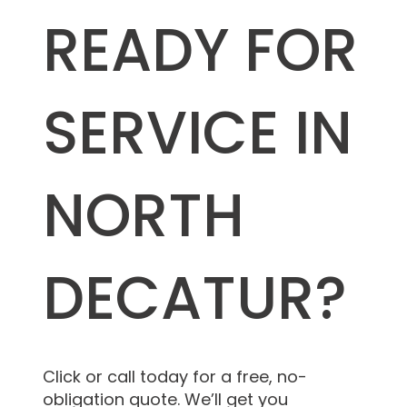
READY FOR
SERVICE IN
NORTH
DECATUR?
Click or call today for a free, no-
obligation quote. We’ll get you