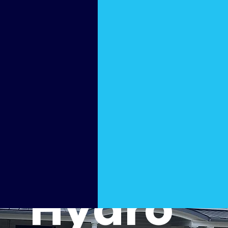
Value
Boosti
ng
Hydro