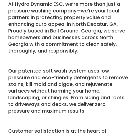
​At Hydro Dynamic ESC, we’re more than just a
pressure washing company—we’re your local
partners in protecting property value and
enhancing curb appeal in North Decatur, GA.
Proudly based in Ball Ground, Georgia, we serve
homeowners and businesses across North
Georgia with a commitment to clean safely,
thoroughly, and responsibly.
Our patented soft wash system uses low
pressure and eco-friendly detergents to remove
stains, kill mold and algae, and rejuvenate
surfaces without harming your home,
landscaping, or shingles. From siding and roofs
to driveways and decks, we deliver zero
pressure and maximum results.
Customer satisfaction is at the heart of