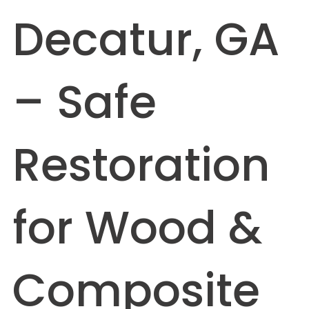
Decatur, GA
– Safe
Restoration
for Wood &
Composite