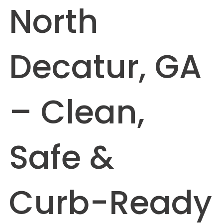
North
Decatur, GA
– Clean,
Safe &
Curb-Ready