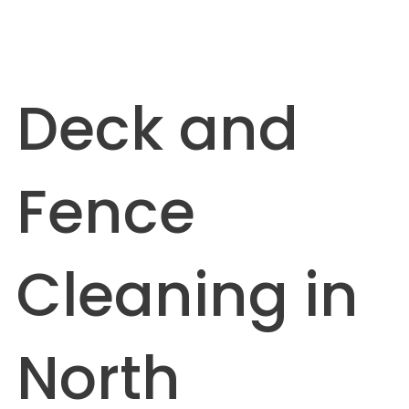
Deck and
Fence
Cleaning in
North