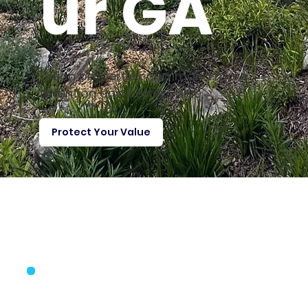
ur GA
Clean properties command more
attention and better value
Protect Your Value