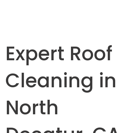
Expert Roof
Cleaning in
North