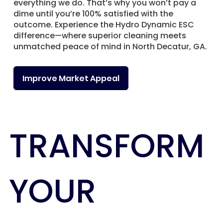
everything we do. That’s why you won’t pay a
dime until you’re 100% satisfied with the
outcome. Experience the Hydro Dynamic ESC
difference—where superior cleaning meets
unmatched peace of mind in North Decatur, GA.
Improve Market Appeal
TRANSFORM
YOUR