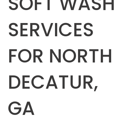
SOFT WASH
SERVICES
FOR NORTH
DECATUR,
GA