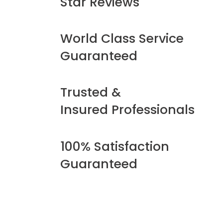
Star Reviews
World Class Service
Guaranteed
Trusted &
Insured Professionals
100% Satisfaction
Guaranteed