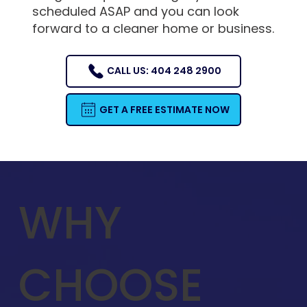
scheduled ASAP and you can look
forward to a cleaner home or business.
CALL US: 404 248 2900
GET A FREE ESTIMATE NOW
WHY
CHOOSE