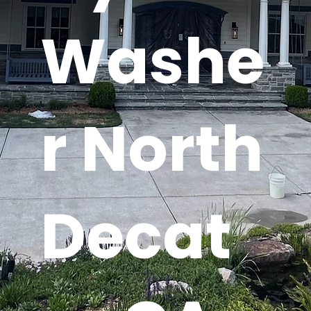
Washe
r North
Decat