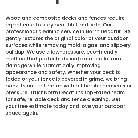
Wood and composite decks and fences require
expert care to stay beautiful and safe. Our
professional cleaning service in North Decatur, GA
gently restores the original color of your outdoor
surfaces while removing mold, algae, and slippery
buildup. We use a low-pressure, eco-friendly
method that protects delicate materials from
damage while dramatically improving
appearance and safety. Whether your deck is
faded or your fence is covered in grime, we bring
back its natural charm without harsh chemicals or
pressure. Trust North Decatur’s top-rated team
for safe, reliable deck and fence cleaning. Get
your free estimate today and love your outdoor
space again.