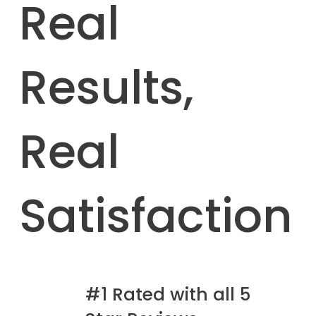
Real
Results,
Real
Satisfaction
#1 Rated with all 5