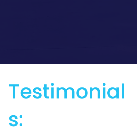
Testimonial
s: