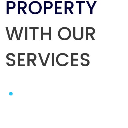
PROPERTY
WITH OUR
SERVICES