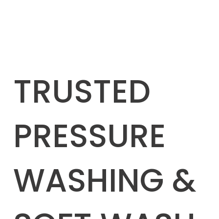
TRUSTED
PRESSURE
WASHING &