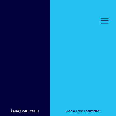
Proper
ty
(404) 248-2900
Get A Free Estimate!