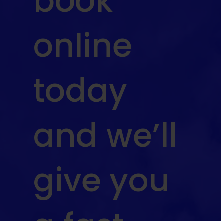
book
online
today
and we’ll
give you