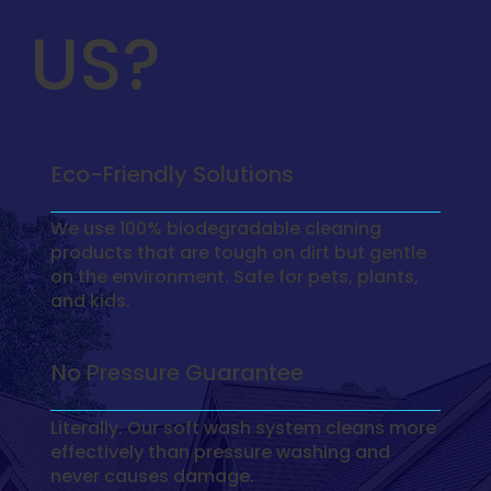
US?
Eco-Friendly Solutions
We use 100% biodegradable cleaning
products that are tough on dirt but gentle
on the environment. Safe for pets, plants,
and kids.
No Pressure Guarantee
Literally. Our soft wash system cleans more
effectively than pressure washing and
never causes damage.