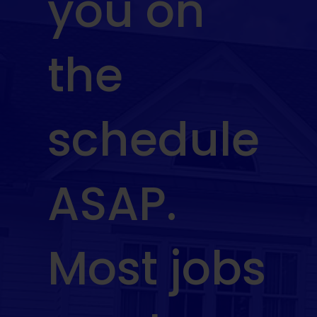
you on
the
schedule
ASAP.
Most jobs