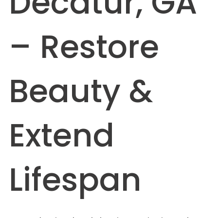
Decatur, GA
– Restore
Beauty &
Extend
Lifespan