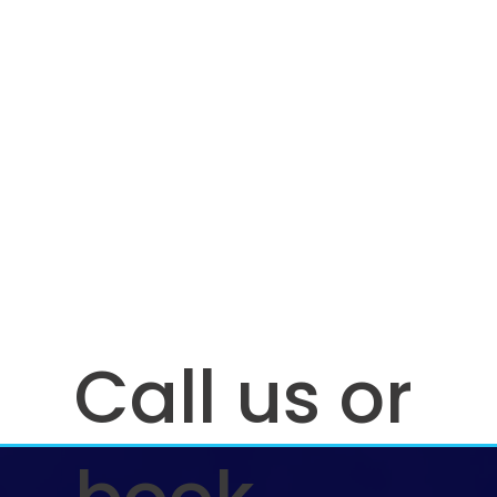
Call us or