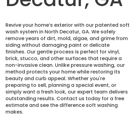
Revive your home’s exterior with our patented soft
wash system in North Decatur, GA. We safely
remove years of dirt, mold, algae, and grime from
siding without damaging paint or delicate
finishes. Our gentle process is perfect for vinyl,
brick, stucco, and other surfaces that require a
non-invasive clean. Unlike pressure washing, our
method protects your home while restoring its
beauty and curb appeal. Whether you're
preparing to sell, planning a special event, or
simply want a fresh look, our expert team delivers
outstanding results. Contact us today for a free
estimate and see the difference soft washing
makes.