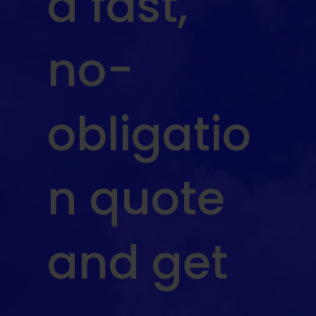
a fast,
no-
obligatio
n quote
and get