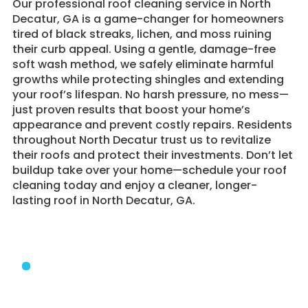
​Our professional roof cleaning service in North
Decatur, GA is a game-changer for homeowners
tired of black streaks, lichen, and moss ruining
their curb appeal. Using a gentle, damage-free
soft wash method, we safely eliminate harmful
growths while protecting shingles and extending
your roof’s lifespan. No harsh pressure, no mess—
just proven results that boost your home’s
appearance and prevent costly repairs. Residents
throughout North Decatur trust us to revitalize
their roofs and protect their investments. Don’t let
buildup take over your home—schedule your roof
cleaning today and enjoy a cleaner, longer-
lasting roof in North Decatur, GA.