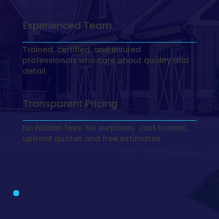
Experienced Team
Trained, certified, and insured
professionals who care about quality and
detail.
Transparent Pricing
No hidden fees. No surprises. Just honest,
upfront quotes and free estimates.