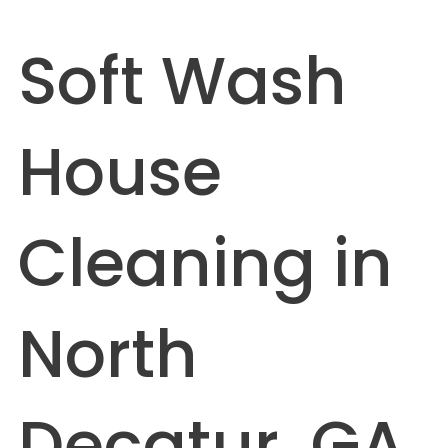
Soft Wash
House
Cleaning in
North
Decatur, GA