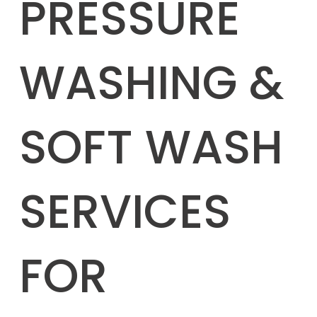
PRESSURE
WASHING &
SOFT WASH
SERVICES
FOR