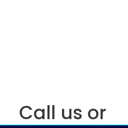
Call us or