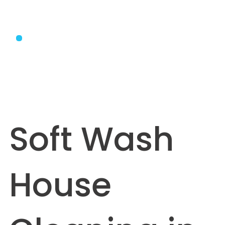
Soft Wash
House