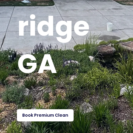
ridge
GA
Enjoy next-level cleaning results with
our top-tier service
Book Premium Clean