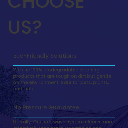
CHOOSE
US?
Eco-Friendly Solutions
We use 100% biodegradable cleaning
products that are tough on dirt but gentle
on the environment. Safe for pets, plants,
and kids.
No Pressure Guarantee
Literally. Our soft wash system cleans more