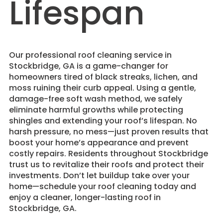
Lifespan
​Our professional roof cleaning service in
Stockbridge, GA is a game-changer for
homeowners tired of black streaks, lichen, and
moss ruining their curb appeal. Using a gentle,
damage-free soft wash method, we safely
eliminate harmful growths while protecting
shingles and extending your roof’s lifespan. No
harsh pressure, no mess—just proven results that
boost your home’s appearance and prevent
costly repairs. Residents throughout Stockbridge
trust us to revitalize their roofs and protect their
investments. Don’t let buildup take over your
home—schedule your roof cleaning today and
enjoy a cleaner, longer-lasting roof in
Stockbridge, GA.