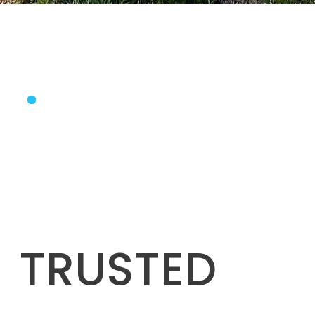
TRUSTED