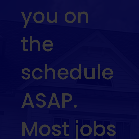
you on
the
schedule
ASAP.
Most jobs