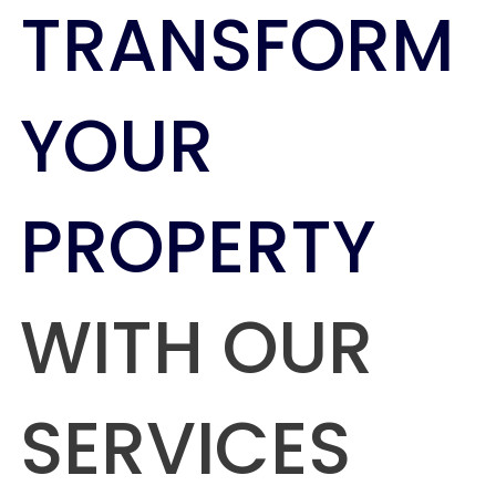
TRANSFORM
YOUR
PROPERTY
WITH OUR
SERVICES