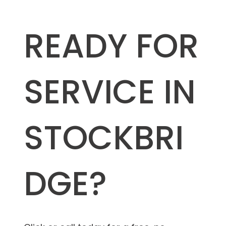
READY FOR
SERVICE IN
STOCKBRI
DGE?