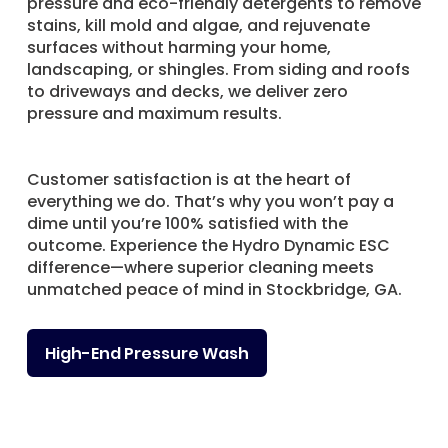
pressure and eco-friendly detergents to remove
stains, kill mold and algae, and rejuvenate
surfaces without harming your home,
landscaping, or shingles. From siding and roofs
to driveways and decks, we deliver zero
pressure and maximum results.
Customer satisfaction is at the heart of
everything we do. That’s why you won’t pay a
dime until you’re 100% satisfied with the
outcome. Experience the Hydro Dynamic ESC
difference—where superior cleaning meets
unmatched peace of mind in Stockbridge, GA.
High-End Pressure Wash