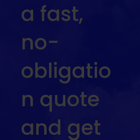
a fast,
no-
obligatio
n quote
and get