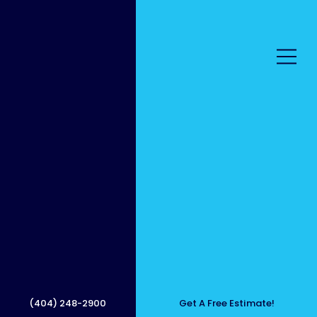
Premiu
m
(404) 248-2900
Get A Free Estimate!