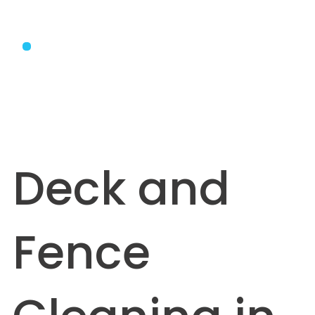
Deck and
Fence