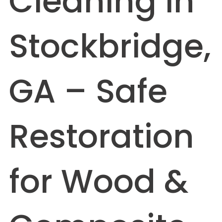
Cleaning in
Stockbridge,
GA – Safe
Restoration
for Wood &