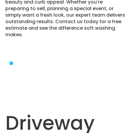
beauty and curb appeal. Whether you're
preparing to sell, planning a special event, or
simply want a fresh look, our expert team delivers
outstanding results. Contact us today for a free
estimate and see the difference soft washing
makes.
Driveway