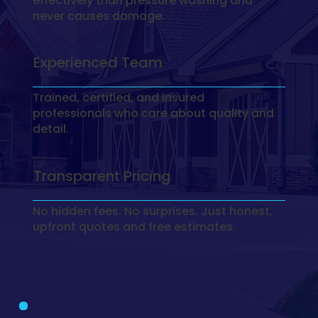
effectively than pressure washing and
never causes damage.
Experienced Team
Trained, certified, and insured
professionals who care about quality and
detail.
Transparent Pricing
No hidden fees. No surprises. Just honest,
upfront quotes and free estimates.