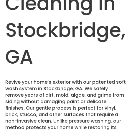
Cleaning in
Stockbridge,
GA
Revive your home’s exterior with our patented soft
wash system in Stockbridge, GA. We safely
remove years of dirt, mold, algae, and grime from
siding without damaging paint or delicate
finishes. Our gentle process is perfect for vinyl,
brick, stucco, and other surfaces that require a
non-invasive clean. Unlike pressure washing, our
method protects your home while restoring its