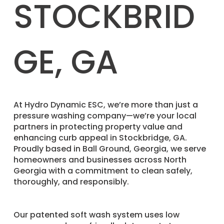
STOCKBRID
GE, GA
​At Hydro Dynamic ESC, we’re more than just a
pressure washing company—we’re your local
partners in protecting property value and
enhancing curb appeal in Stockbridge, GA.
Proudly based in Ball Ground, Georgia, we serve
homeowners and businesses across North
Georgia with a commitment to clean safely,
thoroughly, and responsibly.
Our patented soft wash system uses low