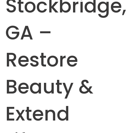
Stockbridge,
GA –
Restore
Beauty &
Extend