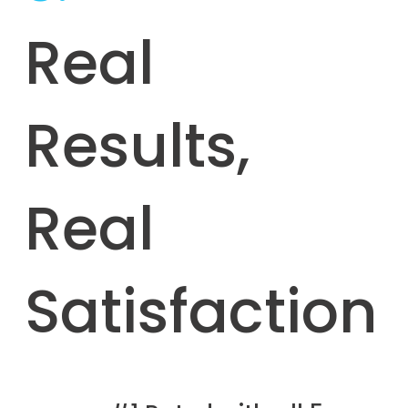
Real
Results,
Real
Satisfaction