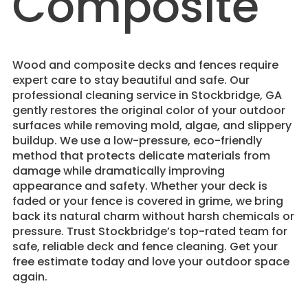
Composite
Wood and composite decks and fences require
expert care to stay beautiful and safe. Our
professional cleaning service in Stockbridge, GA
gently restores the original color of your outdoor
surfaces while removing mold, algae, and slippery
buildup. We use a low-pressure, eco-friendly
method that protects delicate materials from
damage while dramatically improving
appearance and safety. Whether your deck is
faded or your fence is covered in grime, we bring
back its natural charm without harsh chemicals or
pressure. Trust Stockbridge’s top-rated team for
safe, reliable deck and fence cleaning. Get your
free estimate today and love your outdoor space
again.