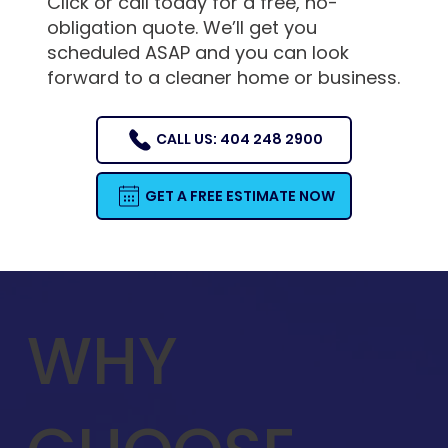
Click or call today for a free, no-
obligation quote. We’ll get you
scheduled ASAP and you can look
forward to a cleaner home or business.
CALL US: 404 248 2900
GET A FREE ESTIMATE NOW
WHY