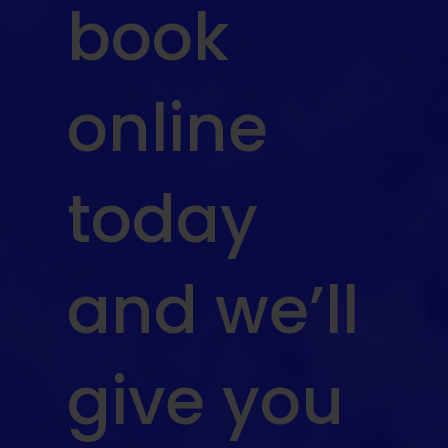
book
online
today
and we’ll
give you