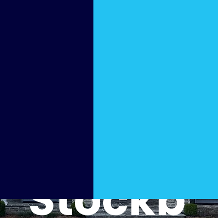
Hydro
Washe
r in
Stockb