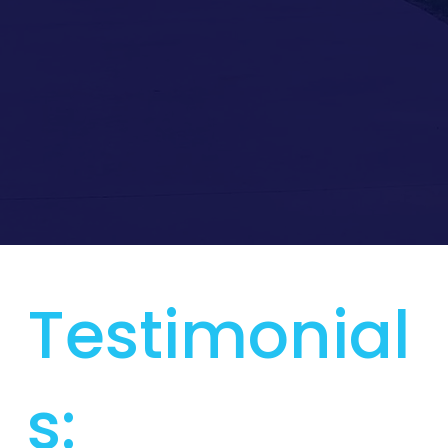
Testimonial
s: