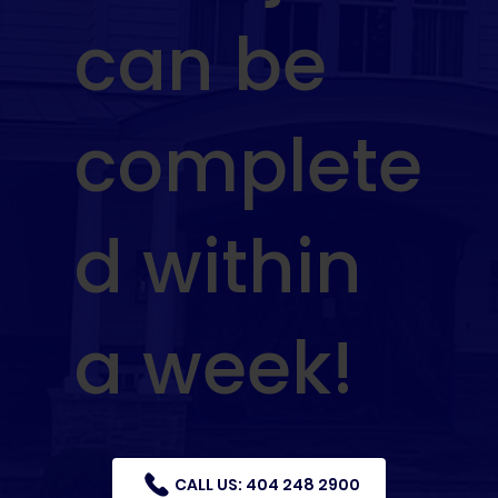
can be
complete
d within
a week!
CALL US: 404 248 2900