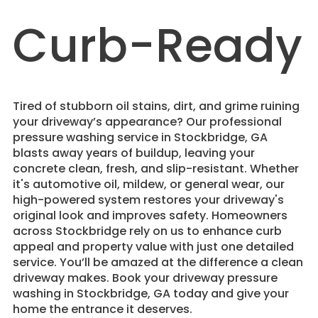
Curb-Ready
Tired of stubborn oil stains, dirt, and grime ruining
your driveway’s appearance? Our professional
pressure washing service in Stockbridge, GA
blasts away years of buildup, leaving your
concrete clean, fresh, and slip-resistant. Whether
it's automotive oil, mildew, or general wear, our
high-powered system restores your driveway's
original look and improves safety. Homeowners
across Stockbridge rely on us to enhance curb
appeal and property value with just one detailed
service. You’ll be amazed at the difference a clean
driveway makes. Book your driveway pressure
washing in Stockbridge, GA today and give your
home the entrance it deserves.