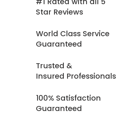
#1 Rated with all 5
Star Reviews
World Class Service
Guaranteed
Trusted &
Insured Professionals
100% Satisfaction
Guaranteed