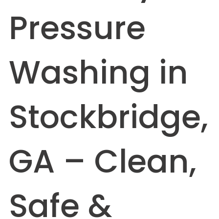
Pressure
Washing in
Stockbridge,
GA – Clean,
Safe &