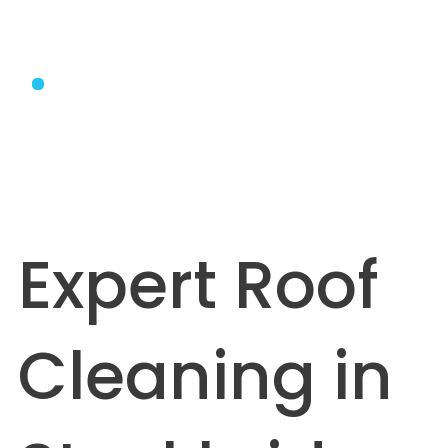
Expert Roof
Cleaning in