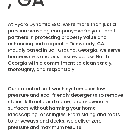
​At Hydro Dynamic ESC, we’re more than just a
pressure washing company—we’re your local
partners in protecting property value and
enhancing curb appeal in Dunwoody, GA.
Proudly based in Ball Ground, Georgia, we serve
homeowners and businesses across North
Georgia with a commitment to clean safely,
thoroughly, and responsibly.
Our patented soft wash system uses low
pressure and eco-friendly detergents to remove
stains, kill mold and algae, and rejuvenate
surfaces without harming your home,
landscaping, or shingles. From siding and roofs
to driveways and decks, we deliver zero
pressure and maximum results.