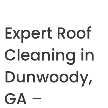
Expert Roof
Cleaning in
Dunwoody,
GA –