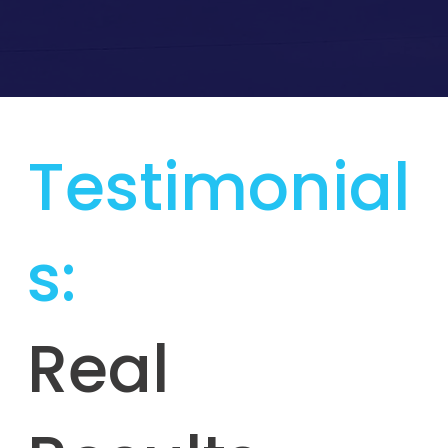
Testimonial
s:
Real