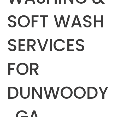
SOFT WASH
SERVICES
FOR
DUNWOODY
, GA