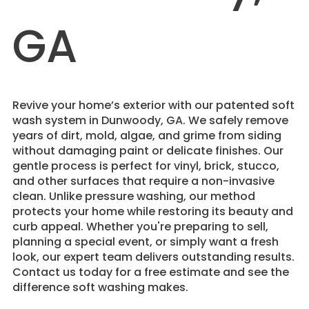
GA
Revive your home’s exterior with our patented soft
wash system in Dunwoody, GA. We safely remove
years of dirt, mold, algae, and grime from siding
without damaging paint or delicate finishes. Our
gentle process is perfect for vinyl, brick, stucco,
and other surfaces that require a non-invasive
clean. Unlike pressure washing, our method
protects your home while restoring its beauty and
curb appeal. Whether you're preparing to sell,
planning a special event, or simply want a fresh
look, our expert team delivers outstanding results.
Contact us today for a free estimate and see the
difference soft washing makes.