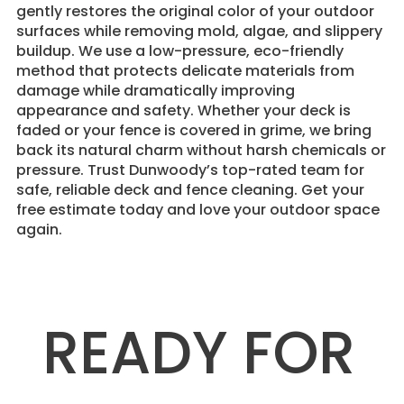
gently restores the original color of your outdoor
surfaces while removing mold, algae, and slippery
buildup. We use a low-pressure, eco-friendly
method that protects delicate materials from
damage while dramatically improving
appearance and safety. Whether your deck is
faded or your fence is covered in grime, we bring
back its natural charm without harsh chemicals or
pressure. Trust Dunwoody’s top-rated team for
safe, reliable deck and fence cleaning. Get your
free estimate today and love your outdoor space
again.
READY FOR