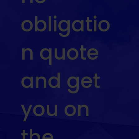
obligatio
n quote
and get
you on
the