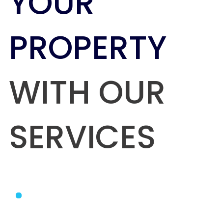
YOUR
PROPERTY
WITH OUR
SERVICES