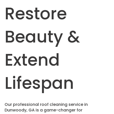
Restore
Beauty &
Extend
Lifespan
​Our professional roof cleaning service in
Dunwoody, GA is a game-changer for