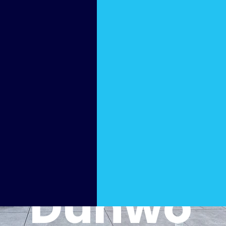
Pool
Cleani
ng in
Dunwo