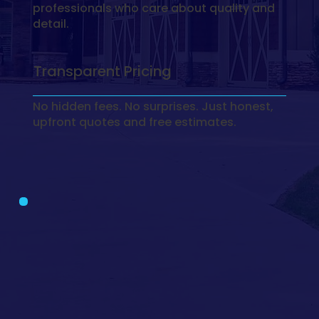
professionals who care about quality and
detail.
Transparent Pricing
No hidden fees. No surprises. Just honest,
upfront quotes and free estimates.