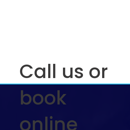
Call us or
book
online