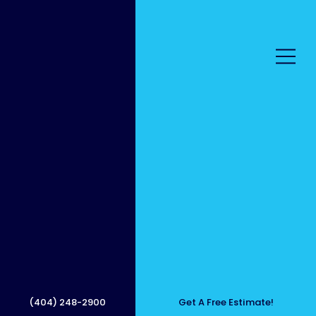
All-in-
One
(404) 248-2900
Get A Free Estimate!