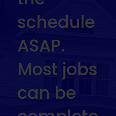
schedule
ASAP.
Most jobs
can be