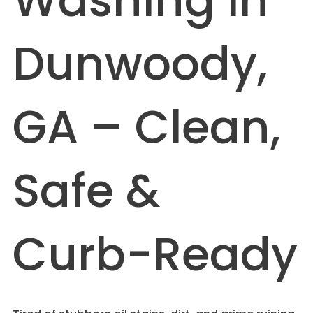
Washing in
Dunwoody,
GA – Clean,
Safe &
Curb-Ready