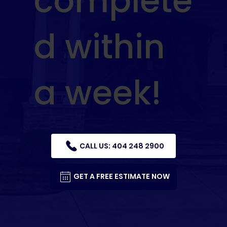
complete
d within
a week!
CALL US: 404 248 2900
GET A FREE ESTIMATE NOW