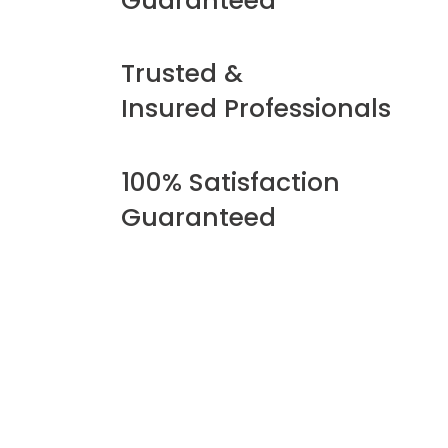
Guaranteed
Trusted &
Insured Professionals
100% Satisfaction
Guaranteed