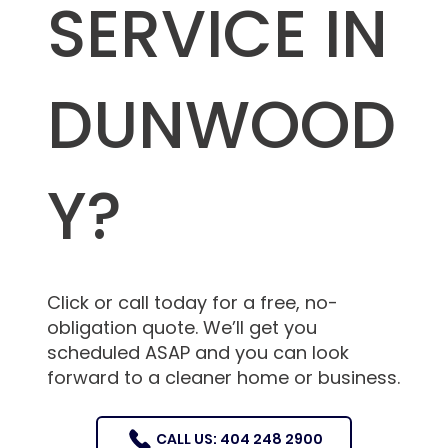
SERVICE IN
DUNWOOD
Y?
Click or call today for a free, no-
obligation quote. We’ll get you
scheduled ASAP and you can look
forward to a cleaner home or business.
CALL US: 404 248 2900