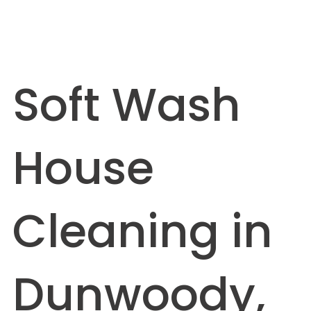
Soft Wash
House
Cleaning in
Dunwoody,