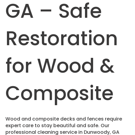
GA – Safe
Restoration
for Wood &
Composite
Wood and composite decks and fences require
expert care to stay beautiful and safe. Our
professional cleaning service in Dunwoody, GA