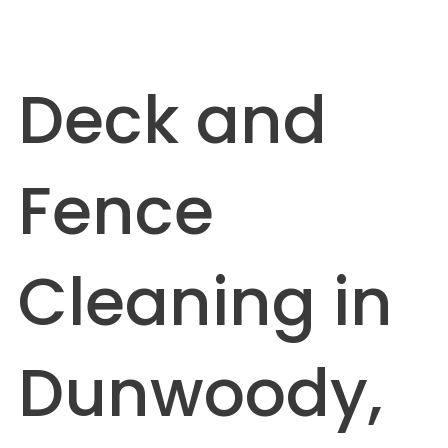
Deck and
Fence
Cleaning in
Dunwoody,