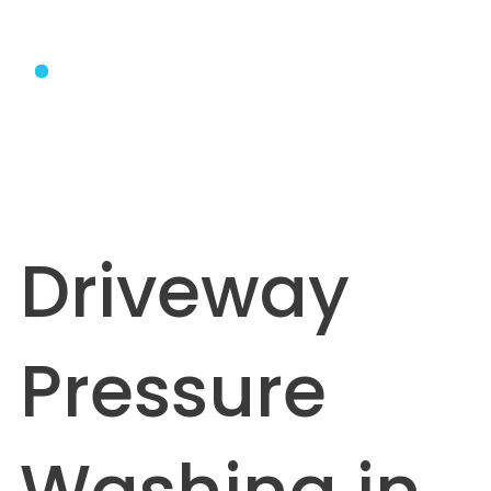
Driveway
Pressure