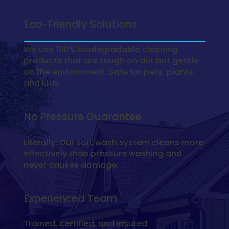
Eco-Friendly Solutions
We use 100% biodegradable cleaning
products that are tough on dirt but gentle
on the environment. Safe for pets, plants,
and kids.
No Pressure Guarantee
Literally. Our soft wash system cleans more
effectively than pressure washing and
never causes damage.
Experienced Team
Trained, certified, and insured