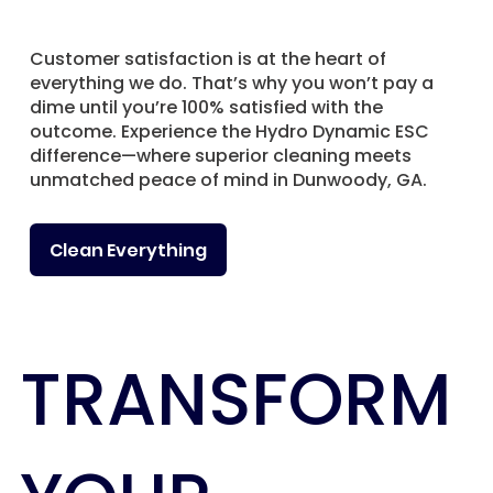
Customer satisfaction is at the heart of
everything we do. That’s why you won’t pay a
dime until you’re 100% satisfied with the
outcome. Experience the Hydro Dynamic ESC
difference—where superior cleaning meets
unmatched peace of mind in Dunwoody, GA.
Clean Everything
TRANSFORM