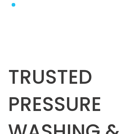
TRUSTED
PRESSURE
WASHING &