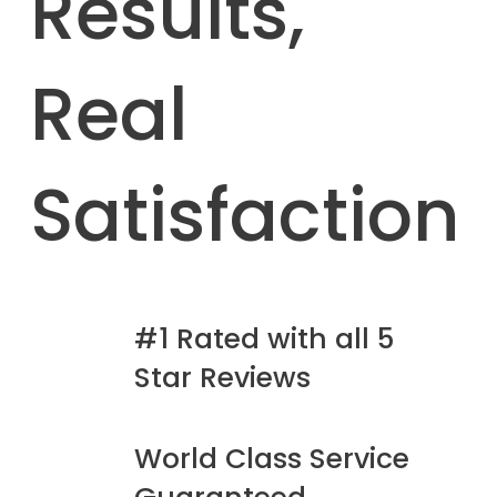
Results,
Real
Satisfaction
#1 Rated with all 5
Star Reviews
World Class Service