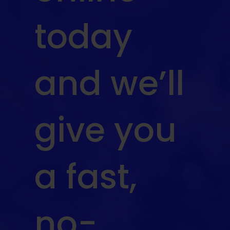
today
and we’ll
give you
a fast,
no-