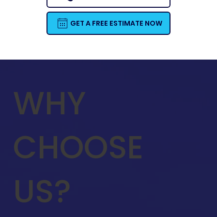
GET A FREE ESTIMATE NOW
WHY
CHOOSE
US?