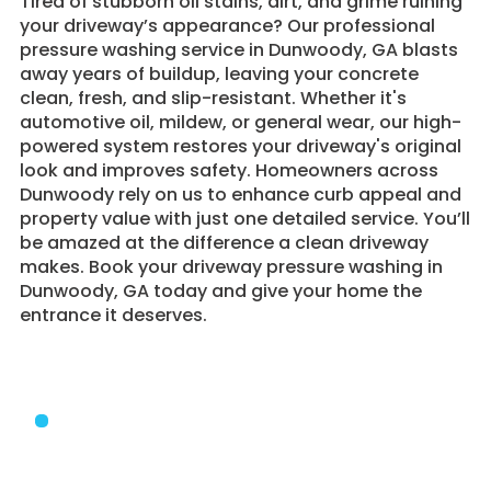
Tired of stubborn oil stains, dirt, and grime ruining
your driveway’s appearance? Our professional
pressure washing service in Dunwoody, GA blasts
away years of buildup, leaving your concrete
clean, fresh, and slip-resistant. Whether it's
automotive oil, mildew, or general wear, our high-
powered system restores your driveway's original
look and improves safety. Homeowners across
Dunwoody rely on us to enhance curb appeal and
property value with just one detailed service. You’ll
be amazed at the difference a clean driveway
makes. Book your driveway pressure washing in
Dunwoody, GA today and give your home the
entrance it deserves.