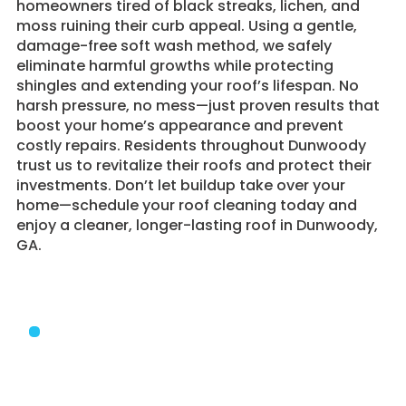
homeowners tired of black streaks, lichen, and
moss ruining their curb appeal. Using a gentle,
damage-free soft wash method, we safely
eliminate harmful growths while protecting
shingles and extending your roof’s lifespan. No
harsh pressure, no mess—just proven results that
boost your home’s appearance and prevent
costly repairs. Residents throughout Dunwoody
trust us to revitalize their roofs and protect their
investments. Don’t let buildup take over your
home—schedule your roof cleaning today and
enjoy a cleaner, longer-lasting roof in Dunwoody,
GA.