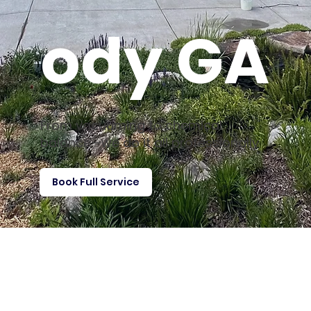
ody GA
From vacuuming to chemical
balance—we do it all professionally
Book Full Service