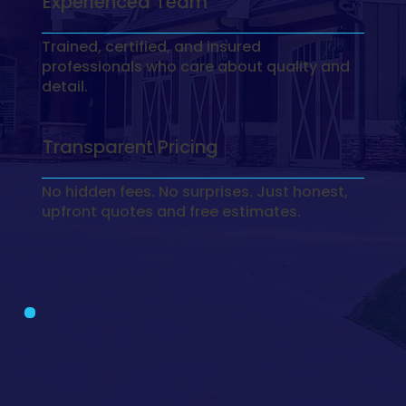
Experienced Team
Trained, certified, and insured
professionals who care about quality and
detail.
Transparent Pricing
No hidden fees. No surprises. Just honest,
upfront quotes and free estimates.