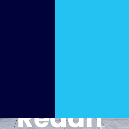
y Pool
Cleani
ng
Redan