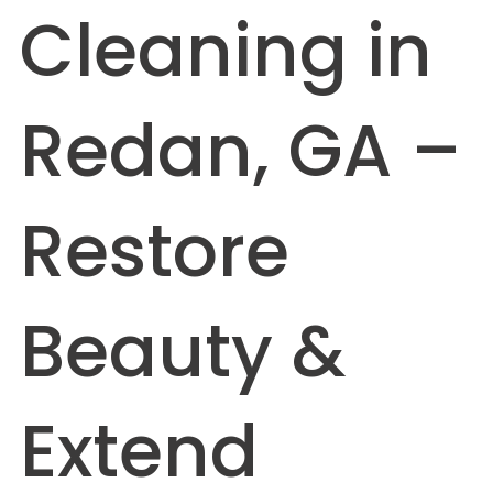
Cleaning in
Redan, GA –
Restore
Beauty &
Extend