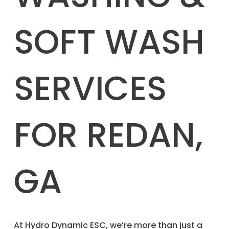
SOFT WASH
SERVICES
FOR REDAN,
GA
​At Hydro Dynamic ESC, we’re more than just a