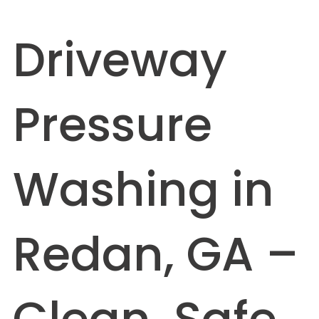
Driveway
Pressure
Washing in
Redan, GA –