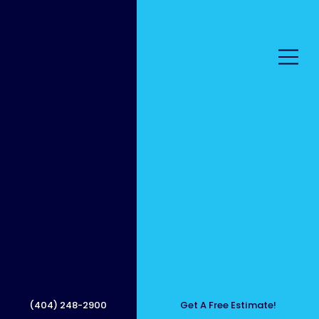
Local,
Friendl
(404) 248-2900
Get A Free Estimate!