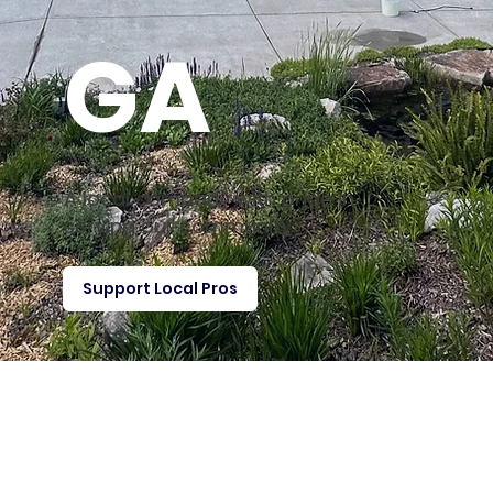
GA
A local company with pride in
serving our community
Support Local Pros