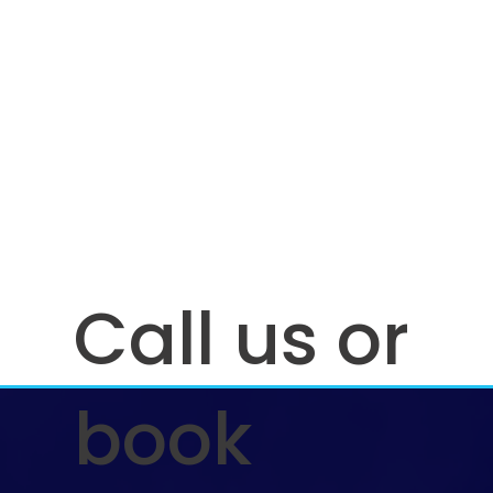
Call us or
book