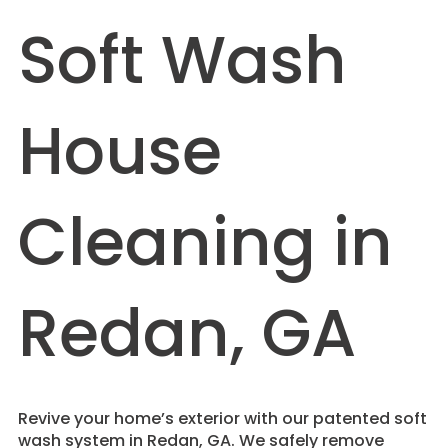
Soft Wash
House
Cleaning in
Redan, GA
Revive your home’s exterior with our patented soft
wash system in Redan, GA. We safely remove