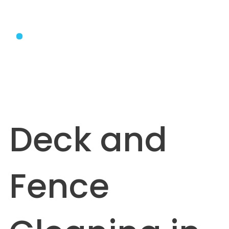
Deck and
Fence