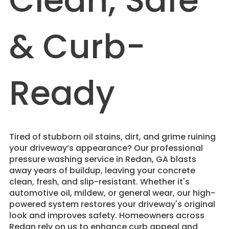
Clean, Safe
& Curb-
Ready
Tired of stubborn oil stains, dirt, and grime ruining
your driveway’s appearance? Our professional
pressure washing service in Redan, GA blasts
away years of buildup, leaving your concrete
clean, fresh, and slip-resistant. Whether it's
automotive oil, mildew, or general wear, our high-
powered system restores your driveway's original
look and improves safety. Homeowners across
Redan rely on us to enhance curb appeal and