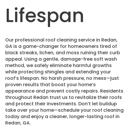
Lifespan
​Our professional roof cleaning service in Redan,
GA is a game-changer for homeowners tired of
black streaks, lichen, and moss ruining their curb
appeal. Using a gentle, damage-free soft wash
method, we safely eliminate harmful growths
while protecting shingles and extending your
roof’s lifespan. No harsh pressure, no mess—just
proven results that boost your home’s
appearance and prevent costly repairs. Residents
throughout Redan trust us to revitalize their roofs
and protect their investments. Don’t let buildup
take over your home—schedule your roof cleaning
today and enjoy a cleaner, longer-lasting roof in
Redan, GA.