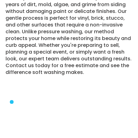
years of dirt, mold, algae, and grime from siding
without damaging paint or delicate finishes. Our
gentle process is perfect for vinyl, brick, stucco,
and other surfaces that require a non-invasive
clean. Unlike pressure washing, our method
protects your home while restoring its beauty and
curb appeal. Whether you're preparing to sell,
planning a special event, or simply want a fresh
look, our expert team delivers outstanding results.
Contact us today for a free estimate and see the
difference soft washing makes.