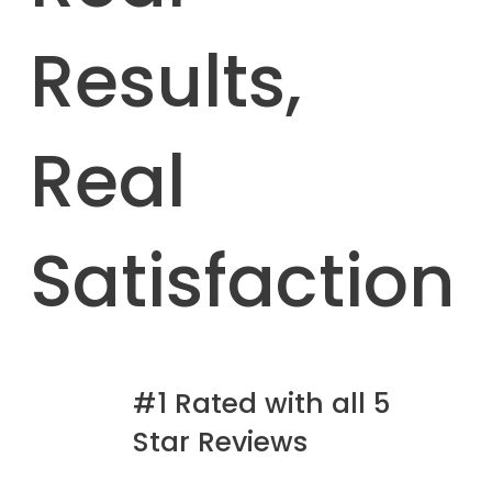
Results,
Real
Satisfaction
#1 Rated with all 5
Star Reviews