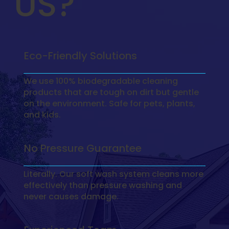
US?
Eco-Friendly Solutions
We use 100% biodegradable cleaning
products that are tough on dirt but gentle
on the environment. Safe for pets, plants,
and kids.
No Pressure Guarantee
Literally. Our soft wash system cleans more
effectively than pressure washing and
never causes damage.