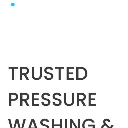
TRUSTED
PRESSURE
WASHING &