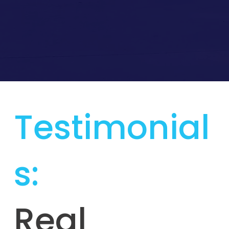
Testimonial
s:
Real