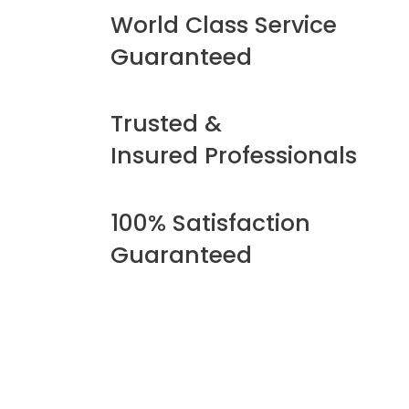
World Class Service
Guaranteed
Trusted &
Insured Professionals
100% Satisfaction
Guaranteed