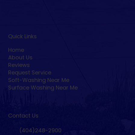
Quick Links
Home
About Us
Reviews
Request Service
Soft-Washing Near Me
Surface Washing Near Me
Contact Us
(404)248-2900