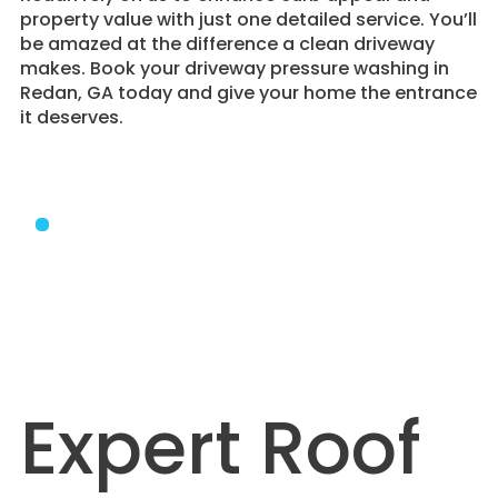
property value with just one detailed service. You’ll
be amazed at the difference a clean driveway
makes. Book your driveway pressure washing in
Redan, GA today and give your home the entrance
it deserves.
Expert Roof