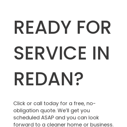
READY FOR
SERVICE IN
REDAN?
Click or call today for a free, no-
obligation quote. We’ll get you
scheduled ASAP and you can look
forward to a cleaner home or business.