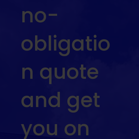
no-
obligatio
n quote
and get
you on