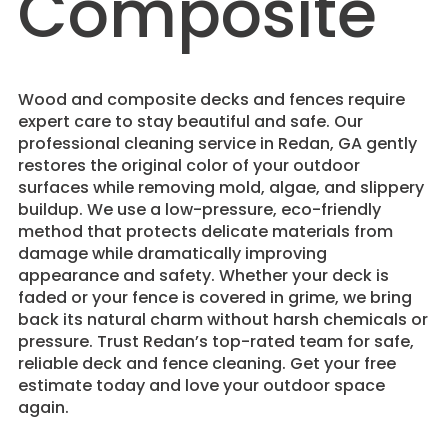
Composite
Wood and composite decks and fences require
expert care to stay beautiful and safe. Our
professional cleaning service in Redan, GA gently
restores the original color of your outdoor
surfaces while removing mold, algae, and slippery
buildup. We use a low-pressure, eco-friendly
method that protects delicate materials from
damage while dramatically improving
appearance and safety. Whether your deck is
faded or your fence is covered in grime, we bring
back its natural charm without harsh chemicals or
pressure. Trust Redan’s top-rated team for safe,
reliable deck and fence cleaning. Get your free
estimate today and love your outdoor space
again.