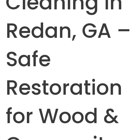
Cleaning in
Redan, GA –
Safe
Restoration
for Wood &