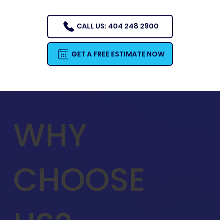
CALL US: 404 248 2900
GET A FREE ESTIMATE NOW
WHY
CHOOSE