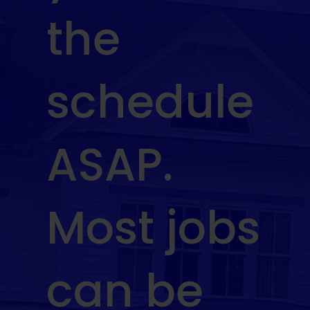
the
schedule
ASAP.
Most jobs
can be