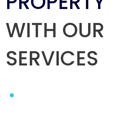
PROPERTY
WITH OUR
SERVICES