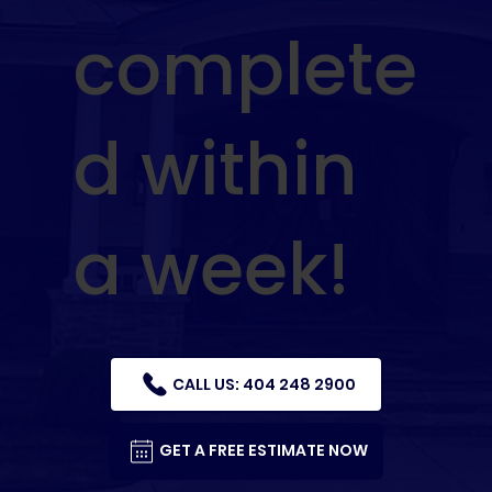
complete
d within
a week!
CALL US: 404 248 2900
GET A FREE ESTIMATE NOW