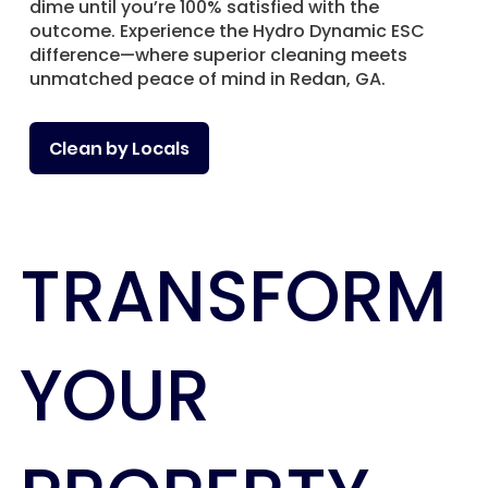
dime until you’re 100% satisfied with the
outcome. Experience the Hydro Dynamic ESC
difference—where superior cleaning meets
unmatched peace of mind in Redan, GA.
Clean by Locals
TRANSFORM
YOUR