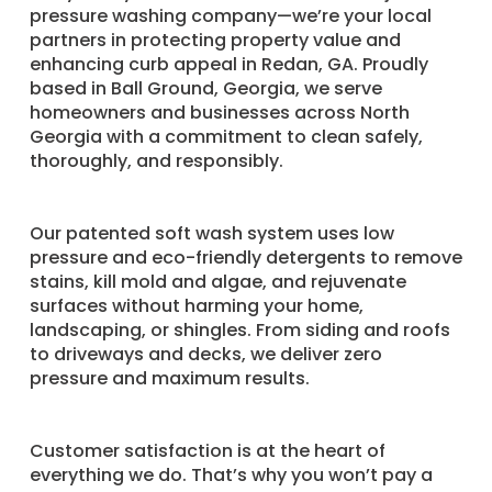
pressure washing company—we’re your local
partners in protecting property value and
enhancing curb appeal in Redan, GA. Proudly
based in Ball Ground, Georgia, we serve
homeowners and businesses across North
Georgia with a commitment to clean safely,
thoroughly, and responsibly.
Our patented soft wash system uses low
pressure and eco-friendly detergents to remove
stains, kill mold and algae, and rejuvenate
surfaces without harming your home,
landscaping, or shingles. From siding and roofs
to driveways and decks, we deliver zero
pressure and maximum results.
Customer satisfaction is at the heart of
everything we do. That’s why you won’t pay a