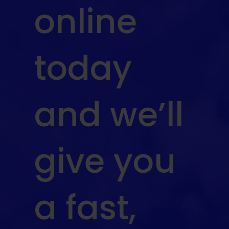
online
today
and we’ll
give you
a fast,