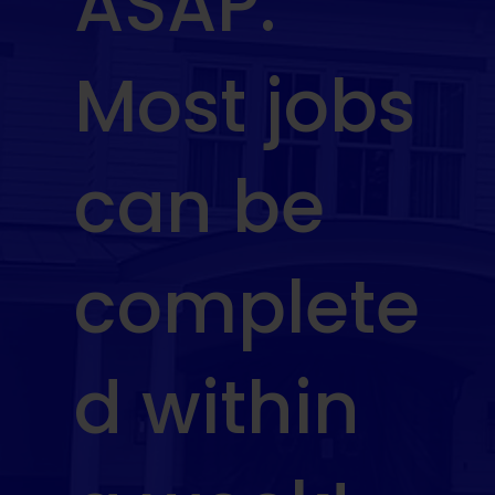
ASAP.
Most jobs
can be
complete
d within