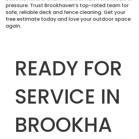
pressure. Trust Brookhaven’s top-rated team for
safe, reliable deck and fence cleaning. Get your
free estimate today and love your outdoor space
again.
READY FOR
SERVICE IN
BROOKHA