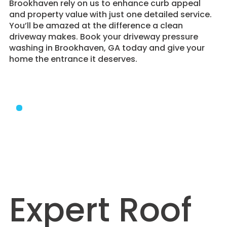
Brookhaven rely on us to enhance curb appeal
and property value with just one detailed service.
You’ll be amazed at the difference a clean
driveway makes. Book your driveway pressure
washing in Brookhaven, GA today and give your
home the entrance it deserves.
Expert Roof