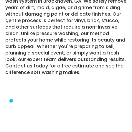
wash system in Brookhaven, GA. We safely remove
years of dirt, mold, algae, and grime from siding
without damaging paint or delicate finishes. Our
gentle process is perfect for vinyl, brick, stucco,
and other surfaces that require a non-invasive
clean. Unlike pressure washing, our method
protects your home while restoring its beauty and
curb appeal. Whether you're preparing to sell,
planning a special event, or simply want a fresh
look, our expert team delivers outstanding results.
Contact us today for a free estimate and see the
difference soft washing makes.