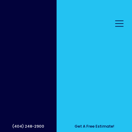
Best
Mobile
(404) 248-2900
Get A Free Estimate!