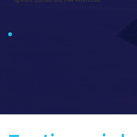
upfront quotes and free estimates.