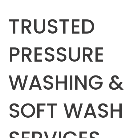
TRUSTED
PRESSURE
WASHING &
SOFT WASH