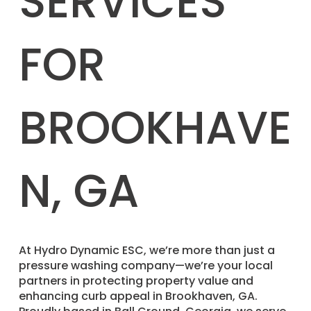
SERVICES
FOR
BROOKHAVE
N, GA
​At Hydro Dynamic ESC, we’re more than just a
pressure washing company—we’re your local
partners in protecting property value and
enhancing curb appeal in Brookhaven, GA.