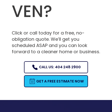
VEN?
Click or call today for a free, no-
obligation quote. We’ll get you
scheduled ASAP and you can look
forward to a cleaner home or business.
CALL US: 404 248 2900
GET A FREE ESTIMATE NOW