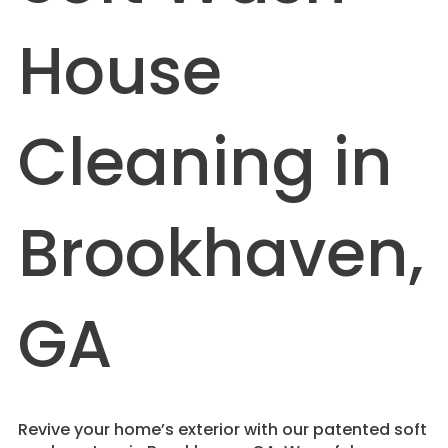
House
Cleaning in
Brookhaven,
GA
Revive your home’s exterior with our patented soft