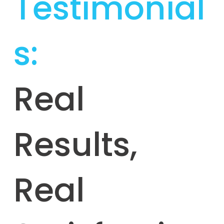
Testimonial
s:
Real
Results,
Real