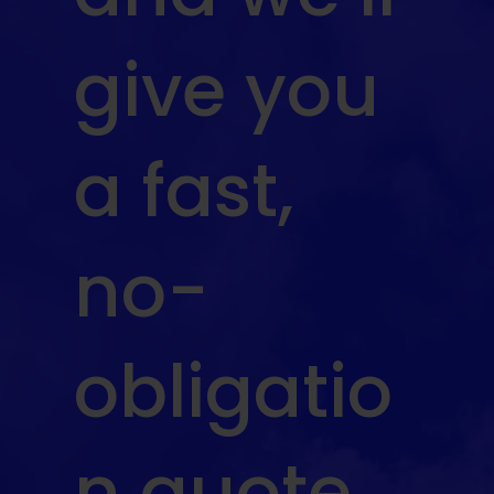
give you
a fast,
no-
obligatio
n quote