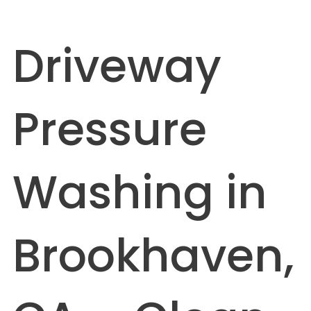
Driveway
Pressure
Washing in
Brookhaven,