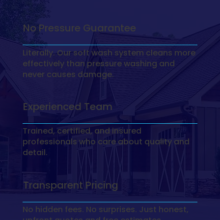
No Pressure Guarantee
Literally. Our soft wash system cleans more
effectively than pressure washing and
never causes damage.
Experienced Team
Trained, certified, and insured
professionals who care about quality and
detail.
Transparent Pricing
No hidden fees. No surprises. Just honest,