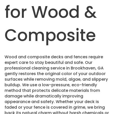
for Wood &
Composite
Wood and composite decks and fences require
expert care to stay beautiful and safe. Our
professional cleaning service in Brookhaven, GA
gently restores the original color of your outdoor
surfaces while removing mold, algae, and slippery
buildup. We use a low-pressure, eco-friendly
method that protects delicate materials from
damage while dramatically improving
appearance and safety. Whether your deck is
faded or your fence is covered in grime, we bring
back its natural charm without harsh chemicals or