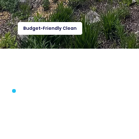
and precision – done right and
budget-friendly.
Budget-Friendly Clean