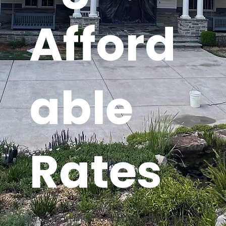
Afford
able
Rates
We clean mobile homes with care