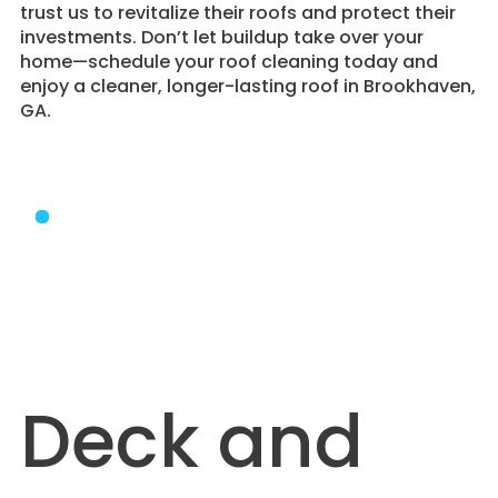
trust us to revitalize their roofs and protect their
investments. Don’t let buildup take over your
home—schedule your roof cleaning today and
enjoy a cleaner, longer-lasting roof in Brookhaven,
GA.
Deck and