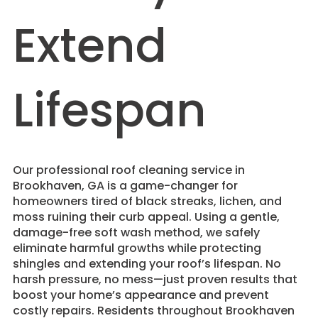
Extend
Lifespan
​Our professional roof cleaning service in
Brookhaven, GA is a game-changer for
homeowners tired of black streaks, lichen, and
moss ruining their curb appeal. Using a gentle,
damage-free soft wash method, we safely
eliminate harmful growths while protecting
shingles and extending your roof’s lifespan. No
harsh pressure, no mess—just proven results that
boost your home’s appearance and prevent
costly repairs. Residents throughout Brookhaven