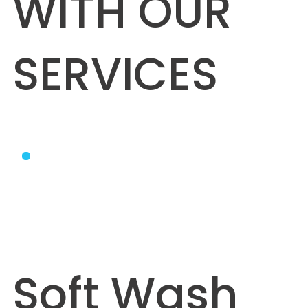
WITH OUR
SERVICES
Soft Wash