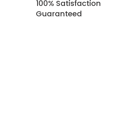
100% Satisfaction
Guaranteed