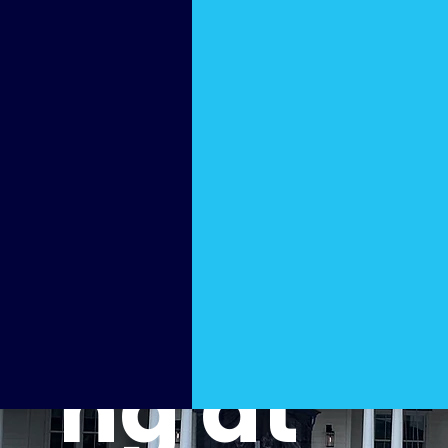
Home
Power
Washi
ng at