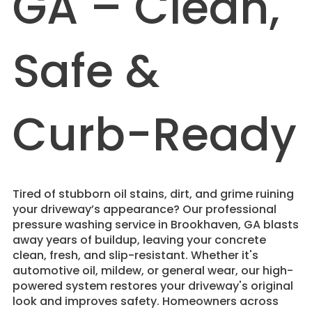
GA – Clean,
Safe &
Curb-Ready
Tired of stubborn oil stains, dirt, and grime ruining
your driveway’s appearance? Our professional
pressure washing service in Brookhaven, GA blasts
away years of buildup, leaving your concrete
clean, fresh, and slip-resistant. Whether it's
automotive oil, mildew, or general wear, our high-
powered system restores your driveway's original
look and improves safety. Homeowners across