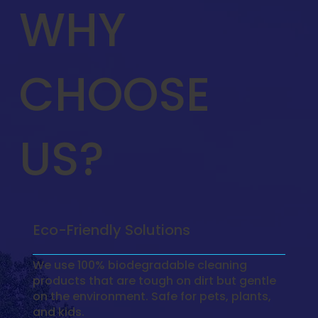
WHY
CHOOSE
US?
Eco-Friendly Solutions
We use 100% biodegradable cleaning
products that are tough on dirt but gentle
on the environment. Safe for pets, plants,
and kids.