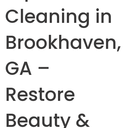
Cleaning in
Brookhaven,
GA –
Restore
Beauty &