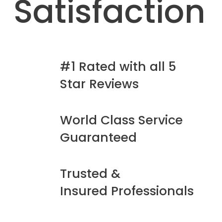
Satisfaction
#1 Rated with all 5
Star Reviews
World Class Service
Guaranteed
Trusted &
Insured Professionals