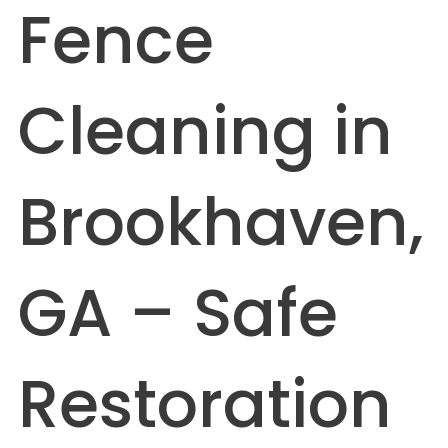
Fence
Cleaning in
Brookhaven,
GA – Safe
Restoration