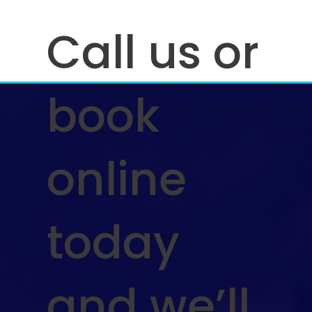
Call us or
book
online
today
and we’ll