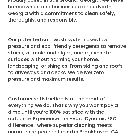
Proudly based in Ball Ground, Georgia, we serve
homeowners and businesses across North
Georgia with a commitment to clean safely,
thoroughly, and responsibly.
Our patented soft wash system uses low
pressure and eco-friendly detergents to remove
stains, kill mold and algae, and rejuvenate
surfaces without harming your home,
landscaping, or shingles. From siding and roofs
to driveways and decks, we deliver zero
pressure and maximum results.
Customer satisfaction is at the heart of
everything we do. That’s why you won’t pay a
dime until you’re 100% satisfied with the
outcome. Experience the Hydro Dynamic ESC
difference—where superior cleaning meets
unmatched peace of mind in Brookhaven, GA.