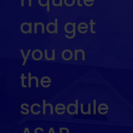
and get
you on
the
schedule