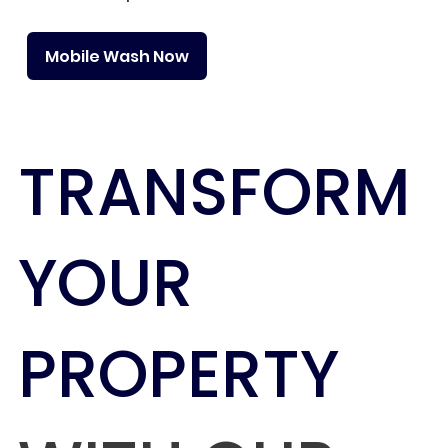
Mobile Wash Now
TRANSFORM
YOUR
PROPERTY