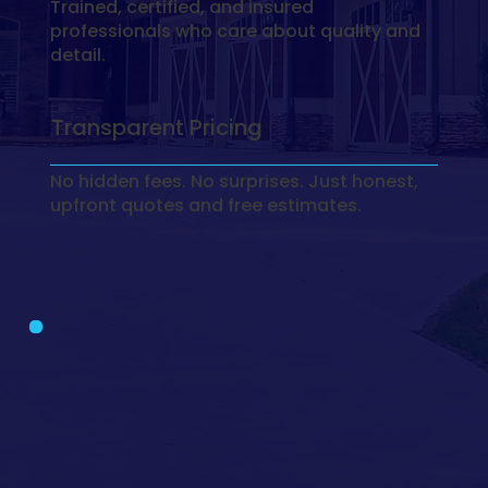
Trained, certified, and insured
professionals who care about quality and
detail.
Transparent Pricing
No hidden fees. No surprises. Just honest,
upfront quotes and free estimates.