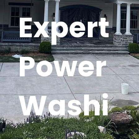
Expert
Power
Washi