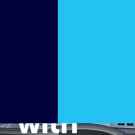
Patio
Back
to Life
with