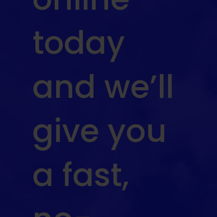
today
and we’ll
give you
a fast,