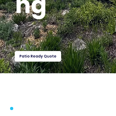
ng
Mold, mildew, and stains are no
match for our powerful outdoor
cleaning.
Patio Ready Quote