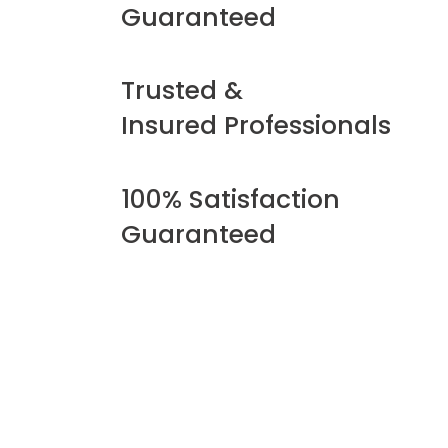
Guaranteed
Trusted &
Insured Professionals
100% Satisfaction
Guaranteed