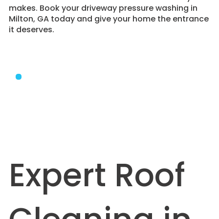
makes. Book your driveway pressure washing in
Milton, GA today and give your home the entrance
it deserves.
Expert Roof