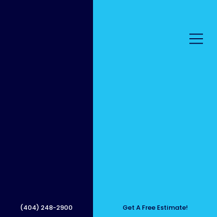
Bring
Your
(404) 248-2900
Get A Free Estimate!