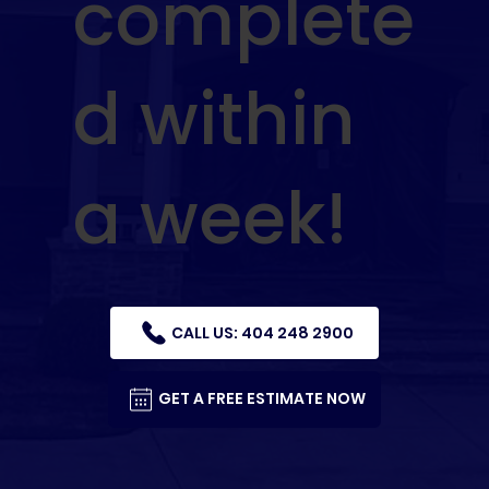
complete
d within
a week!
CALL US: 404 248 2900
GET A FREE ESTIMATE NOW