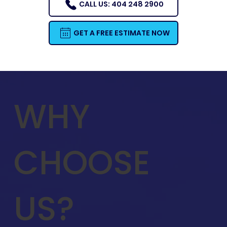
CALL US: 404 248 2900
GET A FREE ESTIMATE NOW
WHY
CHOOSE
US?