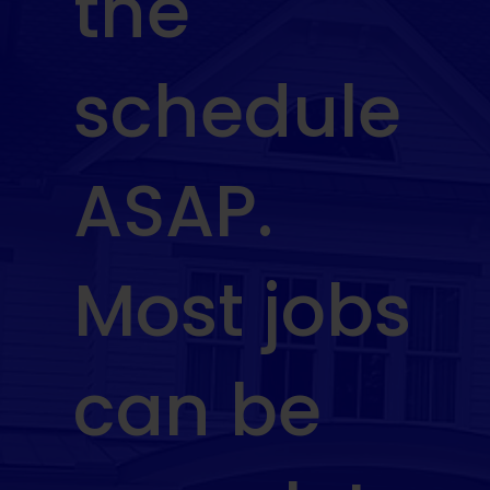
the
schedule
ASAP.
Most jobs
can be