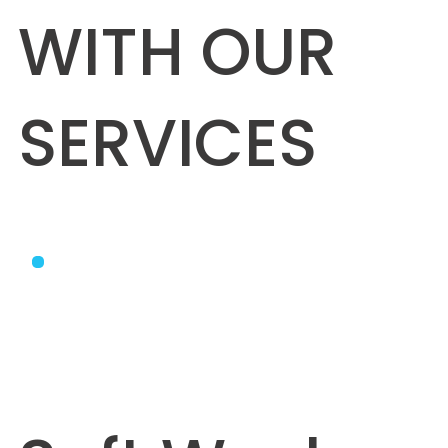
WITH OUR
SERVICES