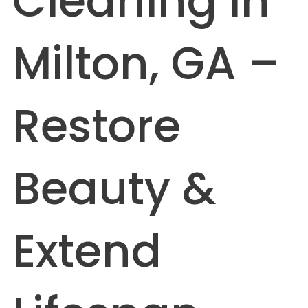
Cleaning in
Milton, GA –
Restore
Beauty &
Extend