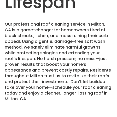
Lifespan
​Our professional roof cleaning service in Milton,
GA is a game-changer for homeowners tired of
black streaks, lichen, and moss ruining their curb
appeal. Using a gentle, damage-free soft wash
method, we safely eliminate harmful growths
while protecting shingles and extending your
roof’s lifespan. No harsh pressure, no mess—just
proven results that boost your home’s
appearance and prevent costly repairs. Residents
throughout Milton trust us to revitalize their roofs
and protect their investments. Don’t let buildup
take over your home—schedule your roof cleaning
today and enjoy a cleaner, longer-lasting roof in
Milton, GA.