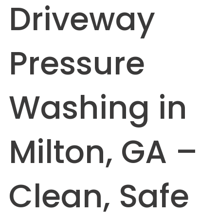
Driveway
Pressure
Washing in
Milton, GA –
Clean, Safe