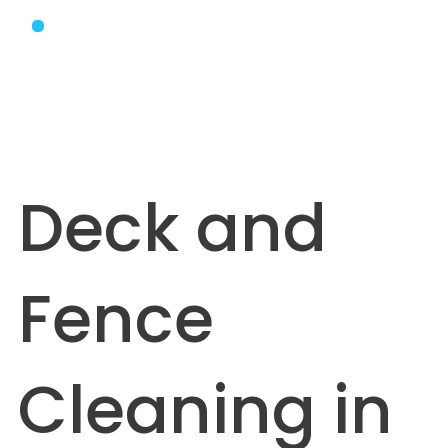
Deck and
Fence
Cleaning in