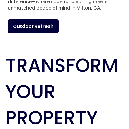
difference—where superior cleaning meets
unmatched peace of mind in Milton, GA.
Outdoor Refresh
TRANSFORM
YOUR
PROPERTY