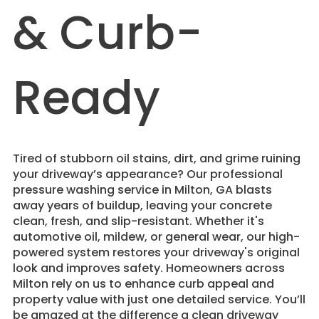
& Curb-
Ready
Tired of stubborn oil stains, dirt, and grime ruining
your driveway’s appearance? Our professional
pressure washing service in Milton, GA blasts
away years of buildup, leaving your concrete
clean, fresh, and slip-resistant. Whether it's
automotive oil, mildew, or general wear, our high-
powered system restores your driveway's original
look and improves safety. Homeowners across
Milton rely on us to enhance curb appeal and
property value with just one detailed service. You’ll
be amazed at the difference a clean driveway