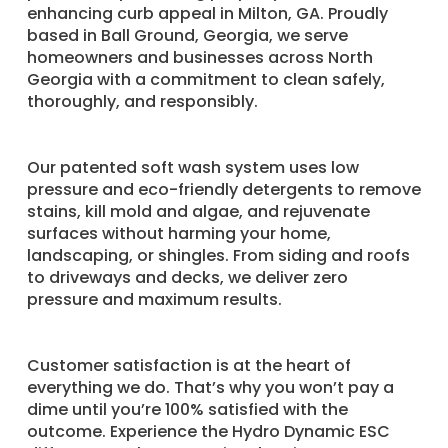
enhancing curb appeal in Milton, GA. Proudly
based in Ball Ground, Georgia, we serve
homeowners and businesses across North
Georgia with a commitment to clean safely,
thoroughly, and responsibly.
Our patented soft wash system uses low
pressure and eco-friendly detergents to remove
stains, kill mold and algae, and rejuvenate
surfaces without harming your home,
landscaping, or shingles. From siding and roofs
to driveways and decks, we deliver zero
pressure and maximum results.
Customer satisfaction is at the heart of
everything we do. That’s why you won’t pay a
dime until you’re 100% satisfied with the
outcome. Experience the Hydro Dynamic ESC