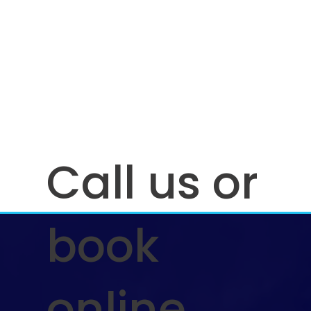
Call us or
book
online