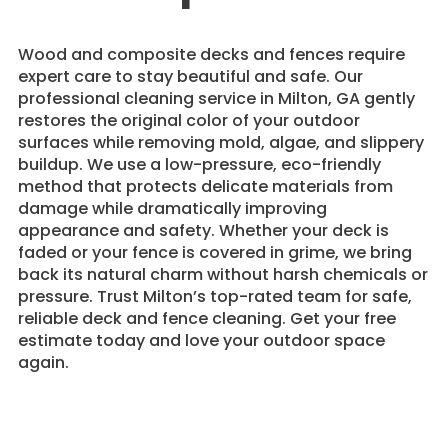
Wood and composite decks and fences require
expert care to stay beautiful and safe. Our
professional cleaning service in Milton, GA gently
restores the original color of your outdoor
surfaces while removing mold, algae, and slippery
buildup. We use a low-pressure, eco-friendly
method that protects delicate materials from
damage while dramatically improving
appearance and safety. Whether your deck is
faded or your fence is covered in grime, we bring
back its natural charm without harsh chemicals or
pressure. Trust Milton’s top-rated team for safe,
reliable deck and fence cleaning. Get your free
estimate today and love your outdoor space
again.