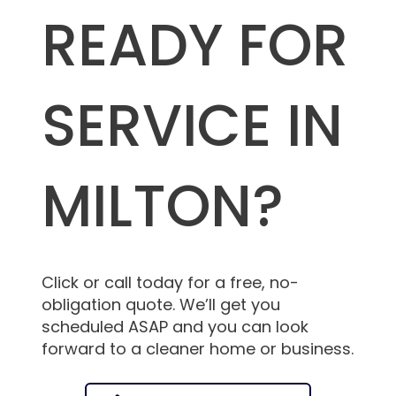
READY FOR
SERVICE IN
MILTON?
Click or call today for a free, no-
obligation quote. We’ll get you
scheduled ASAP and you can look
forward to a cleaner home or business.