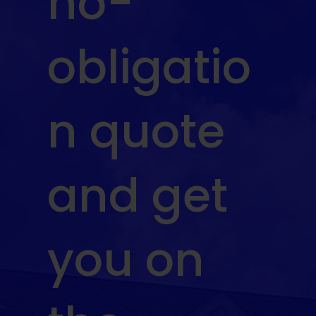
no-
obligatio
n quote
and get
you on