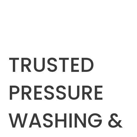
TRUSTED
PRESSURE
WASHING &