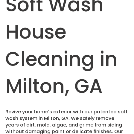
Soft Wash
House
Cleaning in
Milton, GA
Revive your home’s exterior with our patented soft
wash system in Milton, GA. We safely remove
years of dirt, mold, algae, and grime from siding
without damaging paint or delicate finishes. Our