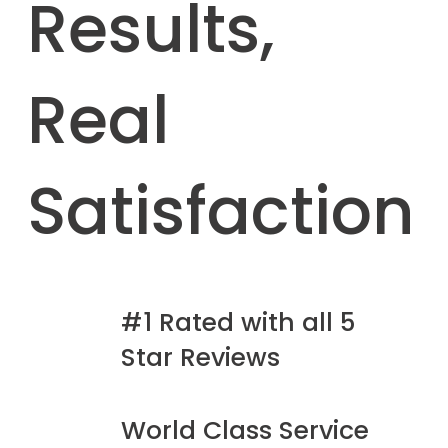
Results,
Real
Satisfaction
#1 Rated with all 5
Star Reviews
World Class Service