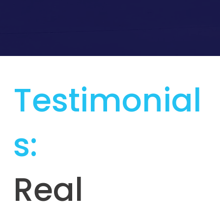
Testimonial
s:
Real