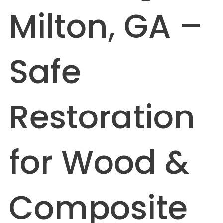
Milton, GA –
Safe
Restoration
for Wood &
Composite