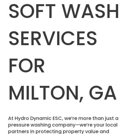
SOFT WASH
SERVICES
FOR
MILTON, GA
​At Hydro Dynamic ESC, we’re more than just a
pressure washing company—we’re your local
partners in protecting property value and