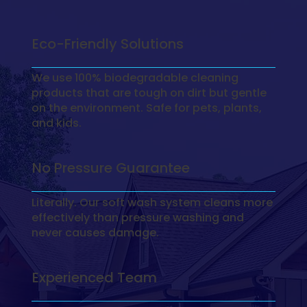
Eco-Friendly Solutions
We use 100% biodegradable cleaning
products that are tough on dirt but gentle
on the environment. Safe for pets, plants,
and kids.
No Pressure Guarantee
Literally. Our soft wash system cleans more
effectively than pressure washing and
never causes damage.
Experienced Team