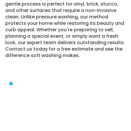
gentle process is perfect for vinyl, brick, stucco,
and other surfaces that require a non-invasive
clean. Unlike pressure washing, our method
protects your home while restoring its beauty and
curb appeal. Whether you're preparing to sell,
planning a special event, or simply want a fresh
look, our expert team delivers outstanding results.
Contact us today for a free estimate and see the
difference soft washing makes.