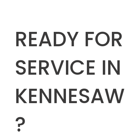
READY FOR
SERVICE IN
KENNESAW
?