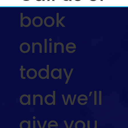
book
online
today
and we’ll
give you