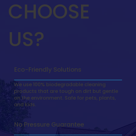
CHOOSE
US?
Eco-Friendly Solutions
We use 100% biodegradable cleaning
products that are tough on dirt but gentle
on the environment. Safe for pets, plants,
and kids.
No Pressure Guarantee