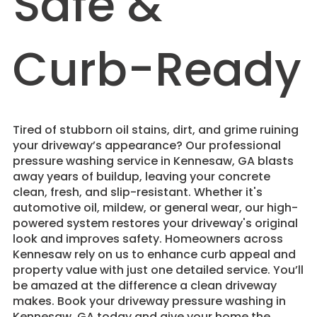
Safe &
Curb-Ready
Tired of stubborn oil stains, dirt, and grime ruining
your driveway’s appearance? Our professional
pressure washing service in Kennesaw, GA blasts
away years of buildup, leaving your concrete
clean, fresh, and slip-resistant. Whether it's
automotive oil, mildew, or general wear, our high-
powered system restores your driveway's original
look and improves safety. Homeowners across
Kennesaw rely on us to enhance curb appeal and
property value with just one detailed service. You’ll
be amazed at the difference a clean driveway
makes. Book your driveway pressure washing in
Kennesaw, GA today and give your home the