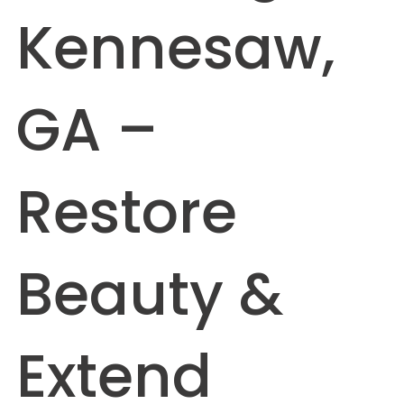
Kennesaw,
GA –
Restore
Beauty &
Extend