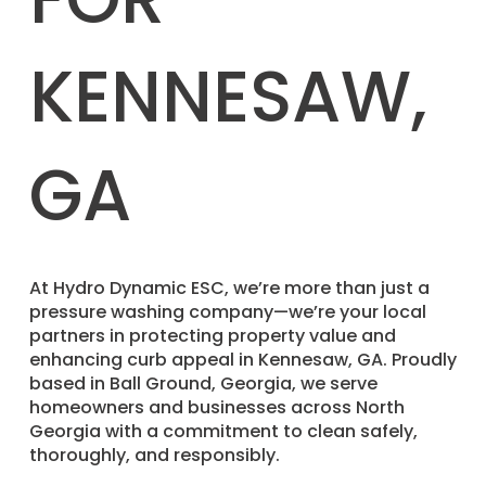
KENNESAW,
GA
​At Hydro Dynamic ESC, we’re more than just a
pressure washing company—we’re your local
partners in protecting property value and
enhancing curb appeal in Kennesaw, GA. Proudly
based in Ball Ground, Georgia, we serve
homeowners and businesses across North
Georgia with a commitment to clean safely,
thoroughly, and responsibly.