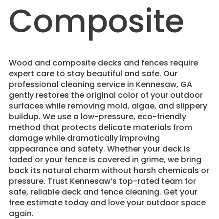
Composite
Wood and composite decks and fences require
expert care to stay beautiful and safe. Our
professional cleaning service in Kennesaw, GA
gently restores the original color of your outdoor
surfaces while removing mold, algae, and slippery
buildup. We use a low-pressure, eco-friendly
method that protects delicate materials from
damage while dramatically improving
appearance and safety. Whether your deck is
faded or your fence is covered in grime, we bring
back its natural charm without harsh chemicals or
pressure. Trust Kennesaw’s top-rated team for
safe, reliable deck and fence cleaning. Get your
free estimate today and love your outdoor space
again.