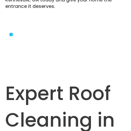
entrance it deserves.
Expert Roof
Cleaning in