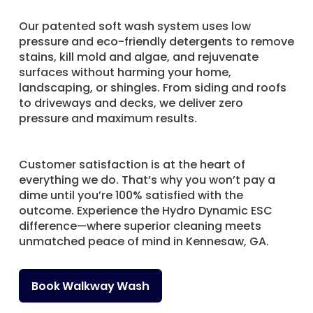
Our patented soft wash system uses low
pressure and eco-friendly detergents to remove
stains, kill mold and algae, and rejuvenate
surfaces without harming your home,
landscaping, or shingles. From siding and roofs
to driveways and decks, we deliver zero
pressure and maximum results.
Customer satisfaction is at the heart of
everything we do. That’s why you won’t pay a
dime until you’re 100% satisfied with the
outcome. Experience the Hydro Dynamic ESC
difference—where superior cleaning meets
unmatched peace of mind in Kennesaw, GA.
Book Walkway Wash