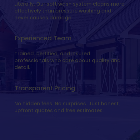
Literally. Our soft wash system cleans more
effectively than pressure washing and
never causes damage.
Experienced Team
Trained, certified, and insured
professionals who care about quality and
detail.
Transparent Pricing
No hidden fees. No surprises. Just honest,
upfront quotes and free estimates.