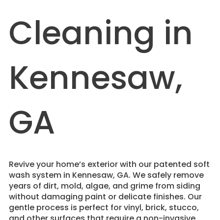
Cleaning in
Kennesaw,
GA
Revive your home’s exterior with our patented soft
wash system in Kennesaw, GA. We safely remove
years of dirt, mold, algae, and grime from siding
without damaging paint or delicate finishes. Our
gentle process is perfect for vinyl, brick, stucco,
and other surfaces that require a non-invasive