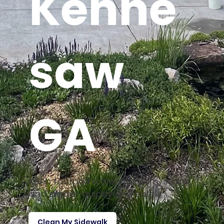
Kenne
saw
GA
Keep footpaths clear of gum, stains,
and algae—quickly and safely
Clean My Sidewalk