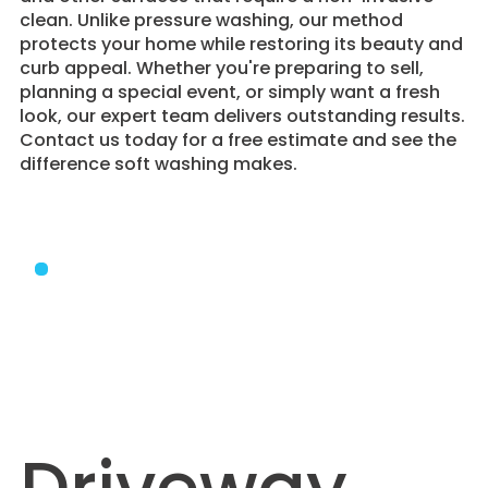
clean. Unlike pressure washing, our method
protects your home while restoring its beauty and
curb appeal. Whether you're preparing to sell,
planning a special event, or simply want a fresh
look, our expert team delivers outstanding results.
Contact us today for a free estimate and see the
difference soft washing makes.