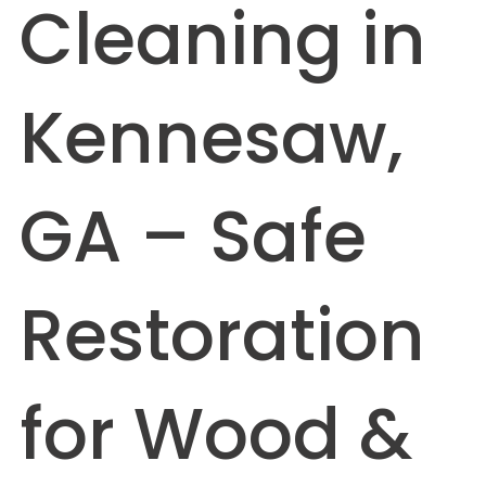
Cleaning in
Kennesaw,
GA – Safe
Restoration
for Wood &