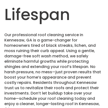
Lifespan
​Our professional roof cleaning service in
Kennesaw, GA is a game-changer for
homeowners tired of black streaks, lichen, and
moss ruining their curb appeal. Using a gentle,
damage-free soft wash method, we safely
eliminate harmful growths while protecting
shingles and extending your roof’s lifespan. No
harsh pressure, no mess—just proven results that
boost your home’s appearance and prevent
costly repairs. Residents throughout Kennesaw
trust us to revitalize their roofs and protect their
investments. Don’t let buildup take over your
home—schedule your roof cleaning today and
enjoy a cleaner, longer-lasting roof in Kennesaw,