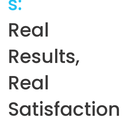
s:
Real
Results,
Real
Satisfaction