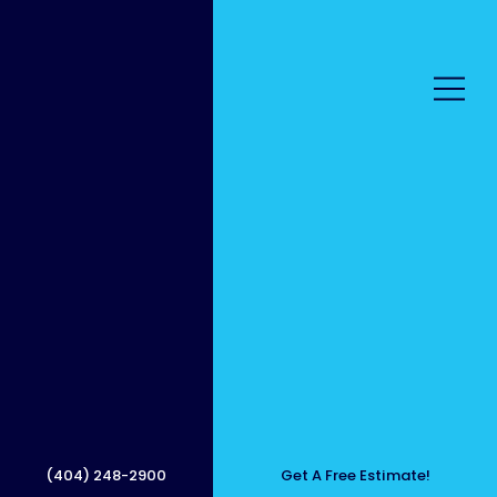
Sidew
alk
(404) 248-2900
Get A Free Estimate!