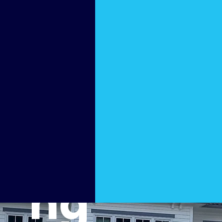
Pressu
re
Washi
ng