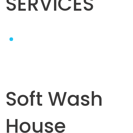
SERVICES
Soft Wash
House