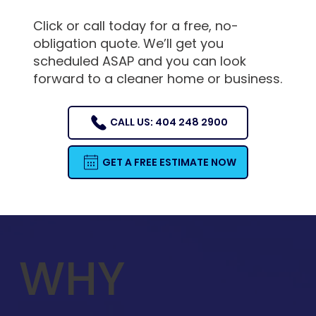
Click or call today for a free, no-
obligation quote. We’ll get you
scheduled ASAP and you can look
forward to a cleaner home or business.
CALL US: 404 248 2900
GET A FREE ESTIMATE NOW
WHY