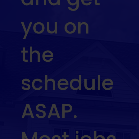
you on
the
schedule
ASAP.