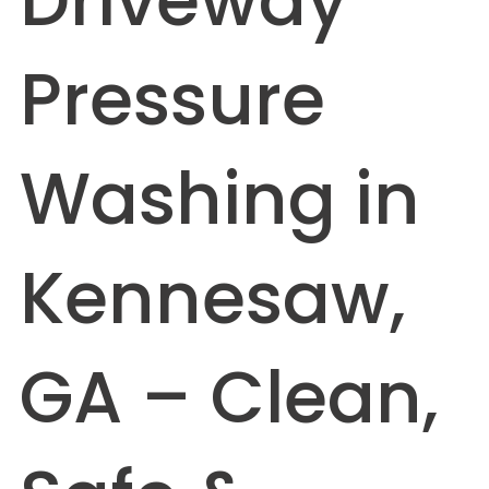
Driveway
Pressure
Washing in
Kennesaw,
GA – Clean,