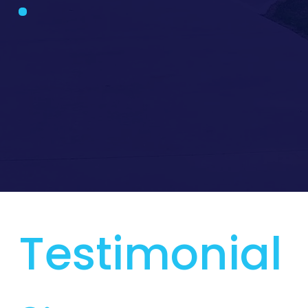
Testimonial