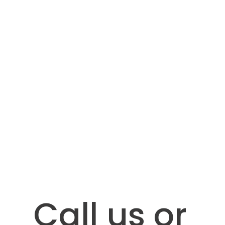
Call us or