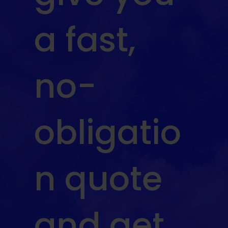
a fast,
no-
obligatio
n quote
and get