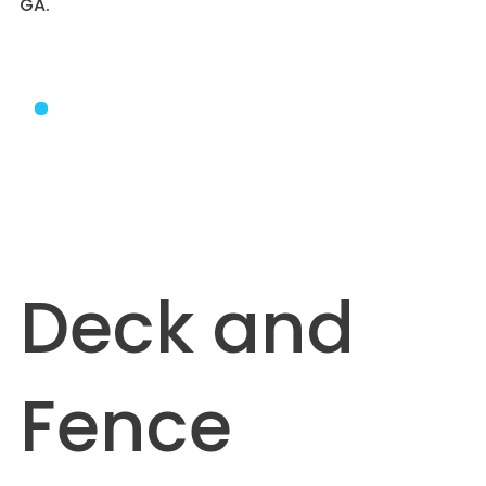
GA.
Deck and
Fence