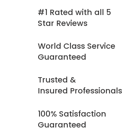
#1 Rated with all 5
Star Reviews
World Class Service
Guaranteed
Trusted &
Insured Professionals
100% Satisfaction
Guaranteed