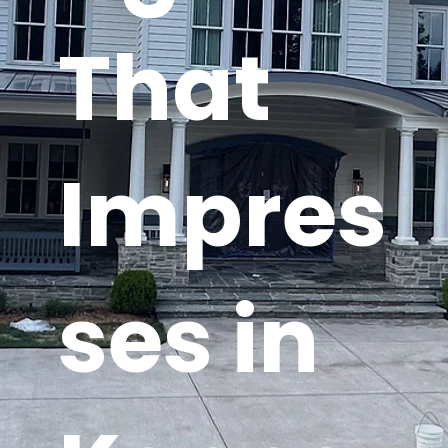
That
Impres
ses in