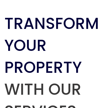
TRANSFORM
YOUR
PROPERTY
WITH OUR