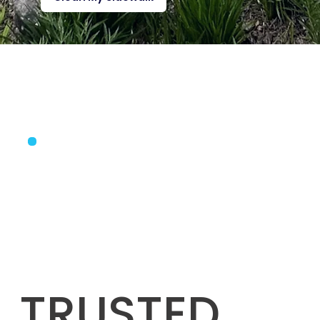
TRUSTED