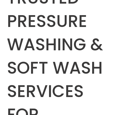
PRESSURE
WASHING &
SOFT WASH
SERVICES
FOR