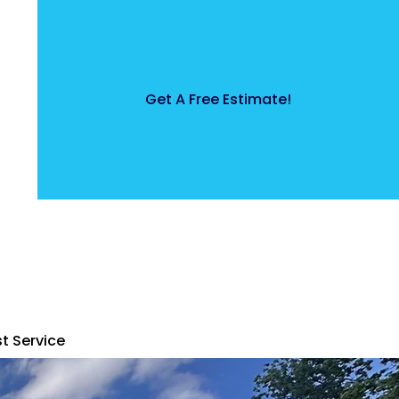
Get A Free Estimate!
t Service