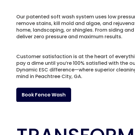
Our patented soft wash system uses low pressur
remove stains, kill mold and algae, and rejuven
home, landscaping, or shingles. From siding and
deliver zero pressure and maximum results.
Customer satisfaction is at the heart of everyth
pay a dime until you’re 100% satisfied with the 
Dynamic ESC difference—where superior cleani
mind in Peachtree City, GA.
Book Fence Wash