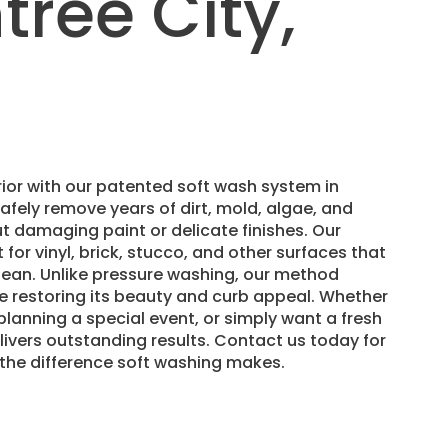
ree City,
ior with our patented soft wash system in
afely remove years of dirt, mold, algae, and
t damaging paint or delicate finishes. Our
 for vinyl, brick, stucco, and other surfaces that
lean. Unlike pressure washing, our method
e restoring its beauty and curb appeal. Whether
 planning a special event, or simply want a fresh
livers outstanding results. Contact us today for
 the difference soft washing makes.