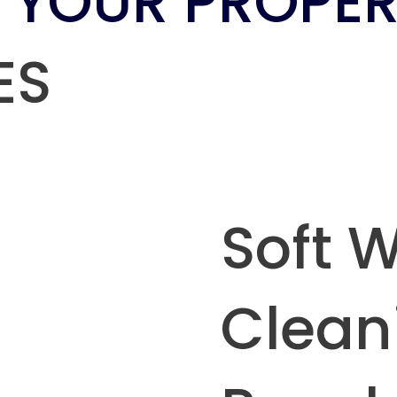
 YOUR PROPER
ES
Soft 
Clean