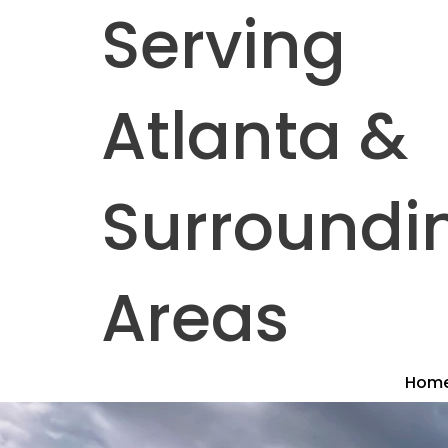
Serving
Atlanta &
Surroundi
Areas
Hom