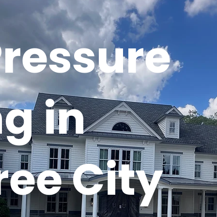
Pressure
g in
ee City