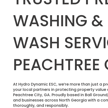
WASHING &
WASH SERVI
PEACHTREE 
​At Hydro Dynamic ESC, we’re more than just a
your local partners in protecting property valu
Peachtree City, GA. Proudly based in Ball Grou
and businesses across North Georgia with a com
thoroughly, and responsibly.