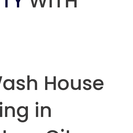
TY
WITH
Wash House
ing in