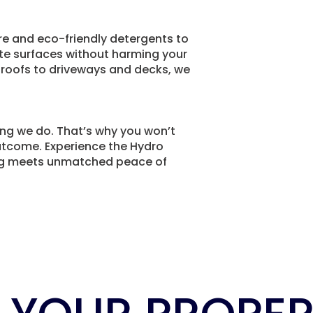
e and eco-friendly detergents to
ate surfaces without harming your
 roofs to driveways and decks, we
ing we do. That’s why you won’t
outcome. Experience the Hydro
ng meets unmatched peace of