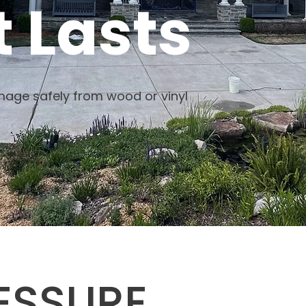
 Lasts
age safely from wood or vinyl
ESSURE