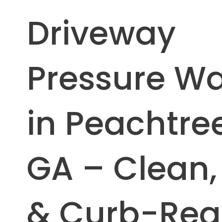
Driveway
Pressure W
in Peachtree
GA – Clean,
& Curb-Re