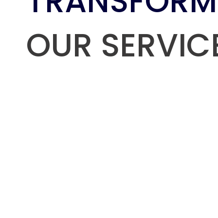
TRANSFORM
OUR SERVIC