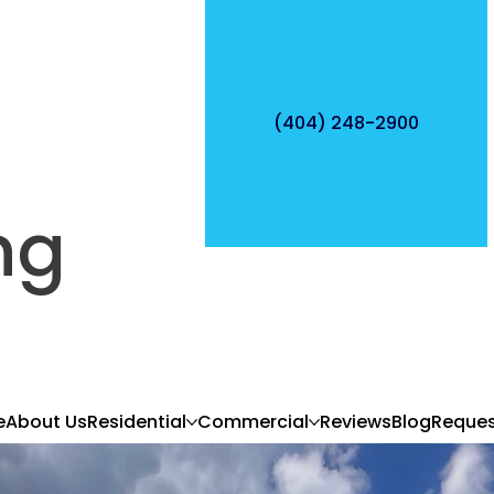
(404) 248-2900
ng
e
About Us
Residential
Commercial
Reviews
Blog
Reques