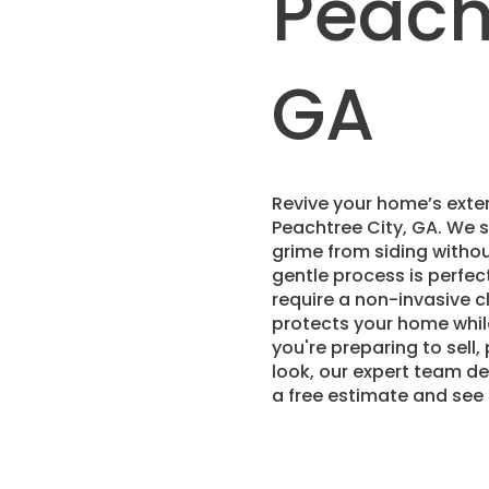
Peacht
GA
Revive your home’s exter
Peachtree City, GA. We s
grime from siding withou
gentle process is perfect
require a non-invasive c
protects your home whil
you're preparing to sell,
look, our expert team de
a free estimate and see