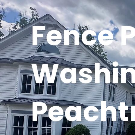
Fence 
Washin
Peachtr