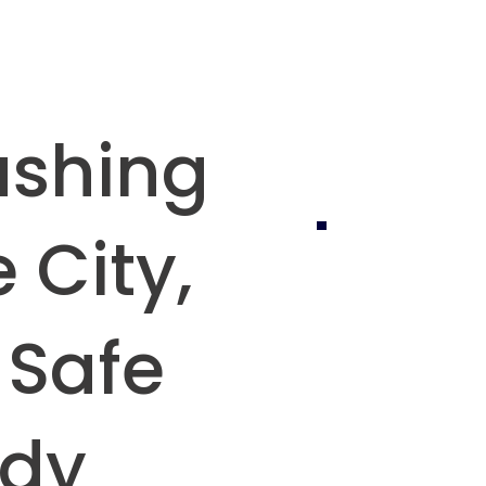
ashing
 City,
 Safe
ady