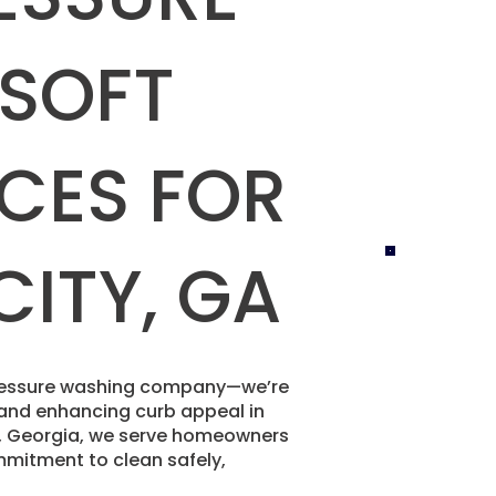
 SOFT
CES FOR
CITY, GA
 pressure washing company—we’re
e and enhancing curb appeal in
nd, Georgia, we serve homeowners
mitment to clean safely,