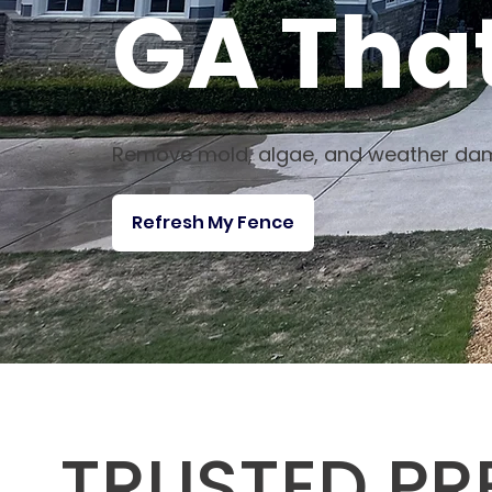
GA That
Remove mold, algae, and weather dam
Refresh My Fence
TRUSTED PR