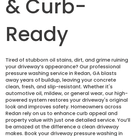
& Curb-
Ready
Tired of stubborn oil stains, dirt, and grime ruining
your driveway’s appearance? Our professional
pressure washing service in Redan, GA blasts
away years of buildup, leaving your concrete
clean, fresh, and slip-resistant. Whether it's
automotive oil, mildew, or general wear, our high-
powered system restores your driveway's original
look and improves safety. Homeowners across
Redan rely on us to enhance curb appeal and
property value with just one detailed service. You’ll
be amazed at the difference a clean driveway
makes. Book your driveway pressure washing in