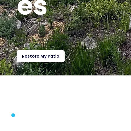
es
Remove years of weathering and
bring back your patio’s beauty
Restore My Patio