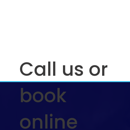
Call us or
book
online