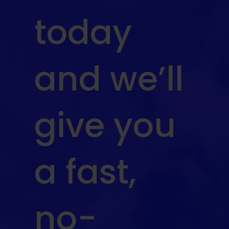
today
and we’ll
give you
a fast,
no-