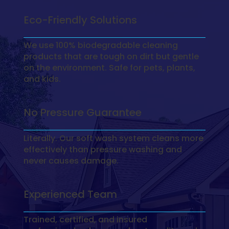
Eco-Friendly Solutions
We use 100% biodegradable cleaning
products that are tough on dirt but gentle
on the environment. Safe for pets, plants,
and kids.
No Pressure Guarantee
Literally. Our soft wash system cleans more
effectively than pressure washing and
never causes damage.
Experienced Team
Trained, certified, and insured