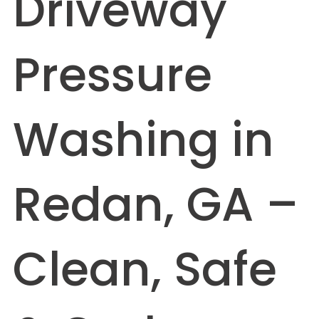
Driveway
Pressure
Washing in
Redan, GA –
Clean, Safe