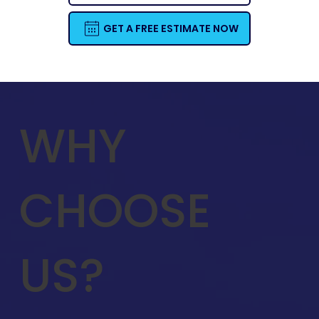
GET A FREE ESTIMATE NOW
WHY
CHOOSE
US?