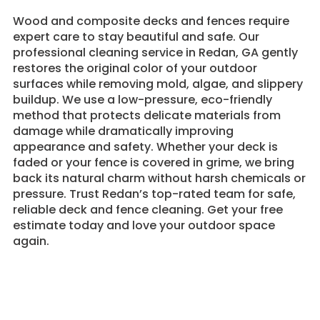
Wood and composite decks and fences require
expert care to stay beautiful and safe. Our
professional cleaning service in Redan, GA gently
restores the original color of your outdoor
surfaces while removing mold, algae, and slippery
buildup. We use a low-pressure, eco-friendly
method that protects delicate materials from
damage while dramatically improving
appearance and safety. Whether your deck is
faded or your fence is covered in grime, we bring
back its natural charm without harsh chemicals or
pressure. Trust Redan’s top-rated team for safe,
reliable deck and fence cleaning. Get your free
estimate today and love your outdoor space
again.