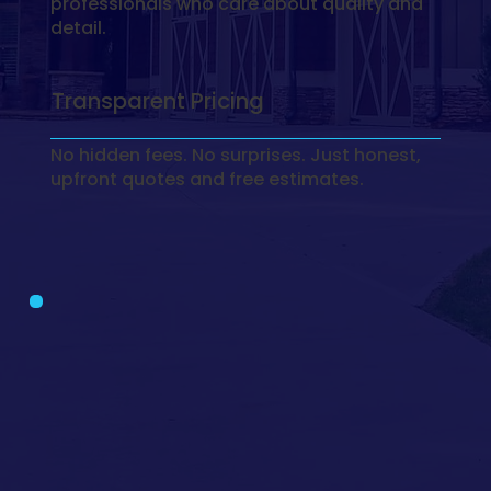
professionals who care about quality and
detail.
Transparent Pricing
No hidden fees. No surprises. Just honest,
upfront quotes and free estimates.