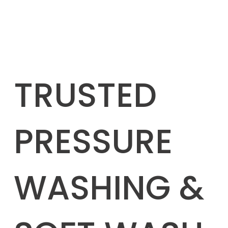
TRUSTED
PRESSURE
WASHING &