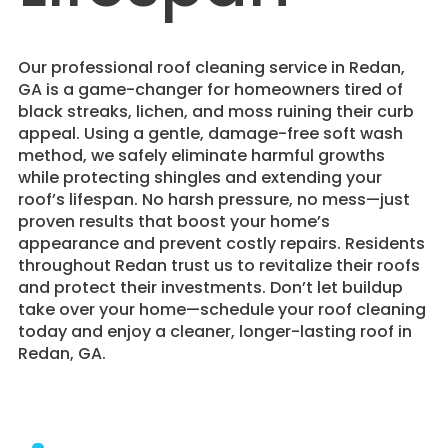
​Our professional roof cleaning service in Redan,
GA is a game-changer for homeowners tired of
black streaks, lichen, and moss ruining their curb
appeal. Using a gentle, damage-free soft wash
method, we safely eliminate harmful growths
while protecting shingles and extending your
roof’s lifespan. No harsh pressure, no mess—just
proven results that boost your home’s
appearance and prevent costly repairs. Residents
throughout Redan trust us to revitalize their roofs
and protect their investments. Don’t let buildup
take over your home—schedule your roof cleaning
today and enjoy a cleaner, longer-lasting roof in
Redan, GA.