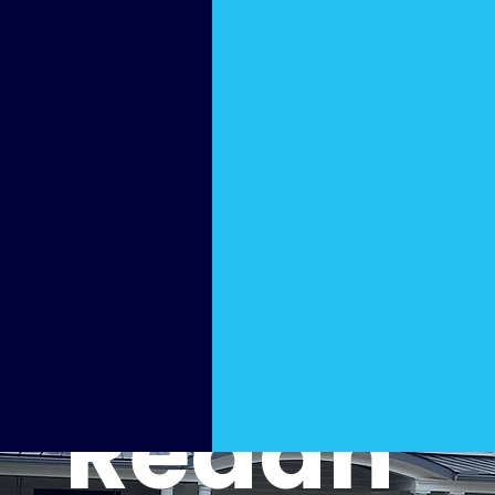
re
Washi
ng in
Redan