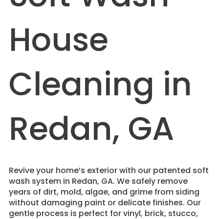
House
Cleaning in
Redan, GA
Revive your home’s exterior with our patented soft
wash system in Redan, GA. We safely remove
years of dirt, mold, algae, and grime from siding
without damaging paint or delicate finishes. Our
gentle process is perfect for vinyl, brick, stucco,