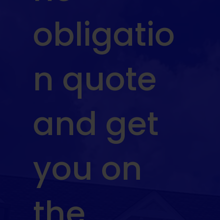
obligatio
n quote
and get
you on
the