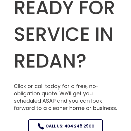
READY FOR
SERVICE IN
REDAN?
Click or call today for a free, no-
obligation quote. We’ll get you
scheduled ASAP and you can look
forward to a cleaner home or business.
CALL US: 404 248 2900