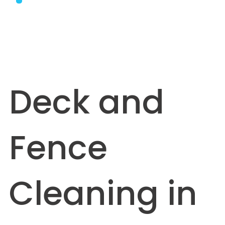
Deck and
Fence
Cleaning in