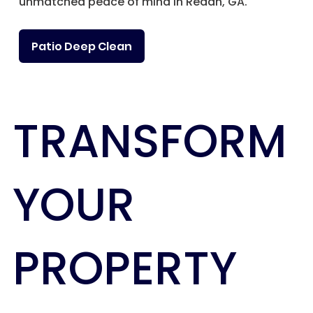
unmatched peace of mind in Redan, GA.
Patio Deep Clean
TRANSFORM
YOUR
PROPERTY