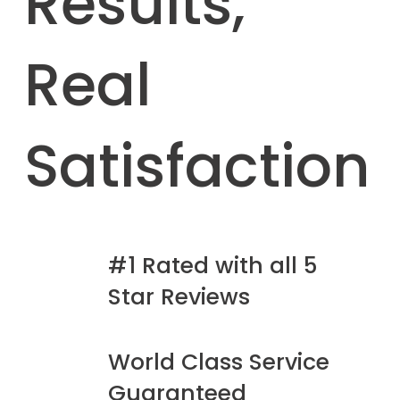
Results,
Real
Satisfaction
#1 Rated with all 5
Star Reviews
World Class Service
Guaranteed