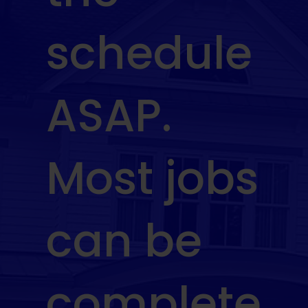
schedule
ASAP.
Most jobs
can be
complete