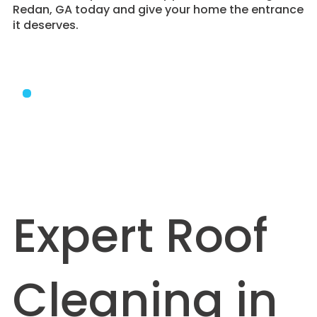
Redan, GA today and give your home the entrance
it deserves.
Expert Roof
Cleaning in