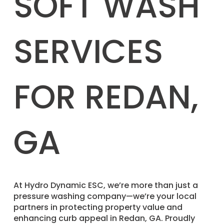
SOFT WASH
SERVICES
FOR REDAN,
GA
​At Hydro Dynamic ESC, we’re more than just a
pressure washing company—we’re your local
partners in protecting property value and
enhancing curb appeal in Redan, GA. Proudly