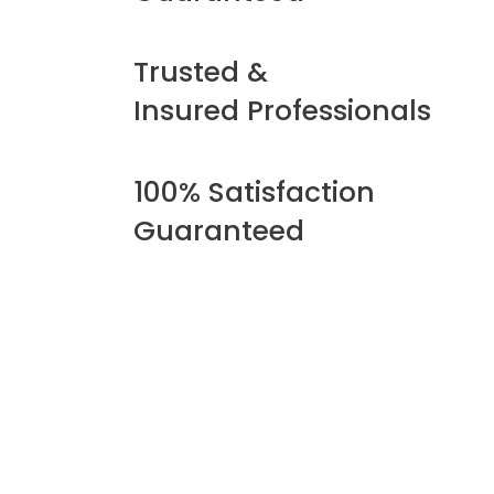
Trusted &
Insured Professionals
100% Satisfaction
Guaranteed