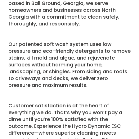
based in Ball Ground, Georgia, we serve
homeowners and businesses across North
Georgia with a commitment to clean safely,
thoroughly, and responsibly.
Our patented soft wash system uses low
pressure and eco-friendly detergents to remove
stains, kill mold and algae, and rejuvenate
surfaces without harming your home,
landscaping, or shingles. From siding and roofs
to driveways and decks, we deliver zero
pressure and maximum results.
Customer satisfaction is at the heart of
everything we do. That’s why you won’t pay a
dime until you’re 100% satisfied with the
outcome. Experience the Hydro Dynamic ESC
difference—where superior cleaning meets