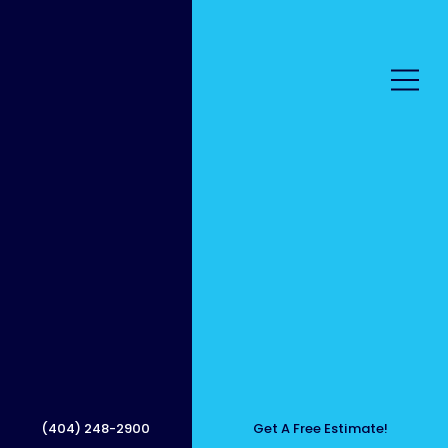
Patio
Pressu
(404) 248-2900
Get A Free Estimate!