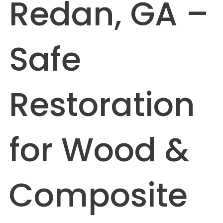
Redan, GA –
Safe
Restoration
for Wood &
Composite