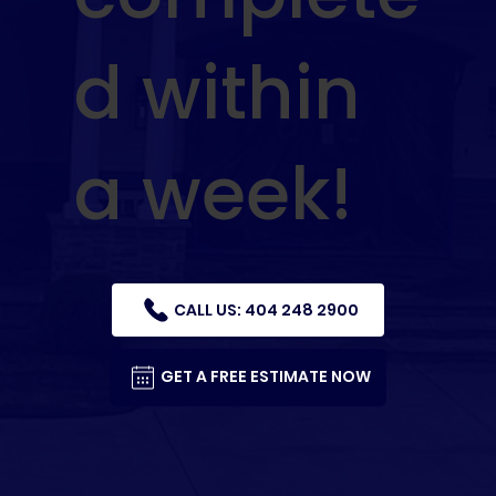
d within
a week!
CALL US: 404 248 2900
GET A FREE ESTIMATE NOW