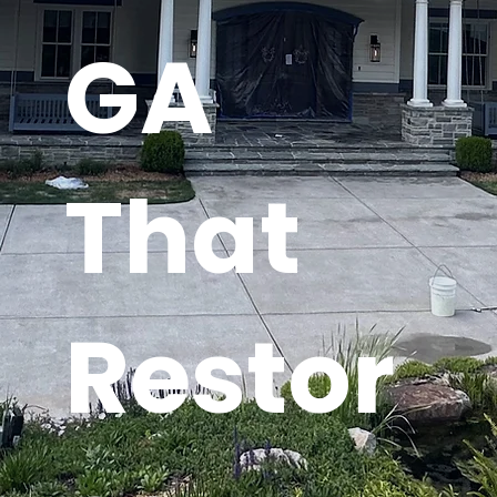
GA
That
Restor