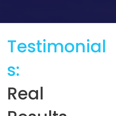
Testimonial
s:
Real