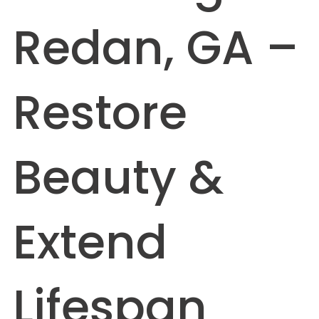
Redan, GA –
Restore
Beauty &
Extend
Lifespan