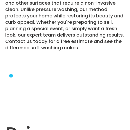
and other surfaces that require a non-invasive
clean. Unlike pressure washing, our method
protects your home while restoring its beauty and
curb appeal. Whether you're preparing to sell,
planning a special event, or simply want a fresh
look, our expert team delivers outstanding results.
Contact us today for a free estimate and see the
difference soft washing makes.