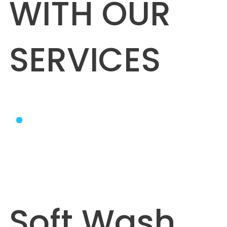
WITH OUR
SERVICES
Soft Wash