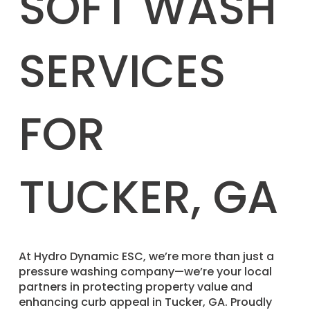
SOFT WASH
SERVICES
FOR
TUCKER, GA
​At Hydro Dynamic ESC, we’re more than just a
pressure washing company—we’re your local
partners in protecting property value and
enhancing curb appeal in Tucker, GA. Proudly