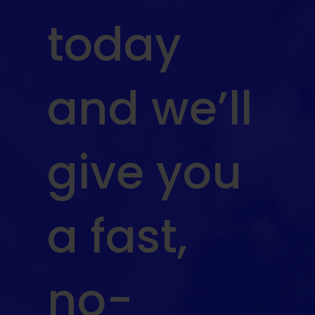
today
and we’ll
give you
a fast,
no-