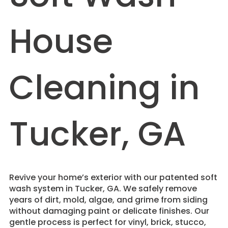
House
Cleaning in
Tucker, GA
Revive your home’s exterior with our patented soft
wash system in Tucker, GA. We safely remove
years of dirt, mold, algae, and grime from siding
without damaging paint or delicate finishes. Our
gentle process is perfect for vinyl, brick, stucco,