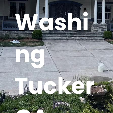
Washi
ng
Tucker