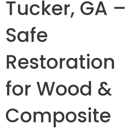
Tucker, GA –
Safe
Restoration
for Wood &
Composite