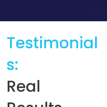
Testimonial
s:
Real