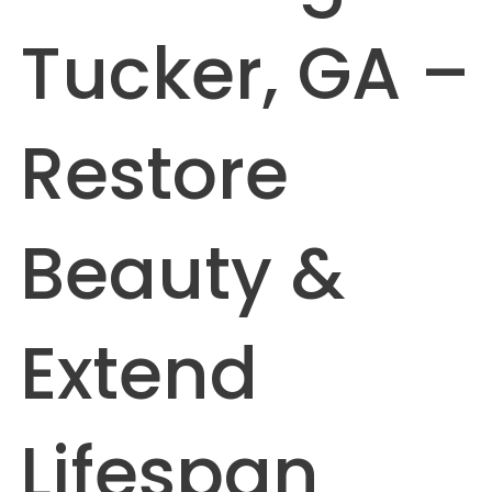
Tucker, GA –
Restore
Beauty &
Extend
Lifespan