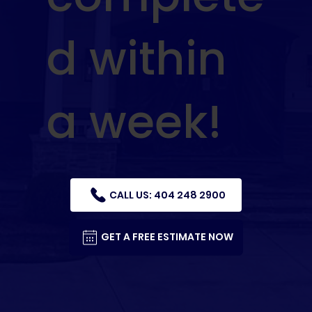
d within
a week!
CALL US: 404 248 2900
GET A FREE ESTIMATE NOW