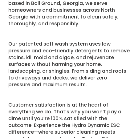
based in Ball Ground, Georgia, we serve
homeowners and businesses across North
Georgia with a commitment to clean safely,
thoroughly, and responsibly.
Our patented soft wash system uses low
pressure and eco-friendly detergents to remove
stains, kill mold and algae, and rejuvenate
surfaces without harming your home,
landscaping, or shingles. From siding and roofs
to driveways and decks, we deliver zero
pressure and maximum results.
Customer satisfaction is at the heart of
everything we do. That’s why you won’t pay a
dime until you’re 100% satisfied with the
outcome. Experience the Hydro Dynamic ESC
difference—where superior cleaning meets