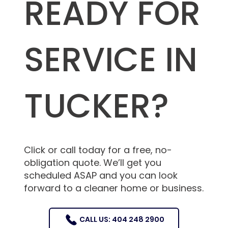
READY FOR
SERVICE IN
TUCKER?
Click or call today for a free, no-
obligation quote. We’ll get you
scheduled ASAP and you can look
forward to a cleaner home or business.
CALL US: 404 248 2900