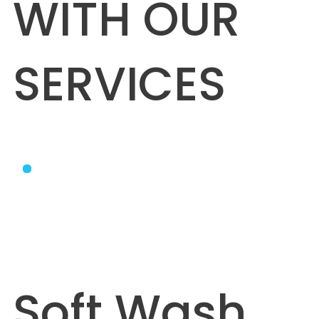
WITH OUR
SERVICES
Soft Wash