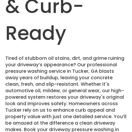
& Curb-
Ready
Tired of stubborn oil stains, dirt, and grime ruining
your driveway’s appearance? Our professional
pressure washing service in Tucker, GA blasts
away years of buildup, leaving your concrete
clean, fresh, and slip-resistant. Whether it's
automotive oil, mildew, or general wear, our high-
powered system restores your driveway's original
look and improves safety. Homeowners across
Tucker rely on us to enhance curb appeal and
property value with just one detailed service. You’ll
be amazed at the difference a clean driveway
makes. Book your driveway pressure washing in