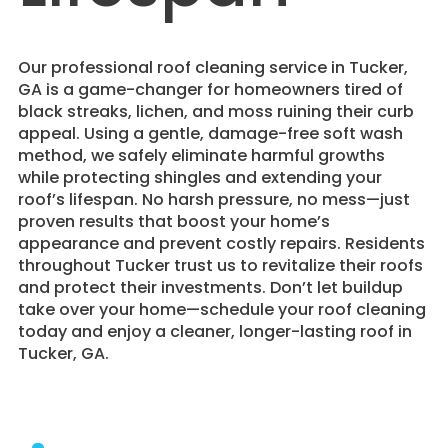
​Our professional roof cleaning service in Tucker,
GA is a game-changer for homeowners tired of
black streaks, lichen, and moss ruining their curb
appeal. Using a gentle, damage-free soft wash
method, we safely eliminate harmful growths
while protecting shingles and extending your
roof’s lifespan. No harsh pressure, no mess—just
proven results that boost your home’s
appearance and prevent costly repairs. Residents
throughout Tucker trust us to revitalize their roofs
and protect their investments. Don’t let buildup
take over your home—schedule your roof cleaning
today and enjoy a cleaner, longer-lasting roof in
Tucker, GA.