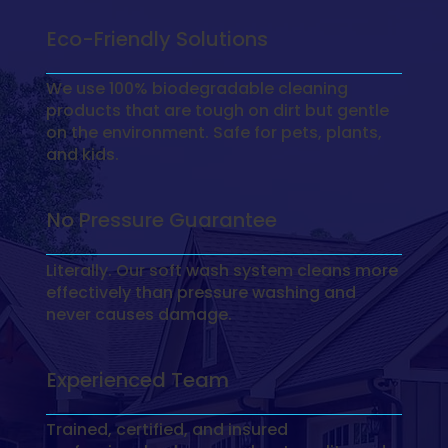
Eco-Friendly Solutions
We use 100% biodegradable cleaning
products that are tough on dirt but gentle
on the environment. Safe for pets, plants,
and kids.
No Pressure Guarantee
Literally. Our soft wash system cleans more
effectively than pressure washing and
never causes damage.
Experienced Team
Trained, certified, and insured