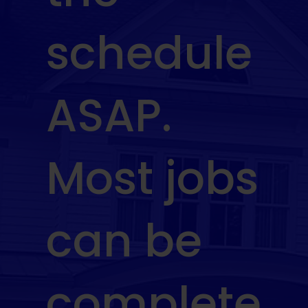
schedule
ASAP.
Most jobs
can be
complete