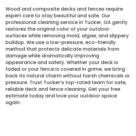
Wood and composite decks and fences require
expert care to stay beautiful and safe. Our
professional cleaning service in Tucker, GA gently
restores the original color of your outdoor
surfaces while removing mold, algae, and slippery
buildup. We use a low-pressure, eco-friendly
method that protects delicate materials from
damage while dramatically improving
appearance and safety. Whether your deck is
faded or your fence is covered in grime, we bring
back its natural charm without harsh chemicals or
pressure. Trust Tucker’s top-rated team for safe,
reliable deck and fence cleaning. Get your free
estimate today and love your outdoor space
again.