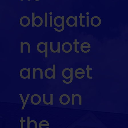
obligatio
n quote
and get
you on
the