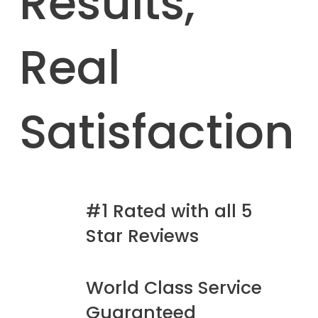
Results,
Real
Satisfaction
#1 Rated with all 5
Star Reviews
World Class Service
Guaranteed