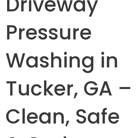
Driveway
Pressure
Washing in
Tucker, GA –
Clean, Safe