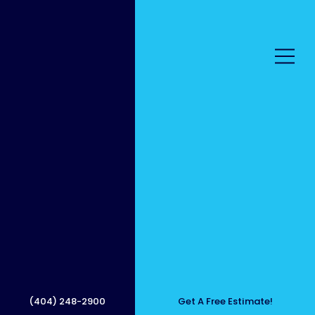
Outdo
or
(404) 248-2900
Get A Free Estimate!