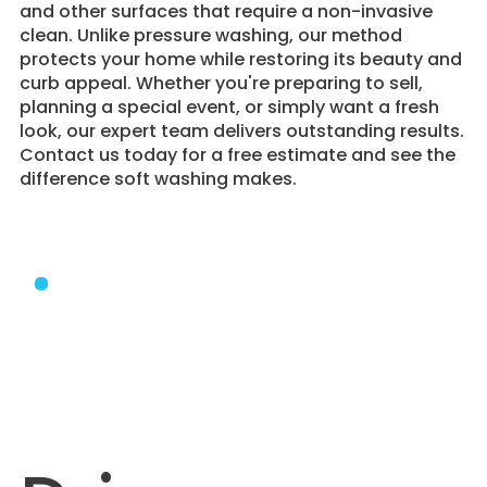
and other surfaces that require a non-invasive
clean. Unlike pressure washing, our method
protects your home while restoring its beauty and
curb appeal. Whether you're preparing to sell,
planning a special event, or simply want a fresh
look, our expert team delivers outstanding results.
Contact us today for a free estimate and see the
difference soft washing makes.