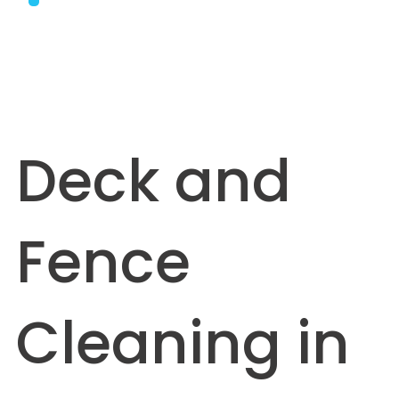
Deck and
Fence
Cleaning in