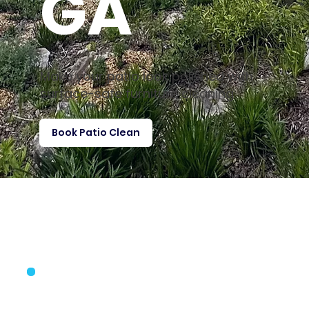
GA
Make your patio look polished with
surface-safe furniture cleaning
Book Patio Clean