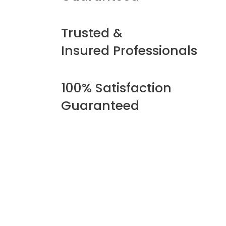
Trusted &
Insured Professionals
100% Satisfaction
Guaranteed