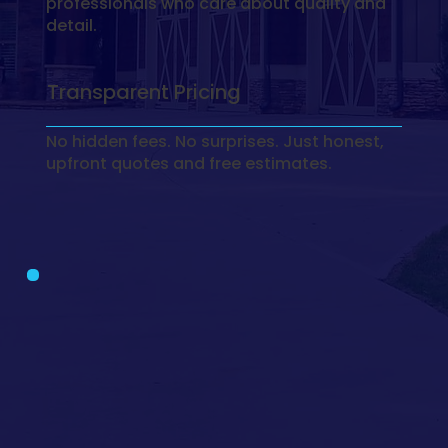
professionals who care about quality and
detail.
Transparent Pricing
No hidden fees. No surprises. Just honest,
upfront quotes and free estimates.