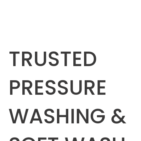
TRUSTED
PRESSURE
WASHING &