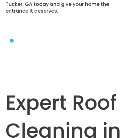
Tucker, GA today and give your home the
entrance it deserves.
Expert Roof
Cleaning in