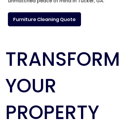
unmatched peace of mind in Tucker, GA.
Furniture Cleaning Quote
TRANSFORM
YOUR
PROPERTY