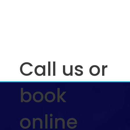
Call us or
book
online