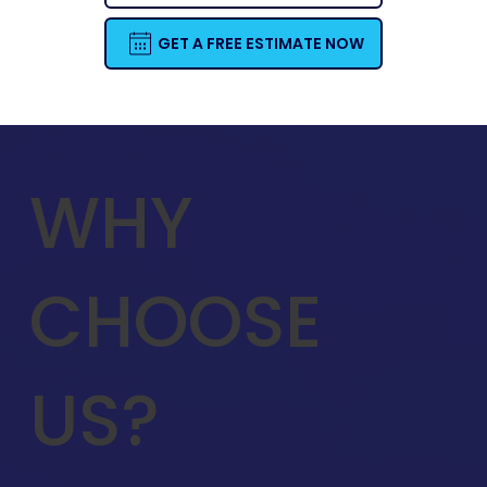
GET A FREE ESTIMATE NOW
WHY
CHOOSE
US?