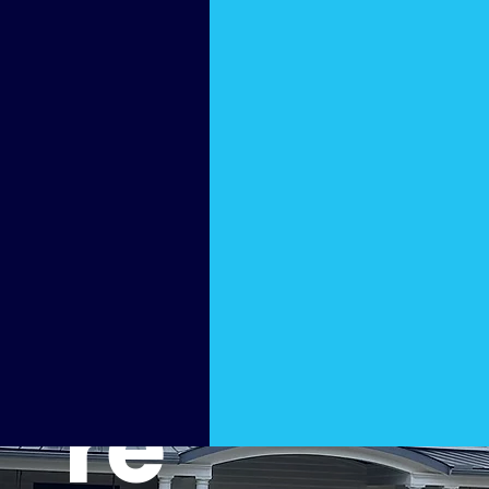
Furnit
ure
Pressu
re