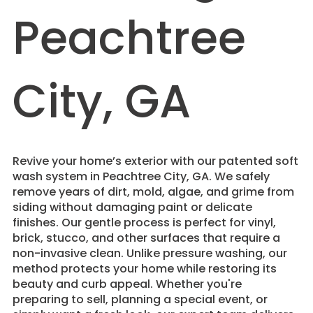
Peachtree
City, GA
Revive your home’s exterior with our patented soft
wash system in Peachtree City, GA. We safely
remove years of dirt, mold, algae, and grime from
siding without damaging paint or delicate
finishes. Our gentle process is perfect for vinyl,
brick, stucco, and other surfaces that require a
non-invasive clean. Unlike pressure washing, our
method protects your home while restoring its
beauty and curb appeal. Whether you're
preparing to sell, planning a special event, or