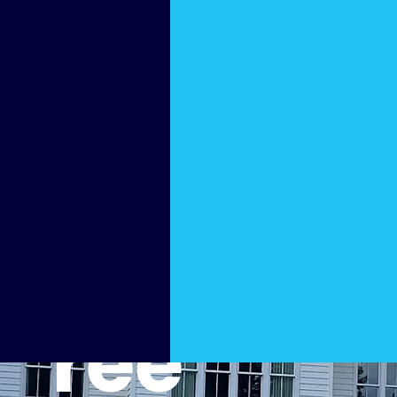
ng
Pros in
Peacht
ree