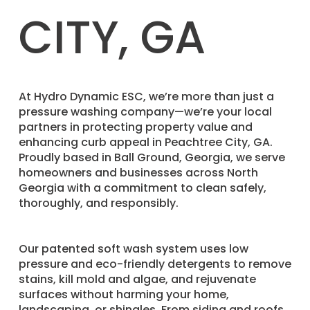
CITY, GA
​At Hydro Dynamic ESC, we’re more than just a
pressure washing company—we’re your local
partners in protecting property value and
enhancing curb appeal in Peachtree City, GA.
Proudly based in Ball Ground, Georgia, we serve
homeowners and businesses across North
Georgia with a commitment to clean safely,
thoroughly, and responsibly.
Our patented soft wash system uses low
pressure and eco-friendly detergents to remove
stains, kill mold and algae, and rejuvenate
surfaces without harming your home,
landscaping, or shingles. From siding and roofs