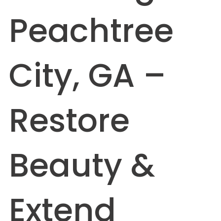
Peachtree
City, GA –
Restore
Beauty &
Extend