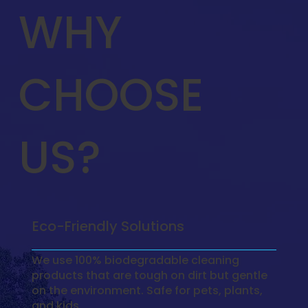
WHY
CHOOSE
US?
Eco-Friendly Solutions
We use 100% biodegradable cleaning
products that are tough on dirt but gentle
on the environment. Safe for pets, plants,
and kids.