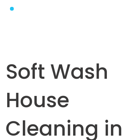
Soft Wash
House
Cleaning in