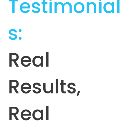
Testimonial
s:
Real
Results,
Real