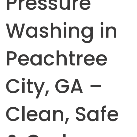
Pressure
Washing in
Peachtree
City, GA –
Clean, Safe