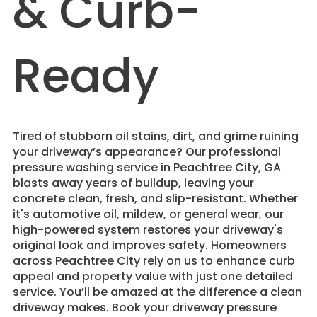
& Curb-
Ready
Tired of stubborn oil stains, dirt, and grime ruining
your driveway’s appearance? Our professional
pressure washing service in Peachtree City, GA
blasts away years of buildup, leaving your
concrete clean, fresh, and slip-resistant. Whether
it's automotive oil, mildew, or general wear, our
high-powered system restores your driveway's
original look and improves safety. Homeowners
across Peachtree City rely on us to enhance curb
appeal and property value with just one detailed
service. You’ll be amazed at the difference a clean
driveway makes. Book your driveway pressure