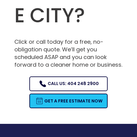
E CITY?
Click or call today for a free, no-
obligation quote. We’ll get you
scheduled ASAP and you can look
forward to a cleaner home or business.
CALL US: 404 248 2900
GET A FREE ESTIMATE NOW