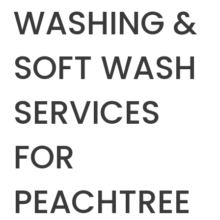
WASHING &
SOFT WASH
SERVICES
FOR
PEACHTREE