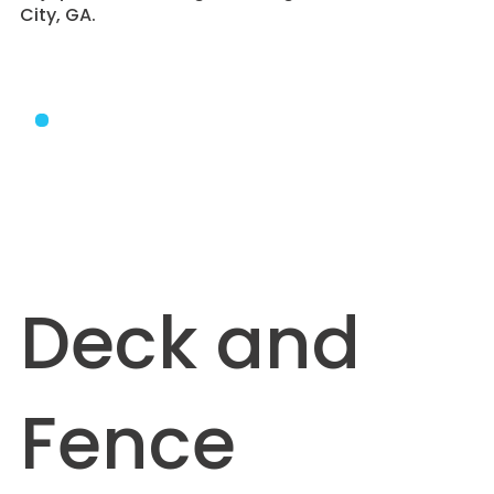
City, GA.
Deck and
Fence