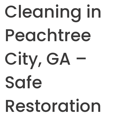
Cleaning in
Peachtree
City, GA –
Safe
Restoration