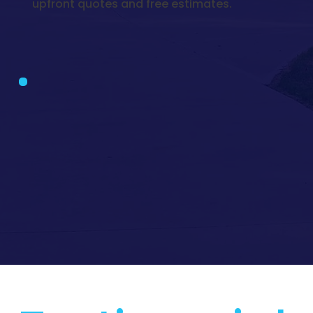
upfront quotes and free estimates.