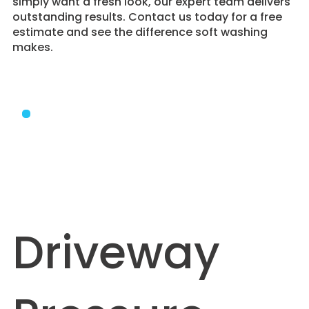
simply want a fresh look, our expert team delivers
outstanding results. Contact us today for a free
estimate and see the difference soft washing
makes.
Driveway