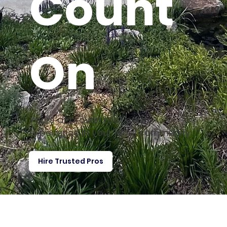
Count
On
Years of proven roof care
experience in your local community
Hire Trusted Pros