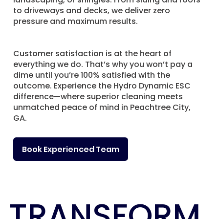
to driveways and decks, we deliver zero
pressure and maximum results.
Customer satisfaction is at the heart of
everything we do. That’s why you won’t pay a
dime until you’re 100% satisfied with the
outcome. Experience the Hydro Dynamic ESC
difference—where superior cleaning meets
unmatched peace of mind in Peachtree City,
GA.
Book Experienced Team
TRANSFORM