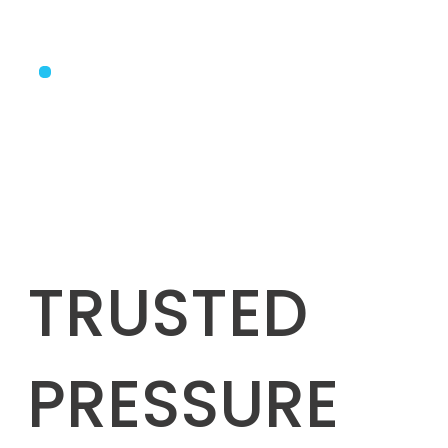
TRUSTED
PRESSURE