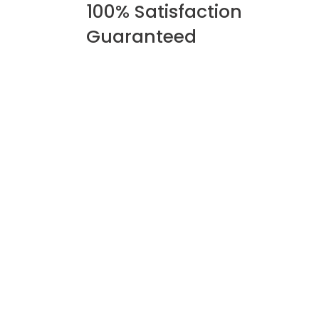
100% Satisfaction
Guaranteed