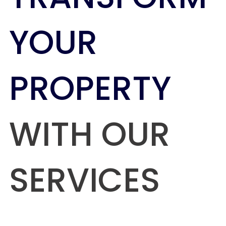
YOUR
PROPERTY
WITH OUR
SERVICES