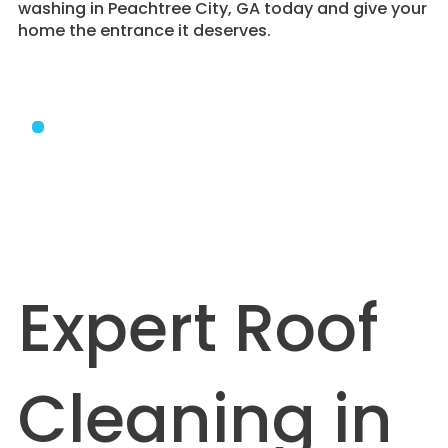
washing in Peachtree City, GA today and give your
home the entrance it deserves.
Expert Roof
Cleaning in