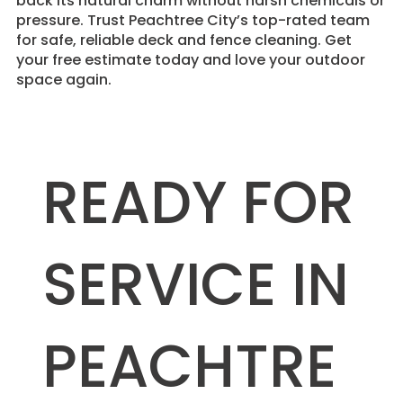
back its natural charm without harsh chemicals or
pressure. Trust Peachtree City’s top-rated team
for safe, reliable deck and fence cleaning. Get
your free estimate today and love your outdoor
space again.
READY FOR
SERVICE IN
PEACHTRE