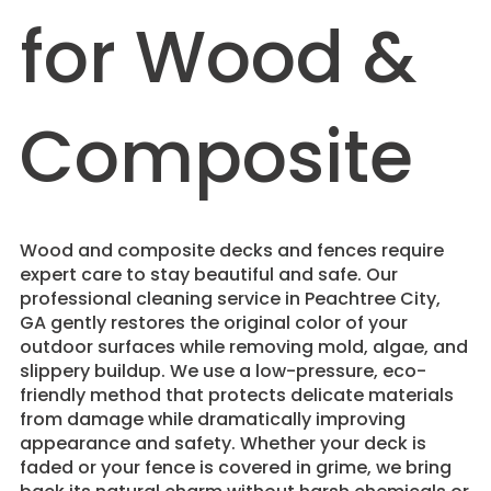
for Wood &
Composite
Wood and composite decks and fences require
expert care to stay beautiful and safe. Our
professional cleaning service in Peachtree City,
GA gently restores the original color of your
outdoor surfaces while removing mold, algae, and
slippery buildup. We use a low-pressure, eco-
friendly method that protects delicate materials
from damage while dramatically improving
appearance and safety. Whether your deck is
faded or your fence is covered in grime, we bring