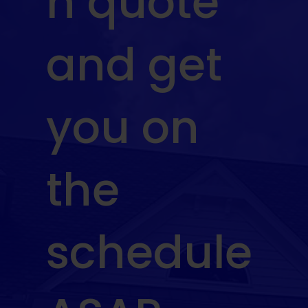
n quote
and get
you on
the
schedule