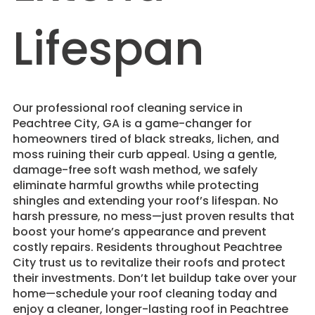
Lifespan
​Our professional roof cleaning service in
Peachtree City, GA is a game-changer for
homeowners tired of black streaks, lichen, and
moss ruining their curb appeal. Using a gentle,
damage-free soft wash method, we safely
eliminate harmful growths while protecting
shingles and extending your roof’s lifespan. No
harsh pressure, no mess—just proven results that
boost your home’s appearance and prevent
costly repairs. Residents throughout Peachtree
City trust us to revitalize their roofs and protect
their investments. Don’t let buildup take over your
home—schedule your roof cleaning today and
enjoy a cleaner, longer-lasting roof in Peachtree