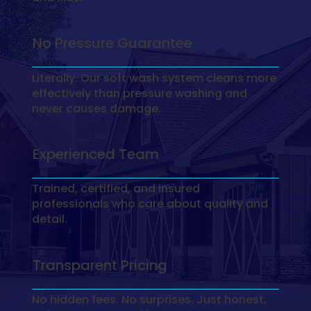
No Pressure Guarantee
Literally. Our soft wash system cleans more
effectively than pressure washing and
never causes damage.
Experienced Team
Trained, certified, and insured
professionals who care about quality and
detail.
Transparent Pricing
No hidden fees. No surprises. Just honest,