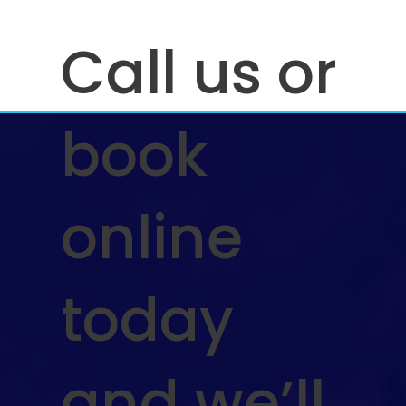
Call us or
book
online
today
and we’ll