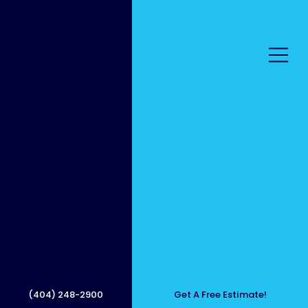
Roof
Cleani
(404) 248-2900
Get A Free Estimate!