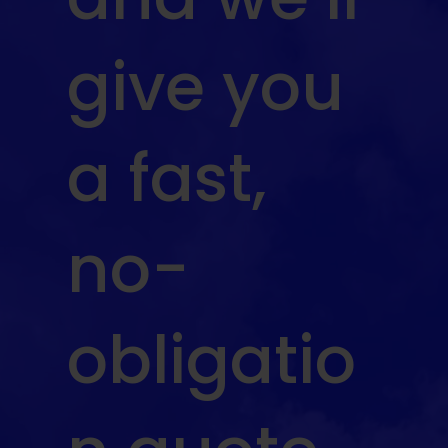
give you
a fast,
no-
obligatio