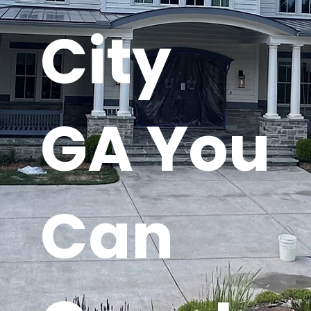
City
GA You
Can