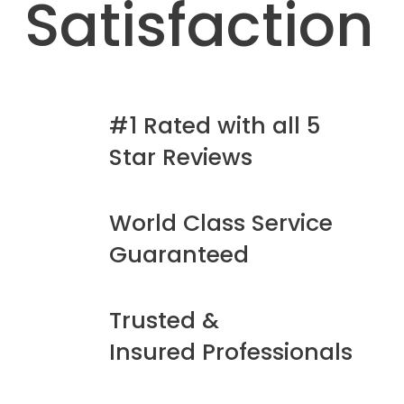
Satisfaction
#1 Rated with all 5
Star Reviews
World Class Service
Guaranteed
Trusted &
Insured Professionals