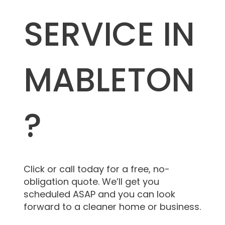
SERVICE IN
MABLETON
?
Click or call today for a free, no-
obligation quote. We’ll get you
scheduled ASAP and you can look
forward to a cleaner home or business.