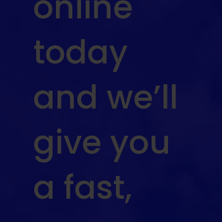
online
today
and we’ll
give you
a fast,