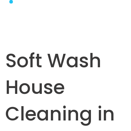
Soft Wash
House
Cleaning in