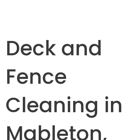
Deck and
Fence
Cleaning in
Mableton,