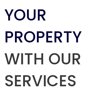
YOUR
PROPERTY
WITH OUR
SERVICES