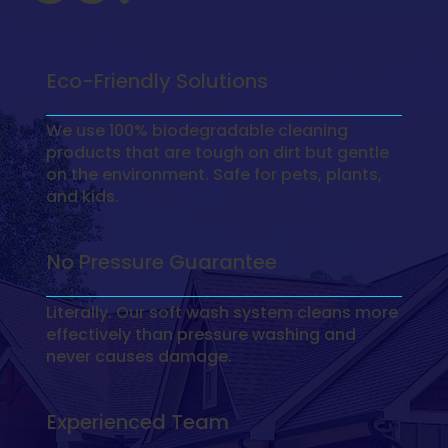
Eco-Friendly Solutions
We use 100% biodegradable cleaning
products that are tough on dirt but gentle
on the environment. Safe for pets, plants,
and kids.
No Pressure Guarantee
Literally. Our soft wash system cleans more
effectively than pressure washing and
never causes damage.
Experienced Team