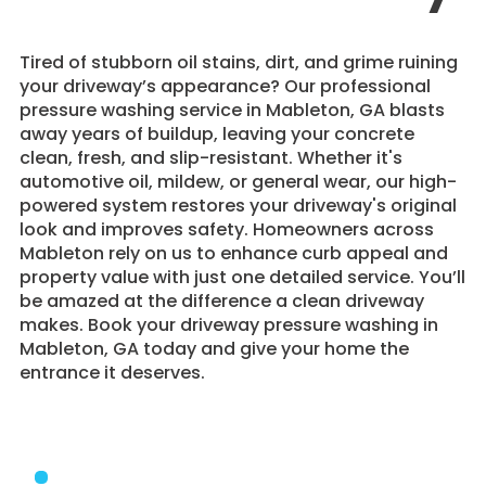
Tired of stubborn oil stains, dirt, and grime ruining
your driveway’s appearance? Our professional
pressure washing service in Mableton, GA blasts
away years of buildup, leaving your concrete
clean, fresh, and slip-resistant. Whether it's
automotive oil, mildew, or general wear, our high-
powered system restores your driveway's original
look and improves safety. Homeowners across
Mableton rely on us to enhance curb appeal and
property value with just one detailed service. You’ll
be amazed at the difference a clean driveway
makes. Book your driveway pressure washing in
Mableton, GA today and give your home the
entrance it deserves.