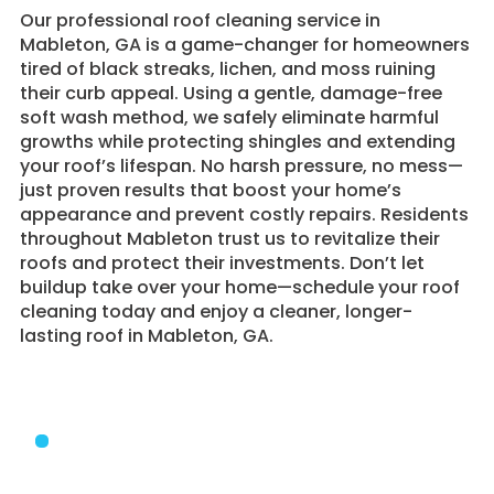
​Our professional roof cleaning service in
Mableton, GA is a game-changer for homeowners
tired of black streaks, lichen, and moss ruining
their curb appeal. Using a gentle, damage-free
soft wash method, we safely eliminate harmful
growths while protecting shingles and extending
your roof’s lifespan. No harsh pressure, no mess—
just proven results that boost your home’s
appearance and prevent costly repairs. Residents
throughout Mableton trust us to revitalize their
roofs and protect their investments. Don’t let
buildup take over your home—schedule your roof
cleaning today and enjoy a cleaner, longer-
lasting roof in Mableton, GA.