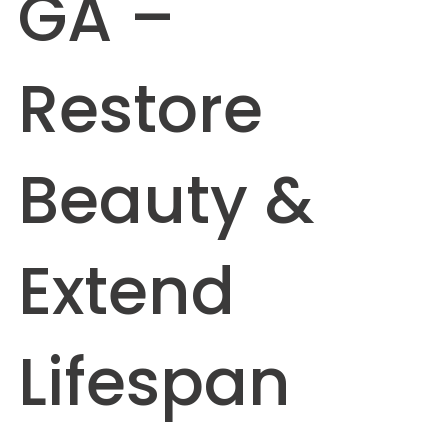
GA –
Restore
Beauty &
Extend
Lifespan