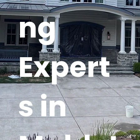
ng
Expert
s in