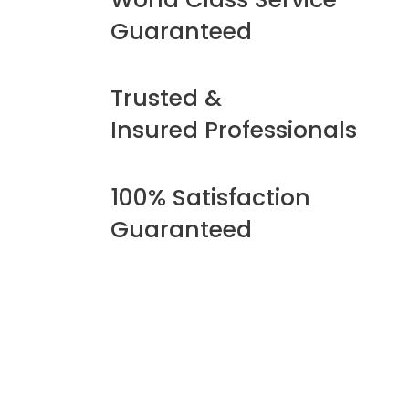
Guaranteed
Trusted &
Insured Professionals
100% Satisfaction
Guaranteed