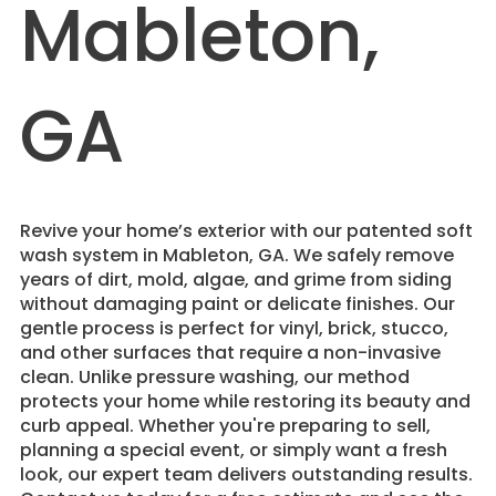
Mableton,
GA
Revive your home’s exterior with our patented soft
wash system in Mableton, GA. We safely remove
years of dirt, mold, algae, and grime from siding
without damaging paint or delicate finishes. Our
gentle process is perfect for vinyl, brick, stucco,
and other surfaces that require a non-invasive
clean. Unlike pressure washing, our method
protects your home while restoring its beauty and
curb appeal. Whether you're preparing to sell,
planning a special event, or simply want a fresh
look, our expert team delivers outstanding results.