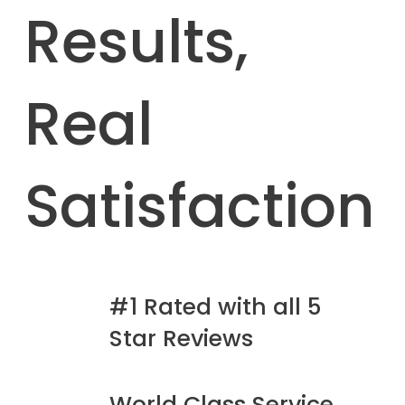
Results,
Real
Satisfaction
#1 Rated with all 5
Star Reviews
World Class Service