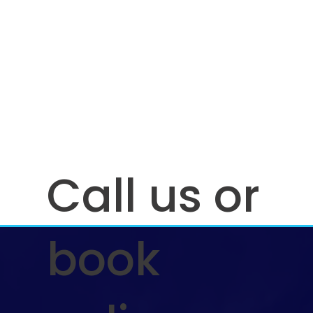
Call us or
book