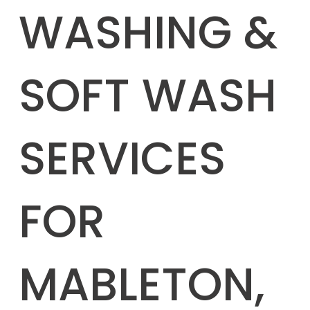
WASHING &
SOFT WASH
SERVICES
FOR
MABLETON,