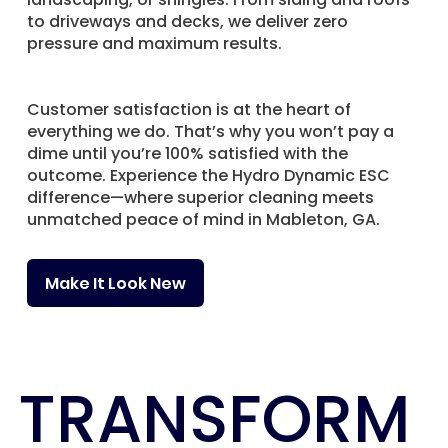
to driveways and decks, we deliver zero
pressure and maximum results.
Customer satisfaction is at the heart of
everything we do. That’s why you won’t pay a
dime until you’re 100% satisfied with the
outcome. Experience the Hydro Dynamic ESC
difference—where superior cleaning meets
unmatched peace of mind in Mableton, GA.
Make It Look New
TRANSFORM