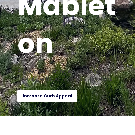
Mablet
on
Protect your shingles and extend
roof life with our soft wash system.
Increase Curb Appeal