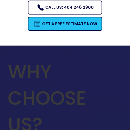
CALL US: 404 248 2900
GET A FREE ESTIMATE NOW
WHY
CHOOSE
US?