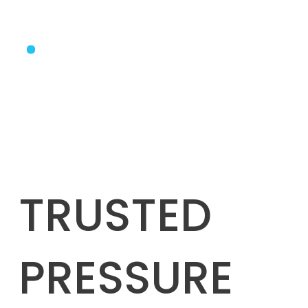
TRUSTED
PRESSURE