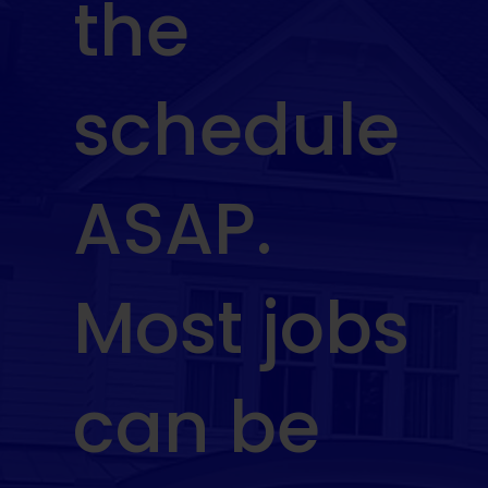
the
schedule
ASAP.
Most jobs
can be