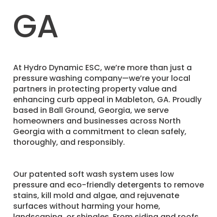
GA
​At Hydro Dynamic ESC, we’re more than just a
pressure washing company—we’re your local
partners in protecting property value and
enhancing curb appeal in Mableton, GA. Proudly
based in Ball Ground, Georgia, we serve
homeowners and businesses across North
Georgia with a commitment to clean safely,
thoroughly, and responsibly.
Our patented soft wash system uses low
pressure and eco-friendly detergents to remove
stains, kill mold and algae, and rejuvenate
surfaces without harming your home,
landscaping, or shingles. From siding and roofs