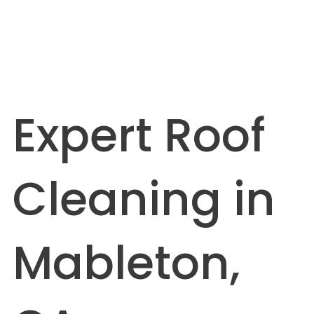
Expert Roof
Cleaning in
Mableton,