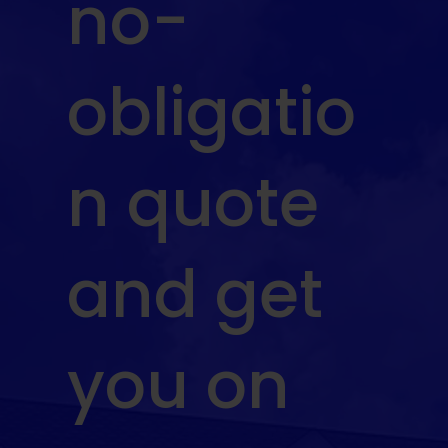
no-
obligatio
n quote
and get
you on