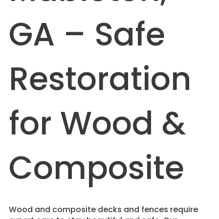
GA – Safe
Restoration
for Wood &
Composite
Wood and composite decks and fences require