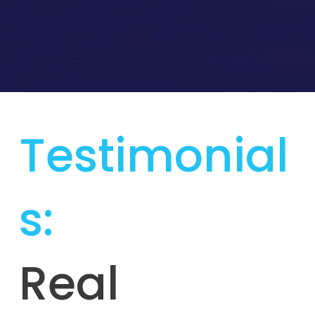
Testimonial
s:
Real