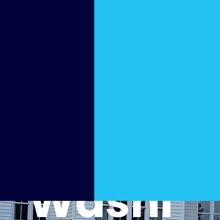
Cleani
ng by
Soft
Washi