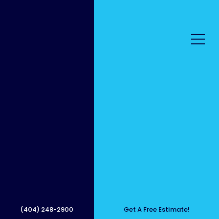
Safe
Roof
(404) 248-2900
Get A Free Estimate!