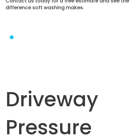
Contact us today for a free estimate and see the
difference soft washing makes.
Driveway
Pressure