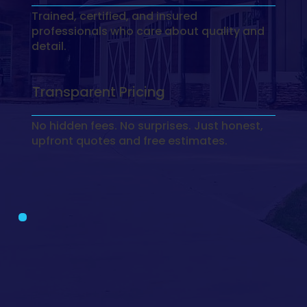
Trained, certified, and insured
professionals who care about quality and
detail.
Transparent Pricing
No hidden fees. No surprises. Just honest,
upfront quotes and free estimates.