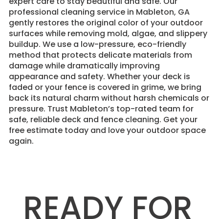
expert care to stay beautiful and safe. Our
professional cleaning service in Mableton, GA
gently restores the original color of your outdoor
surfaces while removing mold, algae, and slippery
buildup. We use a low-pressure, eco-friendly
method that protects delicate materials from
damage while dramatically improving
appearance and safety. Whether your deck is
faded or your fence is covered in grime, we bring
back its natural charm without harsh chemicals or
pressure. Trust Mableton’s top-rated team for
safe, reliable deck and fence cleaning. Get your
free estimate today and love your outdoor space
again.
READY FOR