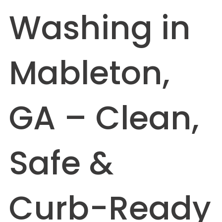
Washing in
Mableton,
GA – Clean,
Safe &
Curb-Ready