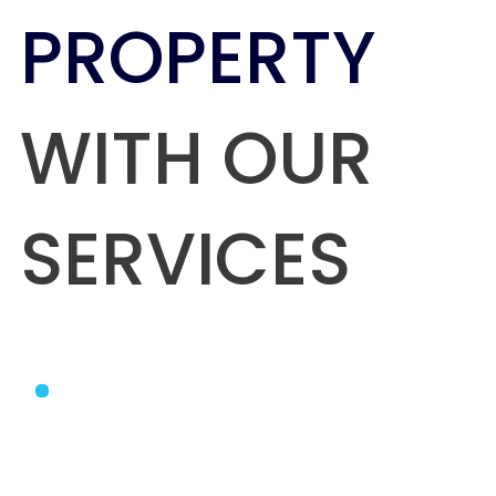
PROPERTY
WITH OUR
SERVICES