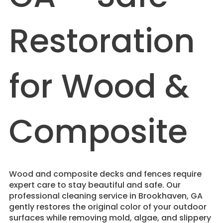
Restoration
for Wood &
Composite
Wood and composite decks and fences require
expert care to stay beautiful and safe. Our
professional cleaning service in Brookhaven, GA
gently restores the original color of your outdoor
surfaces while removing mold, algae, and slippery