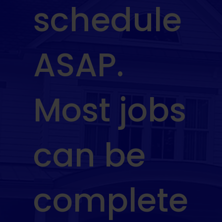
schedule
ASAP.
Most jobs
can be
complete