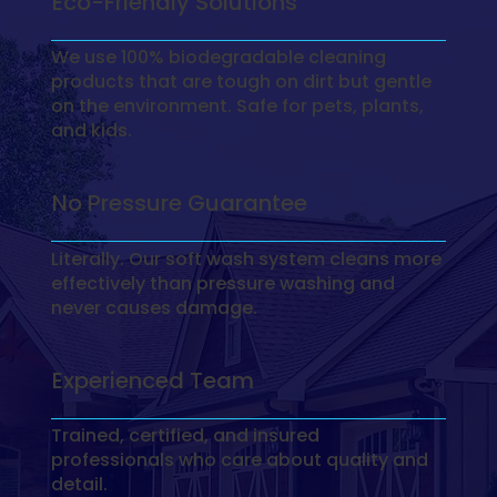
Eco-Friendly Solutions
We use 100% biodegradable cleaning
products that are tough on dirt but gentle
on the environment. Safe for pets, plants,
and kids.
No Pressure Guarantee
Literally. Our soft wash system cleans more
effectively than pressure washing and
never causes damage.
Experienced Team
Trained, certified, and insured
professionals who care about quality and
detail.