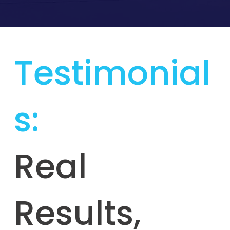
Testimonial
s:
Real
Results,