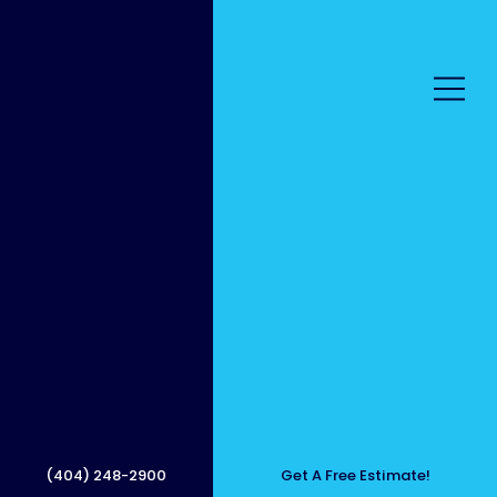
Profes
sional
(404) 248-2900
Get A Free Estimate!