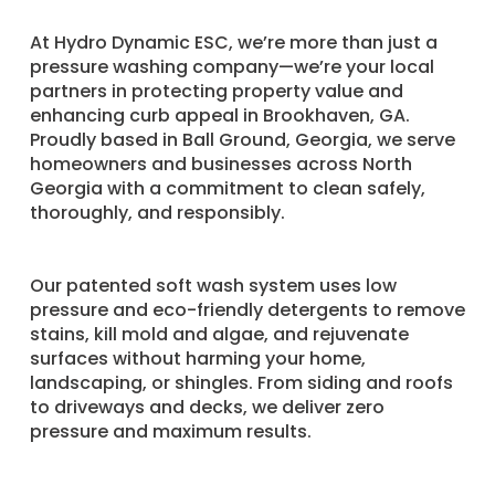
​At Hydro Dynamic ESC, we’re more than just a
pressure washing company—we’re your local
partners in protecting property value and
enhancing curb appeal in Brookhaven, GA.
Proudly based in Ball Ground, Georgia, we serve
homeowners and businesses across North
Georgia with a commitment to clean safely,
thoroughly, and responsibly.
Our patented soft wash system uses low
pressure and eco-friendly detergents to remove
stains, kill mold and algae, and rejuvenate
surfaces without harming your home,
landscaping, or shingles. From siding and roofs
to driveways and decks, we deliver zero
pressure and maximum results.