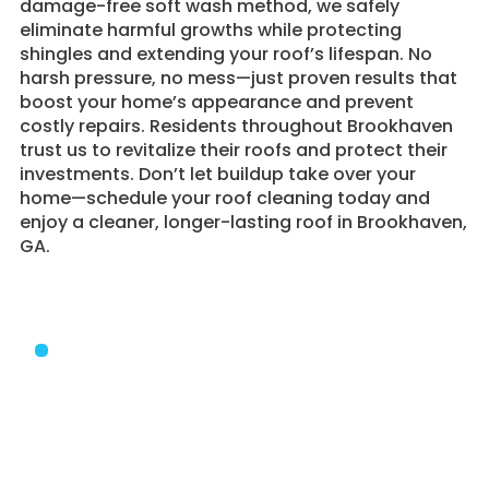
damage-free soft wash method, we safely
eliminate harmful growths while protecting
shingles and extending your roof’s lifespan. No
harsh pressure, no mess—just proven results that
boost your home’s appearance and prevent
costly repairs. Residents throughout Brookhaven
trust us to revitalize their roofs and protect their
investments. Don’t let buildup take over your
home—schedule your roof cleaning today and
enjoy a cleaner, longer-lasting roof in Brookhaven,
GA.