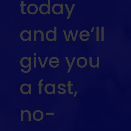
today
and we’ll
give you
a fast,
no-