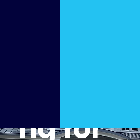
Surfac
e
Cleani
ng for