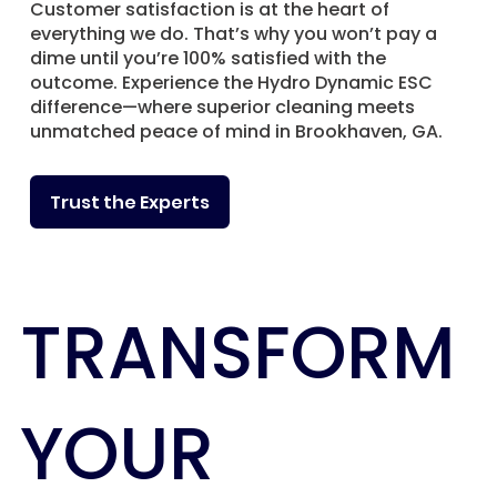
Customer satisfaction is at the heart of
everything we do. That’s why you won’t pay a
dime until you’re 100% satisfied with the
outcome. Experience the Hydro Dynamic ESC
difference—where superior cleaning meets
unmatched peace of mind in Brookhaven, GA.
Trust the Experts
TRANSFORM
YOUR