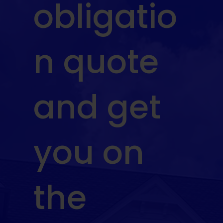
obligatio
n quote
and get
you on
the