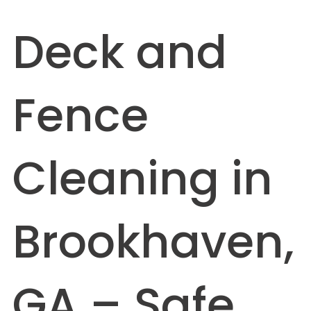
Deck and
Fence
Cleaning in
Brookhaven,
GA – Safe