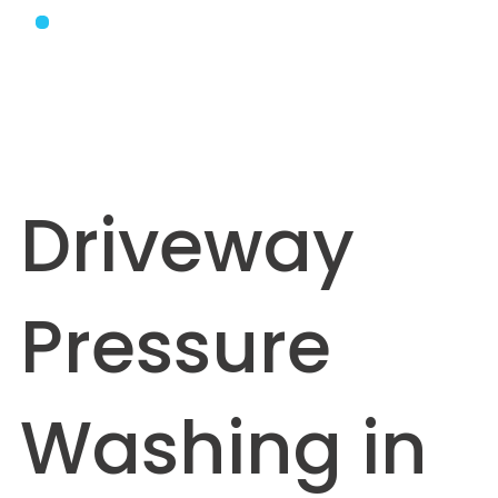
Driveway
Pressure
Washing in