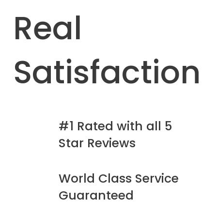
Real
Satisfaction
#1 Rated with all 5
Star Reviews
World Class Service
Guaranteed