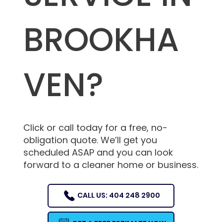
BROOKHA
VEN?
Click or call today for a free, no-
obligation quote. We’ll get you
scheduled ASAP and you can look
forward to a cleaner home or business.
CALL US: 404 248 2900