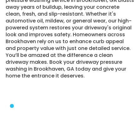
pressure washing service in Brookhaven, GA blasts
away years of buildup, leaving your concrete
clean, fresh, and slip-resistant. Whether it's
automotive oil, mildew, or general wear, our high-
powered system restores your driveway's original
look and improves safety. Homeowners across
Brookhaven rely on us to enhance curb appeal
and property value with just one detailed service.
You’ll be amazed at the difference a clean
driveway makes. Book your driveway pressure
washing in Brookhaven, GA today and give your
home the entrance it deserves.