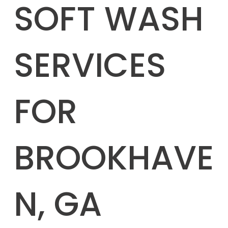
SOFT WASH
SERVICES
FOR
BROOKHAVE
N, GA