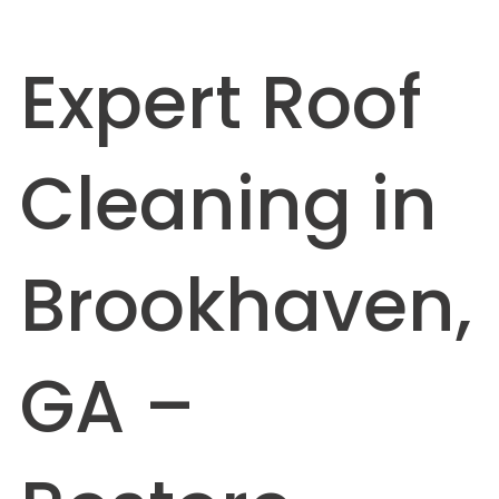
Expert Roof
Cleaning in
Brookhaven,
GA –