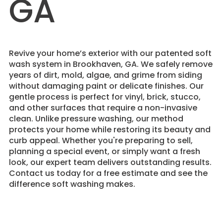
GA
Revive your home’s exterior with our patented soft
wash system in Brookhaven, GA. We safely remove
years of dirt, mold, algae, and grime from siding
without damaging paint or delicate finishes. Our
gentle process is perfect for vinyl, brick, stucco,
and other surfaces that require a non-invasive
clean. Unlike pressure washing, our method
protects your home while restoring its beauty and
curb appeal. Whether you're preparing to sell,
planning a special event, or simply want a fresh
look, our expert team delivers outstanding results.
Contact us today for a free estimate and see the
difference soft washing makes.