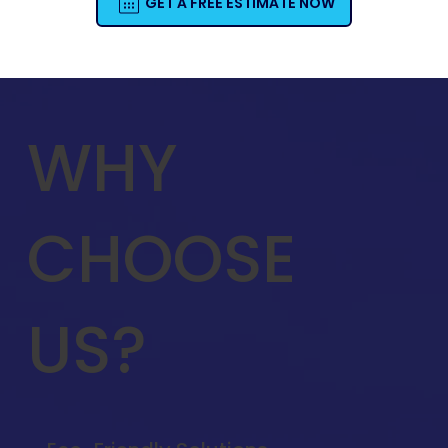
GET A FREE ESTIMATE NOW
WHY
CHOOSE
US?