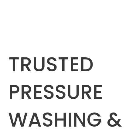
TRUSTED
PRESSURE
WASHING &