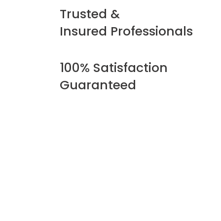
Trusted &
Insured Professionals
100% Satisfaction
Guaranteed