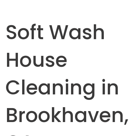
Soft Wash
House
Cleaning in
Brookhaven,