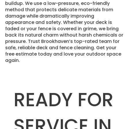
buildup. We use a low-pressure, eco-friendly
method that protects delicate materials from
damage while dramatically improving
appearance and safety. Whether your deck is
faded or your fence is covered in grime, we bring
back its natural charm without harsh chemicals or
pressure. Trust Brookhaven’s top-rated team for
safe, reliable deck and fence cleaning. Get your
free estimate today and love your outdoor space
again.
READY FOR
SERVICE IN