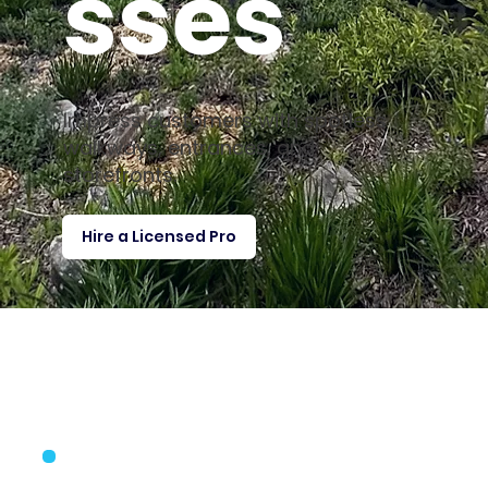
sses
Impress customers with spotless
walkways, entrances, and
storefronts.
Hire a Licensed Pro