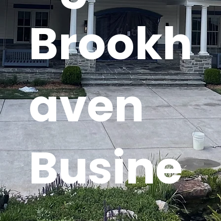
Brookh
aven
Busine