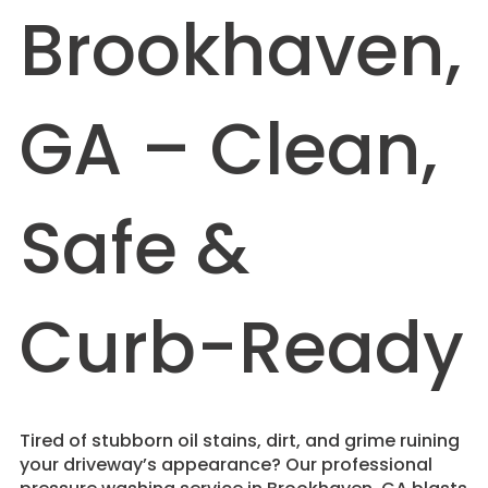
Brookhaven,
GA – Clean,
Safe &
Curb-Ready
Tired of stubborn oil stains, dirt, and grime ruining
your driveway’s appearance? Our professional