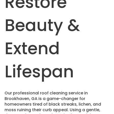
Restore
Beauty &
Extend
Lifespan
​Our professional roof cleaning service in
Brookhaven, GA is a game-changer for
homeowners tired of black streaks, lichen, and
moss ruining their curb appeal. Using a gentle,