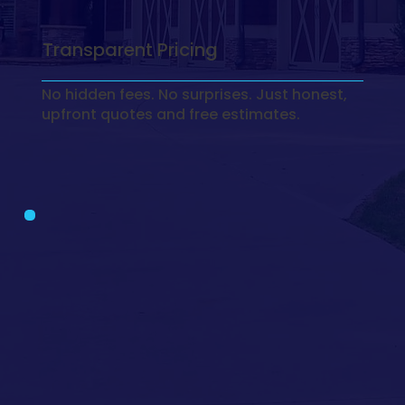
Transparent Pricing
No hidden fees. No surprises. Just honest,
upfront quotes and free estimates.