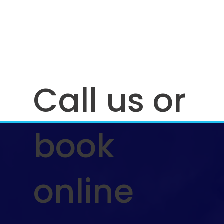
Call us or
book
online