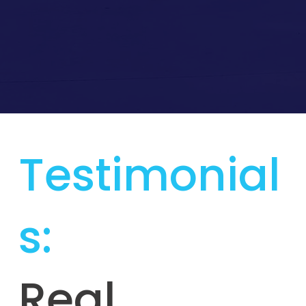
Testimonial
s:
Real