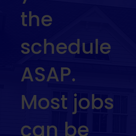
the
schedule
ASAP.
Most jobs
can be