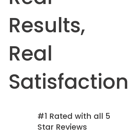
Results,
Real
Satisfaction
#1 Rated with all 5
Star Reviews