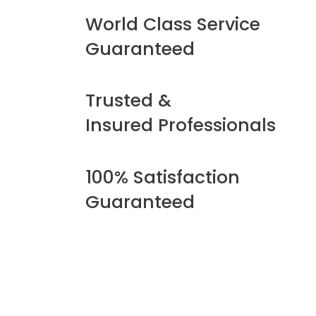
World Class Service
Guaranteed
Trusted &
Insured Professionals
100% Satisfaction
Guaranteed