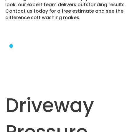
look, our expert team delivers outstanding results.
Contact us today for a free estimate and see the
difference soft washing makes.
Driveway