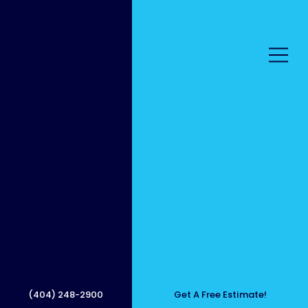
Get a
Clean,
(404) 248-2900
Get A Free Estimate!