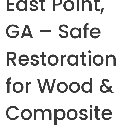
East Point,
GA – Safe
Restoration
for Wood &
Composite