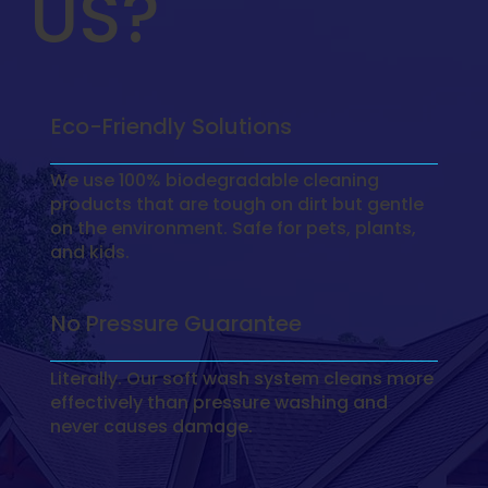
US?
Eco-Friendly Solutions
We use 100% biodegradable cleaning
products that are tough on dirt but gentle
on the environment. Safe for pets, plants,
and kids.
No Pressure Guarantee
Literally. Our soft wash system cleans more
effectively than pressure washing and
never causes damage.