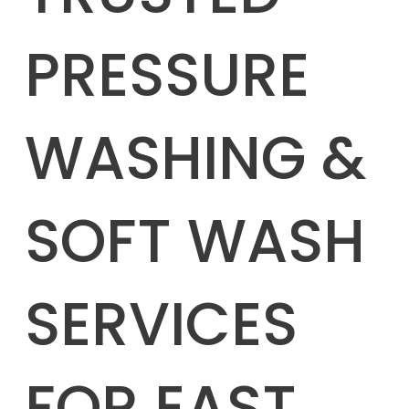
PRESSURE
WASHING &
SOFT WASH
SERVICES
FOR EAST