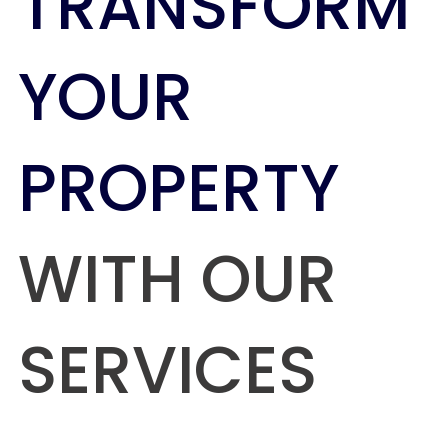
TRANSFORM
YOUR
PROPERTY
WITH OUR
SERVICES