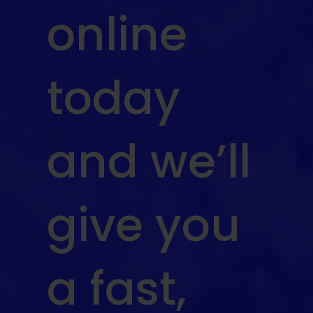
online
today
and we’ll
give you
a fast,