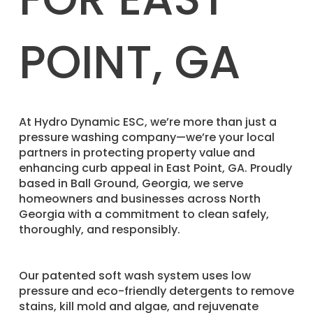
POINT, GA
​At Hydro Dynamic ESC, we’re more than just a
pressure washing company—we’re your local
partners in protecting property value and
enhancing curb appeal in East Point, GA. Proudly
based in Ball Ground, Georgia, we serve
homeowners and businesses across North
Georgia with a commitment to clean safely,
thoroughly, and responsibly.
Our patented soft wash system uses low
pressure and eco-friendly detergents to remove
stains, kill mold and algae, and rejuvenate