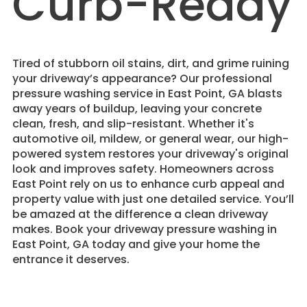
Curb-Ready
Tired of stubborn oil stains, dirt, and grime ruining
your driveway’s appearance? Our professional
pressure washing service in East Point, GA blasts
away years of buildup, leaving your concrete
clean, fresh, and slip-resistant. Whether it's
automotive oil, mildew, or general wear, our high-
powered system restores your driveway's original
look and improves safety. Homeowners across
East Point rely on us to enhance curb appeal and
property value with just one detailed service. You’ll
be amazed at the difference a clean driveway
makes. Book your driveway pressure washing in
East Point, GA today and give your home the
entrance it deserves.