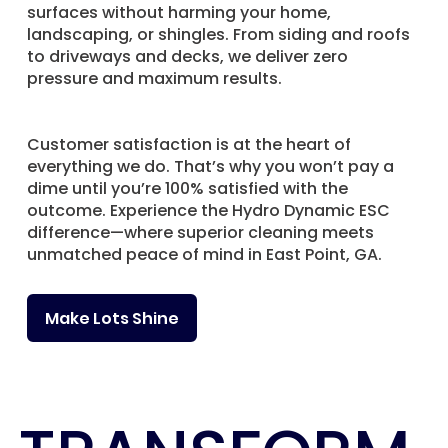
surfaces without harming your home,
landscaping, or shingles. From siding and roofs
to driveways and decks, we deliver zero
pressure and maximum results.
Customer satisfaction is at the heart of
everything we do. That’s why you won’t pay a
dime until you’re 100% satisfied with the
outcome. Experience the Hydro Dynamic ESC
difference—where superior cleaning meets
unmatched peace of mind in East Point, GA.
Make Lots Shine