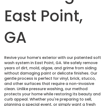
East Point,
GA
Revive your home’s exterior with our patented soft
wash system in East Point, GA. We safely remove
years of dirt, mold, algae, and grime from siding
without damaging paint or delicate finishes. Our
gentle process is perfect for vinyl, brick, stucco,
and other surfaces that require a non-invasive
clean. Unlike pressure washing, our method
protects your home while restoring its beauty and
curb appeal. Whether you're preparing to sell,
planning a special event, or simply want a fresh