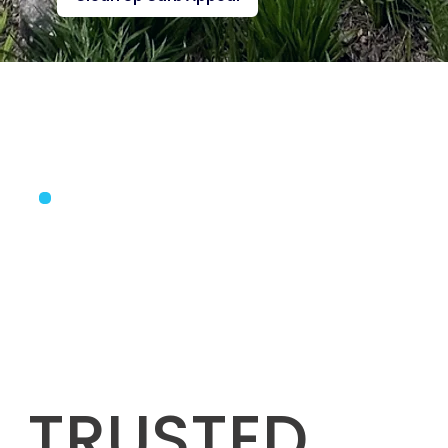
TRUSTED