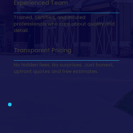
Experienced Team
Trained, certified, and insured
professionals who care about quality and
detail.
Transparent Pricing
No hidden fees. No surprises. Just honest,
upfront quotes and free estimates.