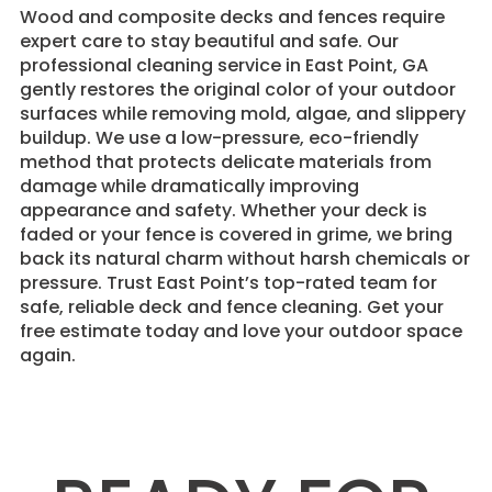
Wood and composite decks and fences require
expert care to stay beautiful and safe. Our
professional cleaning service in East Point, GA
gently restores the original color of your outdoor
surfaces while removing mold, algae, and slippery
buildup. We use a low-pressure, eco-friendly
method that protects delicate materials from
damage while dramatically improving
appearance and safety. Whether your deck is
faded or your fence is covered in grime, we bring
back its natural charm without harsh chemicals or
pressure. Trust East Point’s top-rated team for
safe, reliable deck and fence cleaning. Get your
free estimate today and love your outdoor space
again.