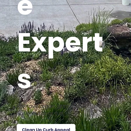
e
Expert
s
Remove algae, grime, and stains for
safer outdoor fun.
Clean Up Curb Appeal