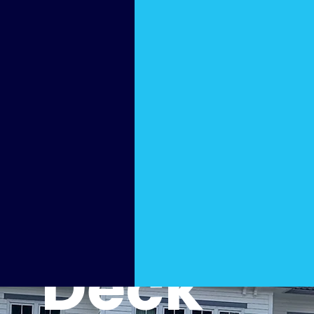
Slip-
Free
Pool
Deck