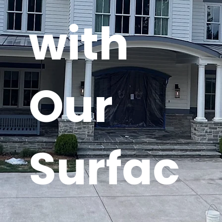
with
Our
Surfac