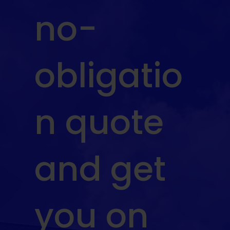
no-
obligatio
n quote
and get
you on