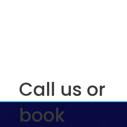
Call us or
book