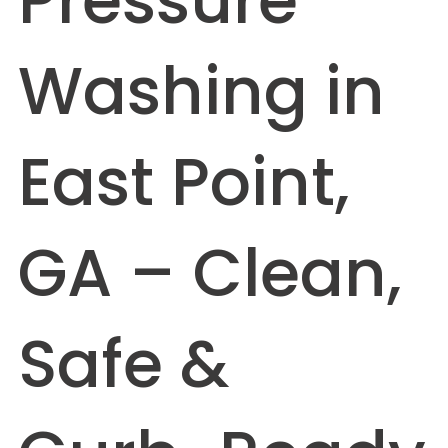
Pressure
Washing in
East Point,
GA – Clean,
Safe &