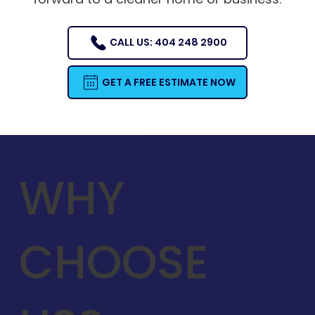
CALL US: 404 248 2900
GET A FREE ESTIMATE NOW
WHY
CHOOSE