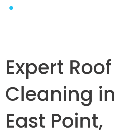
Expert Roof
Cleaning in
East Point,