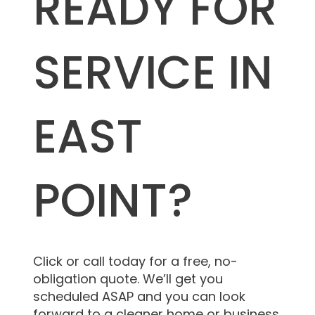
READY FOR
SERVICE IN
EAST
POINT?
Click or call today for a free, no-
obligation quote. We’ll get you
scheduled ASAP and you can look
forward to a cleaner home or business.