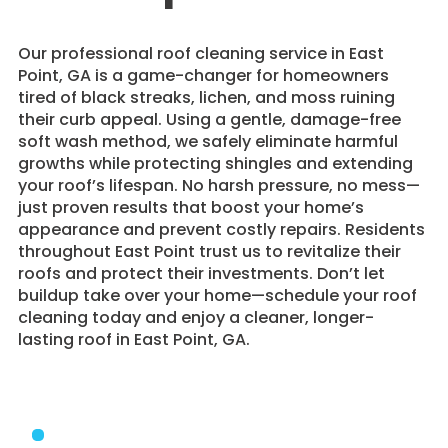
​Our professional roof cleaning service in East
Point, GA is a game-changer for homeowners
tired of black streaks, lichen, and moss ruining
their curb appeal. Using a gentle, damage-free
soft wash method, we safely eliminate harmful
growths while protecting shingles and extending
your roof’s lifespan. No harsh pressure, no mess—
just proven results that boost your home’s
appearance and prevent costly repairs. Residents
throughout East Point trust us to revitalize their
roofs and protect their investments. Don’t let
buildup take over your home—schedule your roof
cleaning today and enjoy a cleaner, longer-
lasting roof in East Point, GA.