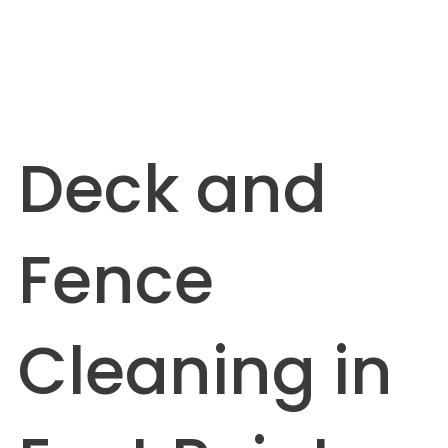
Deck and
Fence
Cleaning in