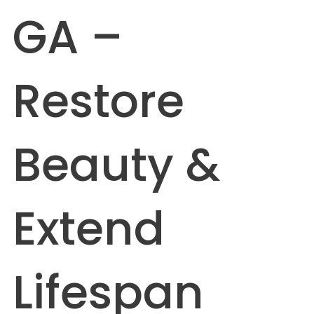
GA –
Restore
Beauty &
Extend
Lifespan