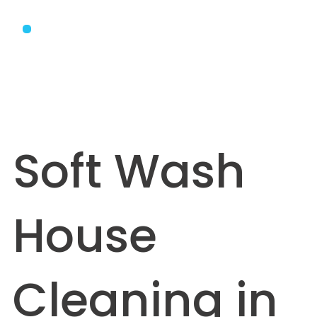
Soft Wash
House
Cleaning in