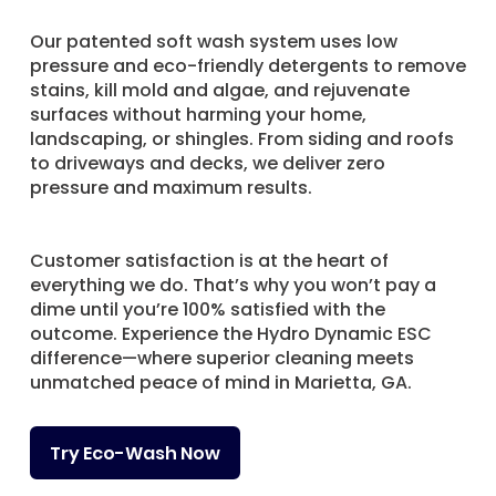
Our patented soft wash system uses low
pressure and eco-friendly detergents to remove
stains, kill mold and algae, and rejuvenate
surfaces without harming your home,
landscaping, or shingles. From siding and roofs
to driveways and decks, we deliver zero
pressure and maximum results.
Customer satisfaction is at the heart of
everything we do. That’s why you won’t pay a
dime until you’re 100% satisfied with the
outcome. Experience the Hydro Dynamic ESC
difference—where superior cleaning meets
unmatched peace of mind in Marietta, GA.
Try Eco-Wash Now