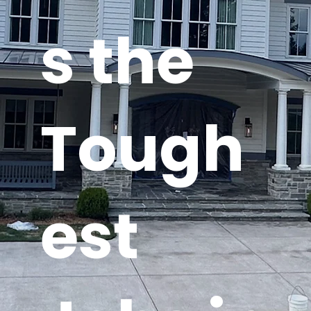
s the
Tough
est