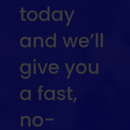
today
and we’ll
give you
a fast,
no-