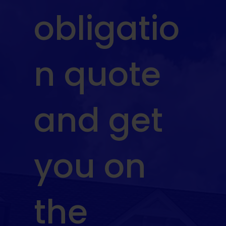
obligatio
n quote
and get
you on
the