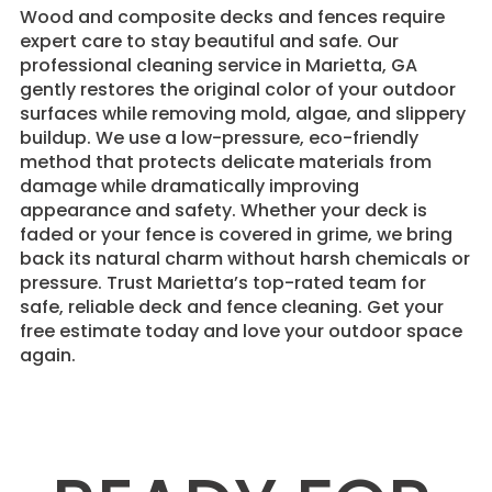
Wood and composite decks and fences require
expert care to stay beautiful and safe. Our
professional cleaning service in Marietta, GA
gently restores the original color of your outdoor
surfaces while removing mold, algae, and slippery
buildup. We use a low-pressure, eco-friendly
method that protects delicate materials from
damage while dramatically improving
appearance and safety. Whether your deck is
faded or your fence is covered in grime, we bring
back its natural charm without harsh chemicals or
pressure. Trust Marietta’s top-rated team for
safe, reliable deck and fence cleaning. Get your
free estimate today and love your outdoor space
again.