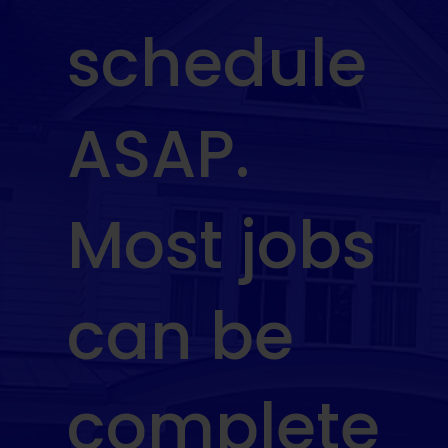
schedule
ASAP.
Most jobs
can be
complete