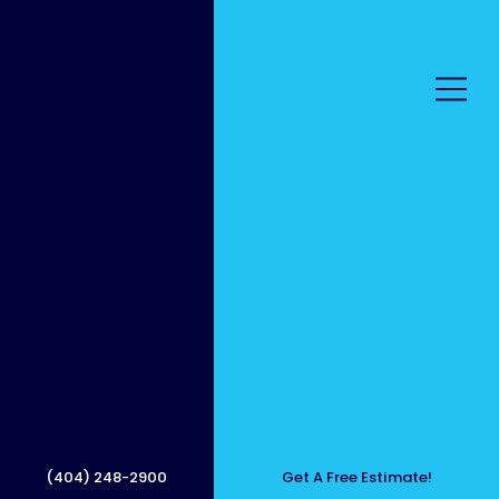
Surfac
e
(404) 248-2900
Get A Free Estimate!