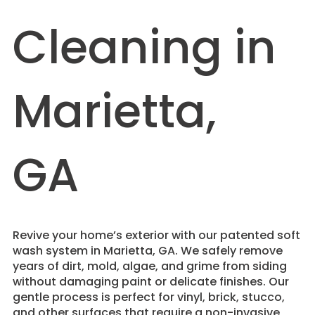
Cleaning in
Marietta,
GA
Revive your home’s exterior with our patented soft
wash system in Marietta, GA. We safely remove
years of dirt, mold, algae, and grime from siding
without damaging paint or delicate finishes. Our
gentle process is perfect for vinyl, brick, stucco,
and other surfaces that require a non-invasive