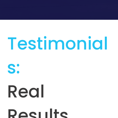
Testimonial
s:
Real
Results,