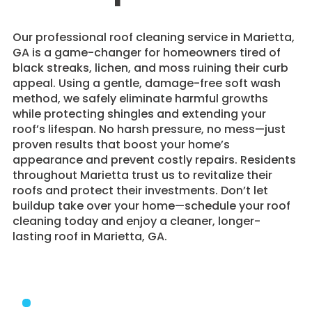
​Our professional roof cleaning service in Marietta,
GA is a game-changer for homeowners tired of
black streaks, lichen, and moss ruining their curb
appeal. Using a gentle, damage-free soft wash
method, we safely eliminate harmful growths
while protecting shingles and extending your
roof’s lifespan. No harsh pressure, no mess—just
proven results that boost your home’s
appearance and prevent costly repairs. Residents
throughout Marietta trust us to revitalize their
roofs and protect their investments. Don’t let
buildup take over your home—schedule your roof
cleaning today and enjoy a cleaner, longer-
lasting roof in Marietta, GA.