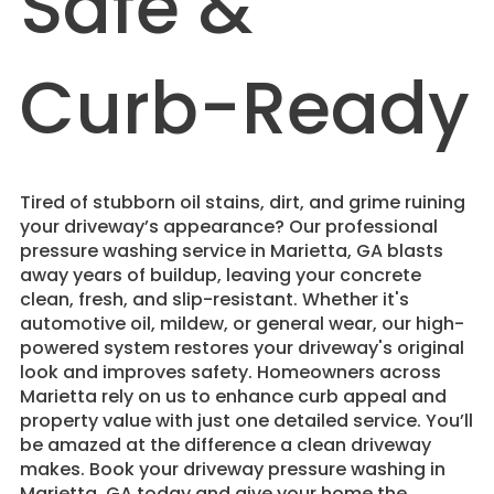
Safe &
Curb-Ready
Tired of stubborn oil stains, dirt, and grime ruining
your driveway’s appearance? Our professional
pressure washing service in Marietta, GA blasts
away years of buildup, leaving your concrete
clean, fresh, and slip-resistant. Whether it's
automotive oil, mildew, or general wear, our high-
powered system restores your driveway's original
look and improves safety. Homeowners across
Marietta rely on us to enhance curb appeal and
property value with just one detailed service. You’ll
be amazed at the difference a clean driveway
makes. Book your driveway pressure washing in
Marietta, GA today and give your home the