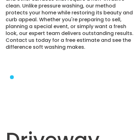
clean. Unlike pressure washing, our method
protects your home while restoring its beauty and
curb appeal. Whether you're preparing to sell,
planning a special event, or simply want a fresh
look, our expert team delivers outstanding results.
Contact us today for a free estimate and see the
difference soft washing makes.