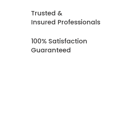
Trusted &
Insured Professionals
100% Satisfaction
Guaranteed