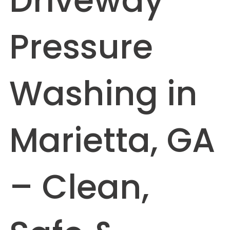
Driveway
Pressure
Washing in
Marietta, GA
– Clean,