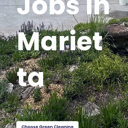
Jobs in
Mariet
ta
Ideal for industrial grime, oil stains,
and high-traffic areas.
Choose Green Cleaning