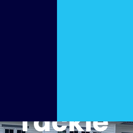
Cleani
ng
That
Tackle