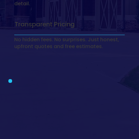
detail.
Transparent Pricing
No hidden fees. No surprises. Just honest,
upfront quotes and free estimates.