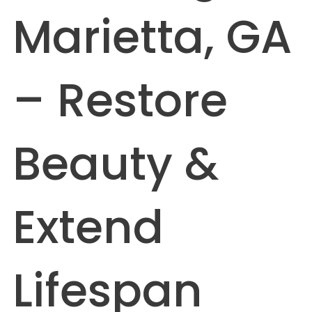
Marietta, GA
– Restore
Beauty &
Extend
Lifespan