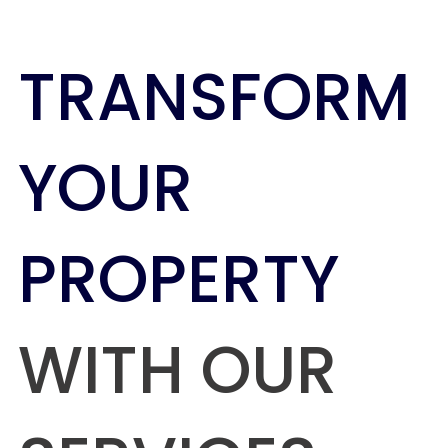
TRANSFORM
YOUR
PROPERTY
WITH OUR