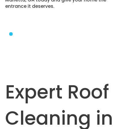
entrance it deserves.
Expert Roof
Cleaning in