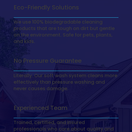
Eco-Friendly Solutions
We use 100% biodegradable cleaning
products that are tough on dirt but gentle
on the environment. Safe for pets, plants,
and kids.
No Pressure Guarantee
Literally. Our soft wash system cleans more
effectively than pressure washing and
never causes damage.
Experienced Team
Trained, certified, and insured
professionals who care about quality and