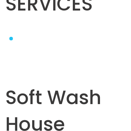
SERVICES
Soft Wash
House