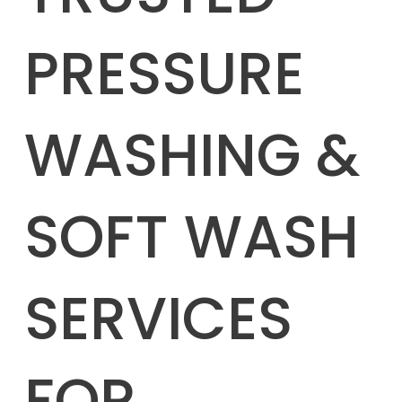
PRESSURE
WASHING &
SOFT WASH
SERVICES
FOR