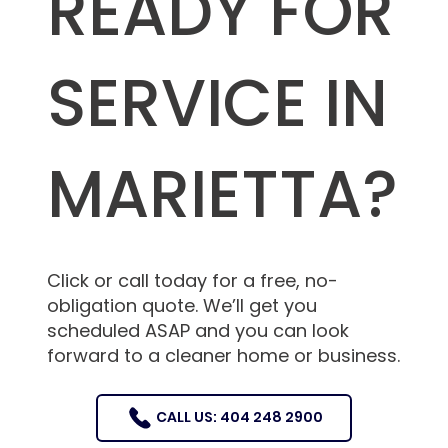
READY FOR
SERVICE IN
MARIETTA?
Click or call today for a free, no-
obligation quote. We’ll get you
scheduled ASAP and you can look
forward to a cleaner home or business.
CALL US: 404 248 2900