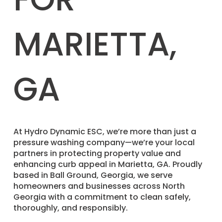
MARIETTA,
GA
​At Hydro Dynamic ESC, we’re more than just a
pressure washing company—we’re your local
partners in protecting property value and
enhancing curb appeal in Marietta, GA. Proudly
based in Ball Ground, Georgia, we serve
homeowners and businesses across North
Georgia with a commitment to clean safely,
thoroughly, and responsibly.