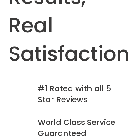
Real
Satisfaction
#1 Rated with all 5
Star Reviews
World Class Service
Guaranteed