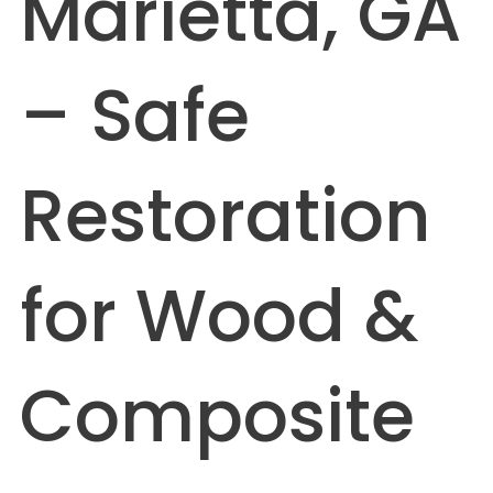
Marietta, GA
– Safe
Restoration
for Wood &
Composite