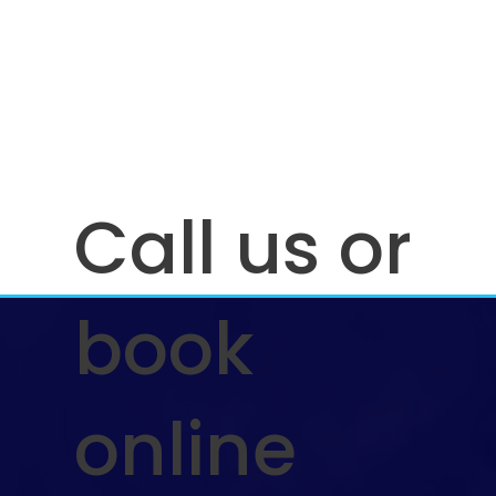
Call us or
book
online