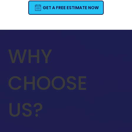
GET A FREE ESTIMATE NOW
WHY
CHOOSE
US?