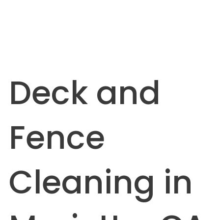
Deck and
Fence
Cleaning in