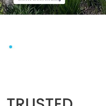
TRUSTED