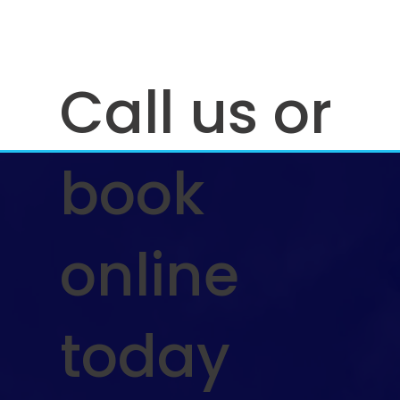
Call us or
book
How Often Should You Pressure Wash
Your Driveway Deck or Siding for Best
online
Results
today