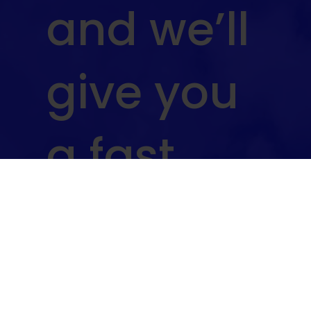
and we’ll
give you
a fast,
no-
obligatio