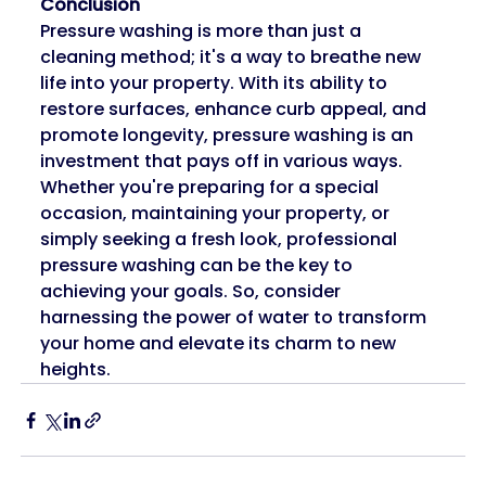
Conclusion
Pressure washing is more than just a 
cleaning method; it's a way to breathe new 
life into your property. With its ability to 
restore surfaces, enhance curb appeal, and 
promote longevity, pressure washing is an 
investment that pays off in various ways. 
Whether you're preparing for a special 
occasion, maintaining your property, or 
simply seeking a fresh look, professional 
pressure washing can be the key to 
achieving your goals. So, consider 
harnessing the power of water to transform 
your home and elevate its charm to new 
heights.