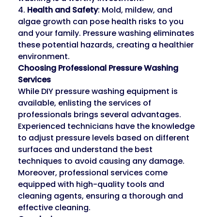
4. 
Health and Safety
: Mold, mildew, and 
algae growth can pose health risks to you 
and your family. Pressure washing eliminates 
these potential hazards, creating a healthier 
environment.
Choosing Professional Pressure Washing 
Services
While DIY pressure washing equipment is 
available, enlisting the services of 
professionals brings several advantages. 
Experienced technicians have the knowledge 
to adjust pressure levels based on different 
surfaces and understand the best 
techniques to avoid causing any damage. 
Moreover, professional services come 
equipped with high-quality tools and 
cleaning agents, ensuring a thorough and 
effective cleaning.