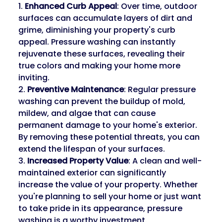
1. 
Enhanced Curb Appeal
: Over time, outdoor 
surfaces can accumulate layers of dirt and 
grime, diminishing your property's curb 
appeal. Pressure washing can instantly 
rejuvenate these surfaces, revealing their 
true colors and making your home more 
inviting.
2. 
Preventive Maintenance
: Regular pressure 
washing can prevent the buildup of mold, 
mildew, and algae that can cause 
permanent damage to your home's exterior. 
By removing these potential threats, you can 
extend the lifespan of your surfaces.
3. 
Increased Property Value
: A clean and well-
maintained exterior can significantly 
increase the value of your property. Whether 
you're planning to sell your home or just want 
to take pride in its appearance, pressure 
washing is a worthy investment.