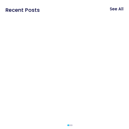
See All
Recent Posts