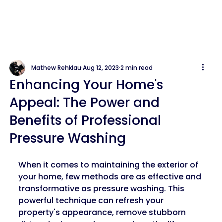
Mathew Rehklau
Aug 12, 2023
2 min read
Enhancing Your Home's
Appeal: The Power and
Benefits of Professional
Pressure Washing
When it comes to maintaining the exterior of 
your home, few methods are as effective and 
transformative as pressure washing. This 
powerful technique can refresh your 
property's appearance, remove stubborn 