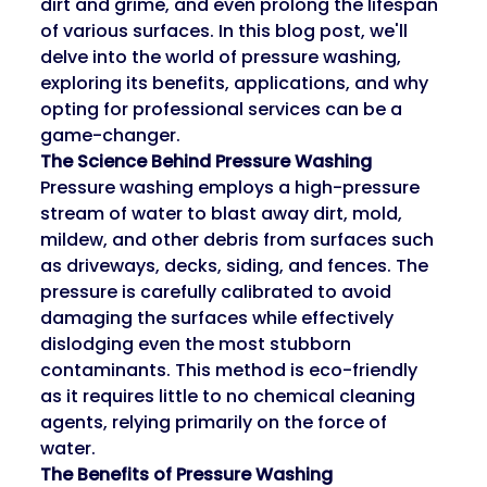
dirt and grime, and even prolong the lifespan 
of various surfaces. In this blog post, we'll 
delve into the world of pressure washing, 
exploring its benefits, applications, and why 
opting for professional services can be a 
game-changer.
The Science Behind Pressure Washing
Pressure washing employs a high-pressure 
stream of water to blast away dirt, mold, 
mildew, and other debris from surfaces such 
as driveways, decks, siding, and fences. The 
pressure is carefully calibrated to avoid 
damaging the surfaces while effectively 
dislodging even the most stubborn 
contaminants. This method is eco-friendly 
as it requires little to no chemical cleaning 
agents, relying primarily on the force of 
water.
The Benefits of Pressure Washing