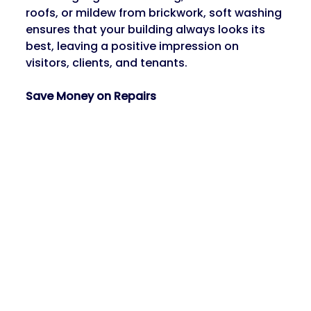
roofs, or mildew from brickwork, soft washing 
ensures that your building always looks its 
best, leaving a positive impression on 
visitors, clients, and tenants.
Save Money on Repairs