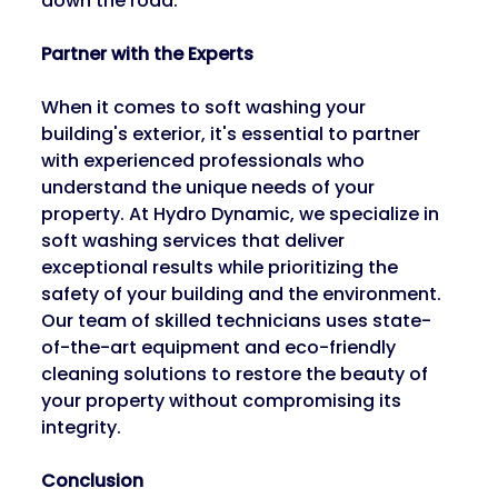
down the road.
Partner with the Experts
When it comes to soft washing your 
building's exterior, it's essential to partner 
with experienced professionals who 
understand the unique needs of your 
property. At Hydro Dynamic, we specialize in 
soft washing services that deliver 
exceptional results while prioritizing the 
safety of your building and the environment. 
Our team of skilled technicians uses state-
of-the-art equipment and eco-friendly 
cleaning solutions to restore the beauty of 
your property without compromising its 
integrity.
Conclusion