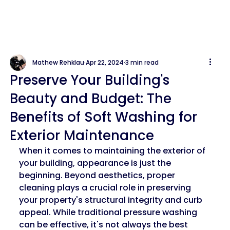
Mathew Rehklau
Apr 22, 2024
3 min read
Preserve Your Building's
Beauty and Budget: The
Benefits of Soft Washing for
Exterior Maintenance
When it comes to maintaining the exterior of 
your building, appearance is just the 
beginning. Beyond aesthetics, proper 
cleaning plays a crucial role in preserving 
your property's structural integrity and curb 
appeal. While traditional pressure washing 
can be effective, it's not always the best 