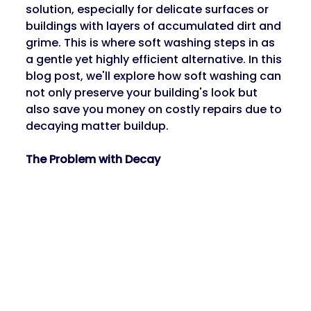
solution, especially for delicate surfaces or 
buildings with layers of accumulated dirt and 
grime. This is where soft washing steps in as 
a gentle yet highly efficient alternative. In this 
blog post, we'll explore how soft washing can 
not only preserve your building's look but 
also save you money on costly repairs due to 
decaying matter buildup.
The Problem with Decay