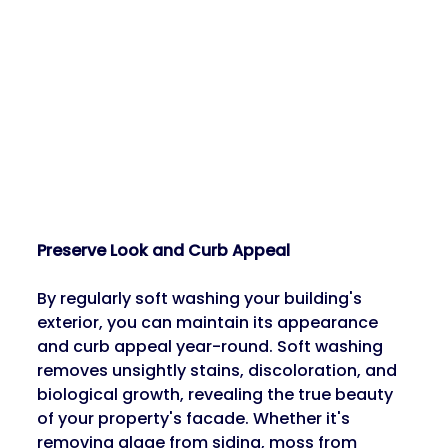
Preserve Look and Curb Appeal
By regularly soft washing your building's 
exterior, you can maintain its appearance 
and curb appeal year-round. Soft washing 
removes unsightly stains, discoloration, and 
biological growth, revealing the true beauty 
of your property's facade. Whether it's 
removing algae from siding, moss from 