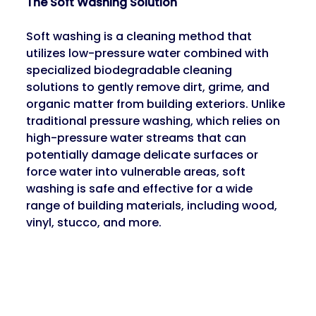
The Soft Washing Solution
Soft washing is a cleaning method that 
utilizes low-pressure water combined with 
specialized biodegradable cleaning 
solutions to gently remove dirt, grime, and 
organic matter from building exteriors. Unlike 
traditional pressure washing, which relies on 
high-pressure water streams that can 
potentially damage delicate surfaces or 
force water into vulnerable areas, soft 
washing is safe and effective for a wide 
range of building materials, including wood, 
vinyl, stucco, and more.