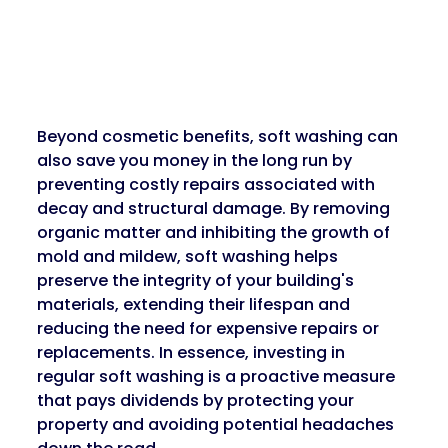
Beyond cosmetic benefits, soft washing can 
also save you money in the long run by 
preventing costly repairs associated with 
decay and structural damage. By removing 
organic matter and inhibiting the growth of 
mold and mildew, soft washing helps 
preserve the integrity of your building's 
materials, extending their lifespan and 
reducing the need for expensive repairs or 
replacements. In essence, investing in 
regular soft washing is a proactive measure 
that pays dividends by protecting your 
property and avoiding potential headaches 