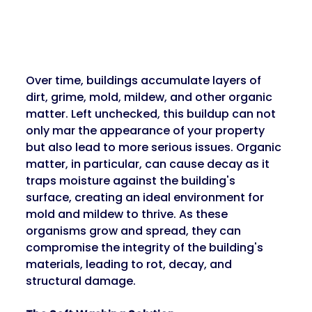
Over time, buildings accumulate layers of 
dirt, grime, mold, mildew, and other organic 
matter. Left unchecked, this buildup can not 
only mar the appearance of your property 
but also lead to more serious issues. Organic 
matter, in particular, can cause decay as it 
traps moisture against the building's 
surface, creating an ideal environment for 
mold and mildew to thrive. As these 
organisms grow and spread, they can 
compromise the integrity of the building's 
materials, leading to rot, decay, and 
structural damage.