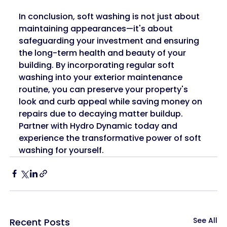
In conclusion, soft washing is not just about 
maintaining appearances—it's about 
safeguarding your investment and ensuring 
the long-term health and beauty of your 
building. By incorporating regular soft 
washing into your exterior maintenance 
routine, you can preserve your property's 
look and curb appeal while saving money on 
repairs due to decaying matter buildup. 
Partner with Hydro Dynamic today and 
experience the transformative power of soft 
washing for yourself.
See All
Recent Posts